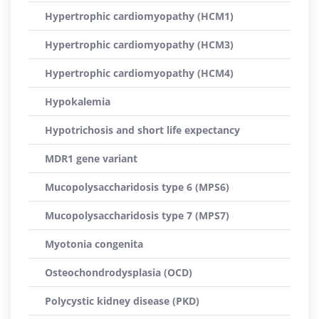
Hypertrophic cardiomyopathy (HCM1)
Hypertrophic cardiomyopathy (HCM3)
Hypertrophic cardiomyopathy (HCM4)
Hypokalemia
Hypotrichosis and short life expectancy
MDR1 gene variant
Mucopolysaccharidosis type 6 (MPS6)
Mucopolysaccharidosis type 7 (MPS7)
Myotonia congenita
Osteochondrodysplasia (OCD)
Polycystic kidney disease (PKD)