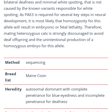
bilateral deafness and minimal white spotting, that is not
caused by the known variants responsible for white
spotting. As PAX3 is required for several key steps in neural
development, it is most likely that homozygosity for this
allele will result in embryonic or fetal lethality. Therefore,
mating heterozygous cats is strongly discouraged to avoid
deaf offspring and the unintentional production of a
homozygous embryo for this allele.
Method
sequencing
Breed
Maine Coon
list
Heredity
autosomal dominant with complete
penetrance for blue-eyedness and incomplete
penetrance for deafness