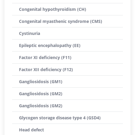
Congenital hypothyroidism (CH)
Congenital myasthenic syndrome (CMS)
Cystinuria
Epileptic encephalopathy (EE)
Factor XI deficiency (F11)
Factor XII deficiency (F12)
Gangliosidosis (GM1)
Gangliosidosis (GM2)
Gangliosidosis (GM2)
Glycogen storage disease type 4 (GSD4)
Head defect