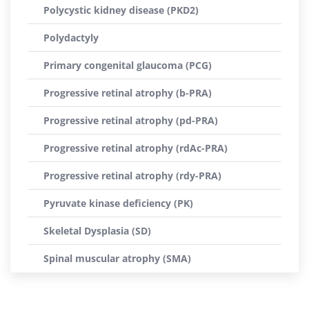
Polycystic kidney disease (PKD2)
Polydactyly
Primary congenital glaucoma (PCG)
Progressive retinal atrophy (b-PRA)
Progressive retinal atrophy (pd-PRA)
Progressive retinal atrophy (rdAc-PRA)
Progressive retinal atrophy (rdy-PRA)
Pyruvate kinase deficiency (PK)
Skeletal Dysplasia (SD)
Spinal muscular atrophy (SMA)