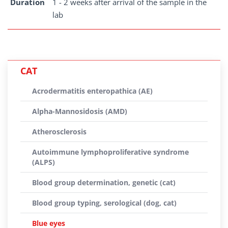
Duration
1 - 2 weeks after arrival of the sample in the
lab
CAT
Acrodermatitis enteropathica (AE)
Alpha-Mannosidosis (AMD)
Atherosclerosis
Autoimmune lymphoproliferative syndrome
(ALPS)
Blood group determination, genetic (cat)
Blood group typing, serological (dog, cat)
Blue eyes