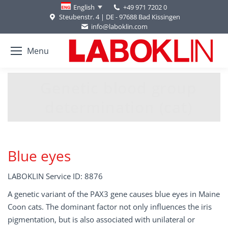
+49 971 7202 0
English
Steubenstr. 4 | DE - 97688 Bad Kissingen
info@laboklin.com
Menu
Genetic blood group
You are here:
determination (cat)
Blue eyes
LABOKLIN Service ID: 8876
A genetic variant of the PAX3 gene causes blue eyes in Maine
Coon cats. The dominant factor not only influences the iris
pigmentation, but is also associated with unilateral or