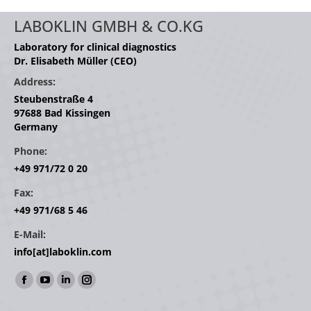
LABOKLIN GMBH & CO.KG
Laboratory for clinical diagnostics
Dr. Elisabeth Müller (CEO)
Address:
Steubenstraße 4
97688 Bad Kissingen
Germany
Phone:
+49 971/72 0 20
Fax:
+49 971/68 5 46
E-Mail:
info[at]laboklin.com
Find us on:
Facebook
YouTube
Linkedin
Instagram
page
page
page
page