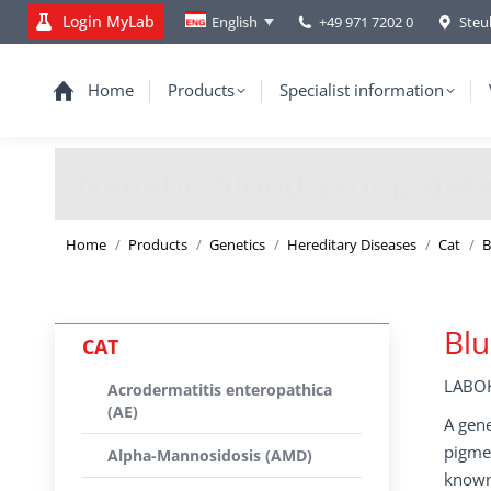
Login MyLab
+49 971 7202 0
Steu
English
Home
Products
Specialist information
Genetic blood group dete
You are here:
Home
Products
Genetics
Hereditary Diseases
Cat
B
Blu
CAT
LABOK
Acrodermatitis enteropathica
(AE)
A gene
pigmen
Alpha-Mannosidosis (AMD)
known 