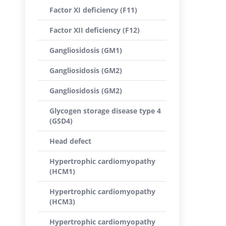
Factor XI deficiency (F11)
Factor XII deficiency (F12)
Gangliosidosis (GM1)
Gangliosidosis (GM2)
Gangliosidosis (GM2)
Glycogen storage disease type 4
(GSD4)
Head defect
Hypertrophic cardiomyopathy
(HCM1)
Hypertrophic cardiomyopathy
(HCM3)
Hypertrophic cardiomyopathy