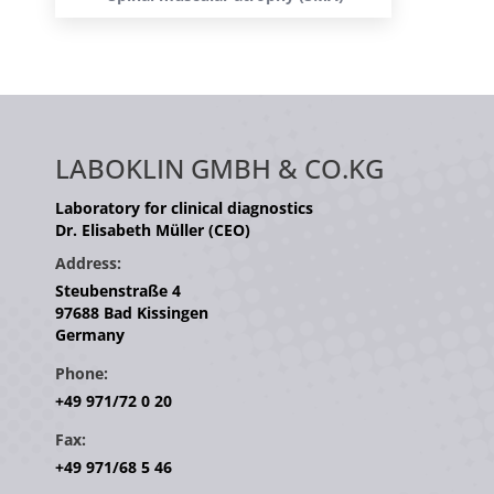
LABOKLIN GMBH & CO.KG
Laboratory for clinical diagnostics
Dr. Elisabeth Müller (CEO)
Address:
Steubenstraße 4
97688 Bad Kissingen
Germany
Phone:
+49 971/72 0 20
Fax:
+49 971/68 5 46