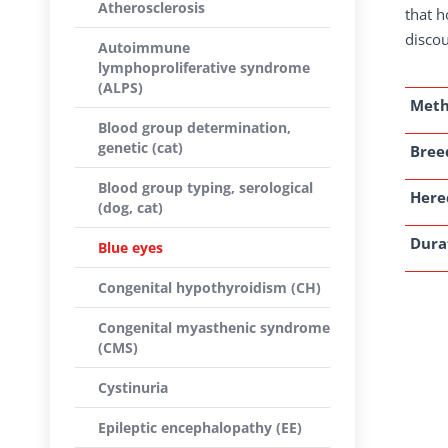
Atherosclerosis
that h
discou
Autoimmune
lymphoproliferative syndrome
(ALPS)
Met
Blood group determination,
genetic (cat)
Breed
Blood group typing, serological
Here
(dog, cat)
Dura
Blue eyes
Congenital hypothyroidism (CH)
Congenital myasthenic syndrome
(CMS)
Cystinuria
Epileptic encephalopathy (EE)