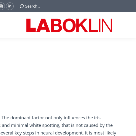
Search:
Search...
ok
Tube
Instagram
Linkedin
e
page
page
ns
opens
opens
in
in
w
new
new
ndow
window
window
 The dominant factor not only influences the iris
ss and minimal white spotting, that is not caused by the
everal key steps in neural development, it is most likely