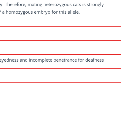
ity. Therefore, mating heterozygous cats is strongly
f a homozygous embryo for this allele.
eyedness and incomplete penetrance for deafness