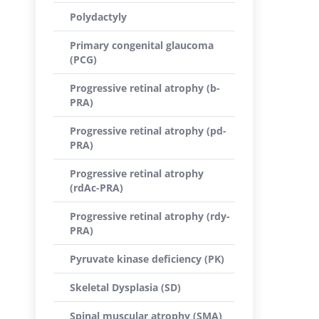
Polydactyly
Primary congenital glaucoma
(PCG)
Progressive retinal atrophy (b-
PRA)
Progressive retinal atrophy (pd-
PRA)
Progressive retinal atrophy
(rdAc-PRA)
Progressive retinal atrophy (rdy-
PRA)
Pyruvate kinase deficiency (PK)
Skeletal Dysplasia (SD)
Spinal muscular atrophy (SMA)