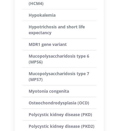
(HCM4)
Hypokalemia
Hypotrichosis and short life
expectancy
MDR1 gene variant
Mucopolysaccharidosis type 6
(MPS6)
Mucopolysaccharidosis type 7
(MPS7)
Myotonia congenita
Osteochondrodysplasia (OCD)
Polycystic kidney disease (PKD)
Polycystic kidney disease (PKD2)