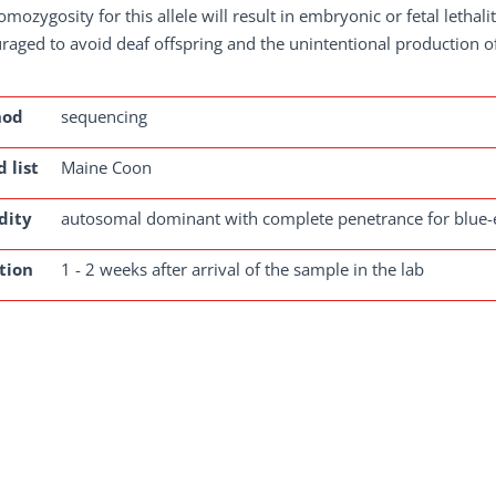
omozygosity for this allele will result in embryonic or fetal lethal
raged to avoid deaf offspring and the unintentional production o
hod
sequencing
 list
Maine Coon
dity
autosomal dominant with complete penetrance for blue-
tion
1 - 2 weeks after arrival of the sample in the lab