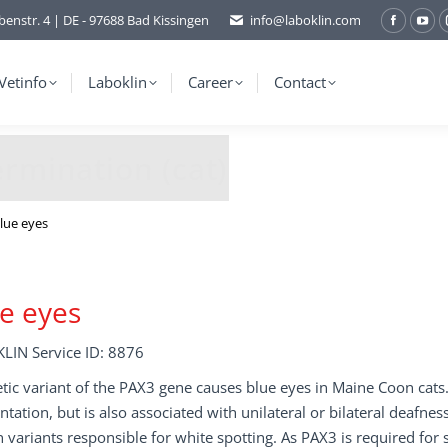
benstr. 4 | DE - 97688 Bad Kissingen
info@laboklin.com
Facebo
You
page
pag
opens
ope
Vetinfo
Laboklin
Career
Contact
in
in
new
ne
window
wi
rmination (cat)
lue eyes
e eyes
LIN Service ID: 8876
tic variant of the PAX3 gene causes blue eyes in Maine Coon cats.
tation, but is also associated with unilateral or bilateral deafne
variants responsible for white spotting. As PAX3 is required for s