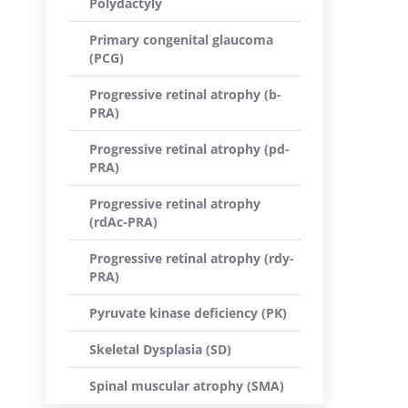
Polydactyly
Primary congenital glaucoma
(PCG)
Progressive retinal atrophy (b-
PRA)
Progressive retinal atrophy (pd-
PRA)
Progressive retinal atrophy
(rdAc-PRA)
Progressive retinal atrophy (rdy-
PRA)
Pyruvate kinase deficiency (PK)
Skeletal Dysplasia (SD)
Spinal muscular atrophy (SMA)