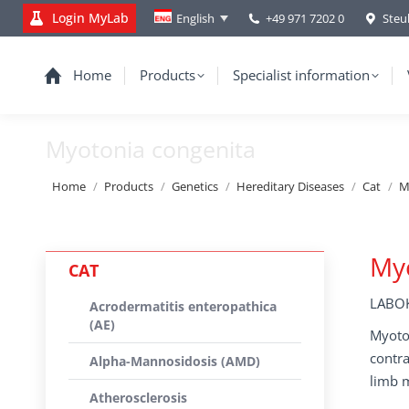
Login MyLab
+49 971 7202 0
Steu
English
Home
Products
Specialist information
Myotonia congenita
You are here:
Home
Products
Genetics
Hereditary Diseases
Cat
M
Myo
CAT
LABOK
Acrodermatitis enteropathica
(AE)
Myoton
contra
Alpha-Mannosidosis (AMD)
limb m
Atherosclerosis