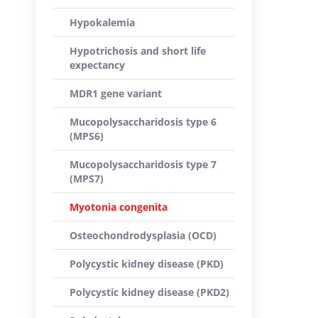
Hypokalemia
Hypotrichosis and short life
expectancy
MDR1 gene variant
Mucopolysaccharidosis type 6
(MPS6)
Mucopolysaccharidosis type 7
(MPS7)
Myotonia congenita
Osteochondrodysplasia (OCD)
Polycystic kidney disease (PKD)
Polycystic kidney disease (PKD2)