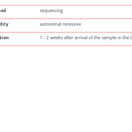
hod
sequencing
dity
autosomal recessive
tion
1 - 2 weeks after arrival of the sample in the 