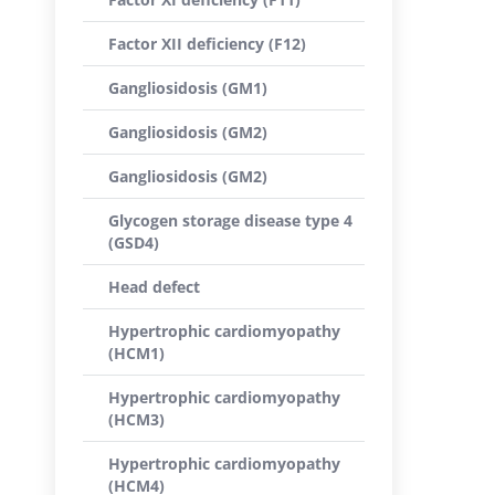
Factor XII deficiency (F12)
Gangliosidosis (GM1)
Gangliosidosis (GM2)
Gangliosidosis (GM2)
Glycogen storage disease type 4
(GSD4)
Head defect
Hypertrophic cardiomyopathy
(HCM1)
Hypertrophic cardiomyopathy
(HCM3)
Hypertrophic cardiomyopathy
(HCM4)