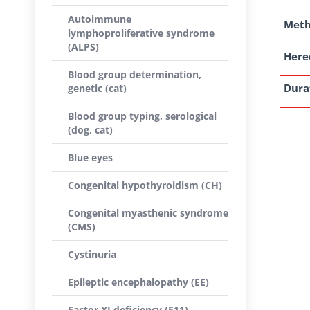
Autoimmune
Met
lymphoproliferative syndrome
(ALPS)
Here
Blood group determination,
Dura
genetic (cat)
Blood group typing, serological
(dog, cat)
Blue eyes
Congenital hypothyroidism (CH)
Congenital myasthenic syndrome
(CMS)
Cystinuria
Epileptic encephalopathy (EE)
Factor XI deficiency (F11)