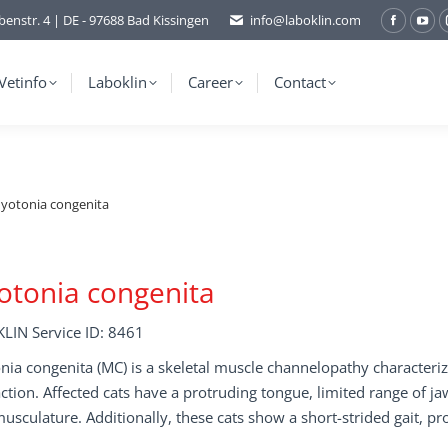
benstr. 4 | DE - 97688 Bad Kissingen
info@laboklin.com
Facebo
You
page
pag
opens
ope
Vetinfo
Laboklin
Career
Contact
in
in
new
ne
window
wi
yotonia congenita
tonia congenita
LIN Service ID: 8461
ia congenita (MC) is a skeletal muscle channelopathy characterize
ction. Affected cats have a protruding tongue, limited range of
usculature. Additionally, these cats show a short-strided gait, p