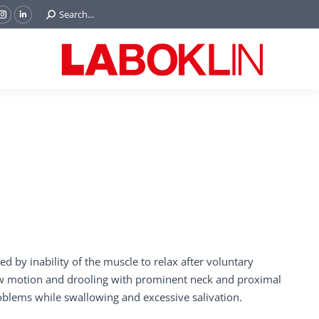
Search:
Search...
ok
Tube
Instagram
Linkedin
e
page
page
ns
opens
opens
in
in
w
new
new
ndow
window
window
d by inability of the muscle to relax after voluntary
 jaw motion and drooling with prominent neck and proximal
roblems while swallowing and excessive salivation.