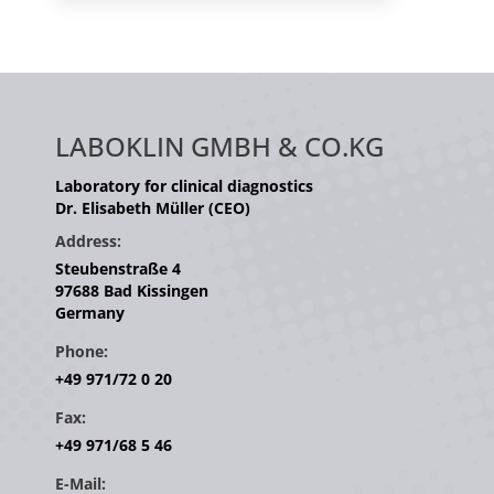
LABOKLIN GMBH & CO.KG
Laboratory for clinical diagnostics
Dr. Elisabeth Müller (CEO)
Address:
Steubenstraße 4
97688 Bad Kissingen
Germany
Phone:
+49 971/72 0 20
Fax:
+49 971/68 5 46
E-Mail: