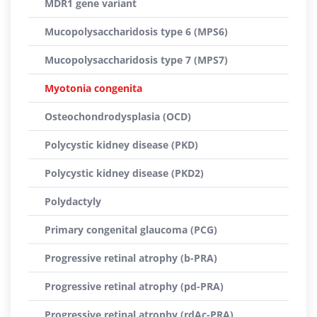
MDR1 gene variant
Mucopolysaccharidosis type 6 (MPS6)
Mucopolysaccharidosis type 7 (MPS7)
Myotonia congenita
Osteochondrodysplasia (OCD)
Polycystic kidney disease (PKD)
Polycystic kidney disease (PKD2)
Polydactyly
Primary congenital glaucoma (PCG)
Progressive retinal atrophy (b-PRA)
Progressive retinal atrophy (pd-PRA)
Progressive retinal atrophy (rdAc-PRA)