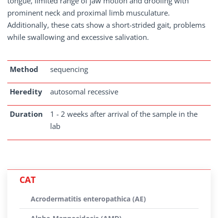
tongue, limited range of jaw motion and drooling with
prominent neck and proximal limb musculature.
Additionally, these cats show a short-strided gait, problems
while swallowing and excessive salivation.
Method
sequencing
Heredity
autosomal recessive
Duration
1 - 2 weeks after arrival of the sample in the
lab
CAT
Acrodermatitis enteropathica (AE)