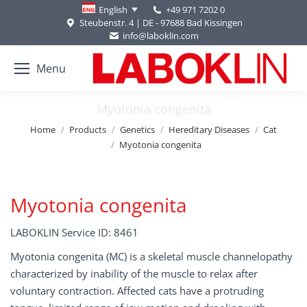
+49 971 7202 0
English
Steubenstr. 4 | DE - 97688 Bad Kissingen
info@laboklin.com
Menu
Myotonia congenita
You are here:
Home
Products
Genetics
Hereditary Diseases
Cat
Myotonia congenita
Myotonia congenita
LABOKLIN Service ID: 8461
Myotonia congenita (MC) is a skeletal muscle channelopathy
characterized by inability of the muscle to relax after
voluntary contraction. Affected cats have a protruding