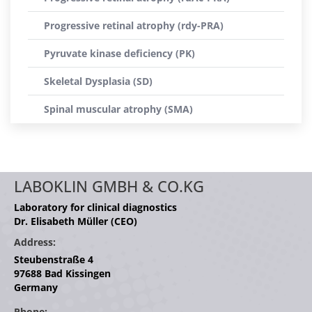
Progressive retinal atrophy (rdy-PRA)
Pyruvate kinase deficiency (PK)
Skeletal Dysplasia (SD)
Spinal muscular atrophy (SMA)
LABOKLIN GMBH & CO.KG
Laboratory for clinical diagnostics
Dr. Elisabeth Müller (CEO)
Address:
Steubenstraße 4
97688 Bad Kissingen
Germany
Phone: