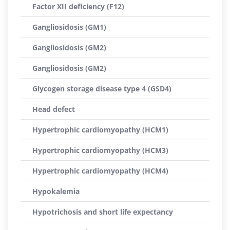
Factor XII deficiency (F12)
Gangliosidosis (GM1)
Gangliosidosis (GM2)
Gangliosidosis (GM2)
Glycogen storage disease type 4 (GSD4)
Head defect
Hypertrophic cardiomyopathy (HCM1)
Hypertrophic cardiomyopathy (HCM3)
Hypertrophic cardiomyopathy (HCM4)
Hypokalemia
Hypotrichosis and short life expectancy