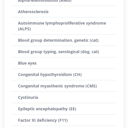
Alpha-Mannosidosis (AMD)
Atherosclerosis
Autoimmune lymphoproliferative syndrome
(ALPS)
Blood group determination, genetic (cat)
Blood group typing, serological (dog, cat)
Blue eyes
Congenital hypothyroidism (CH)
Congenital myasthenic syndrome (CMS)
Cystinuria
Epileptic encephalopathy (EE)
Factor XI deficiency (F11)