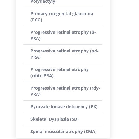
Polydactyly
Primary congenital glaucoma
(PCG)
Progressive retinal atrophy (b-
PRA)
Progressive retinal atrophy (pd-
PRA)
Progressive retinal atrophy
(rdAc-PRA)
Progressive retinal atrophy (rdy-
PRA)
Pyruvate kinase deficiency (PK)
Skeletal Dysplasia (SD)
Spinal muscular atrophy (SMA)