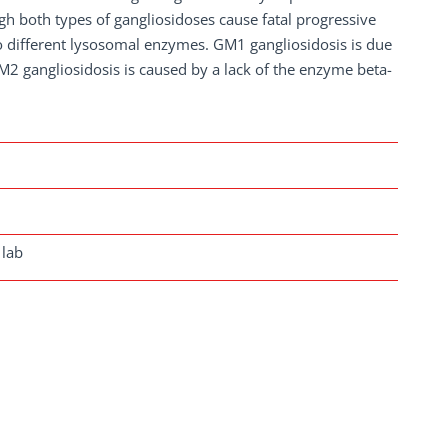
gh both types of gangliosidoses cause fatal progressive
two different lysosomal enzymes. GM1 gangliosidosis is due
M2 gangliosidosis is caused by a lack of the enzyme beta-
 lab