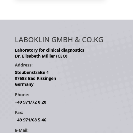
LABOKLIN GMBH & CO.KG
Laboratory for clinical diagnostics
Dr. Elisabeth Müller (CEO)
Address:
Steubenstraße 4
97688 Bad Kissingen
Germany
Phone:
+49 971/72 0 20
Fax:
+49 971/68 5 46
E-Mail: