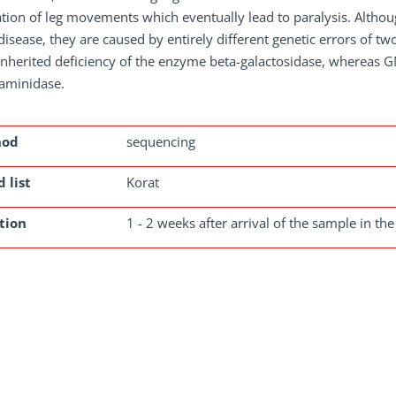
tion of leg movements which eventually lead to paralysis. Althou
disease, they are caused by entirely different genetic errors of 
inherited deficiency of the enzyme beta-galactosidase, whereas G
aminidase.
hod
sequencing
 list
Korat
tion
1 - 2 weeks after arrival of the sample in the