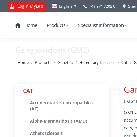
Login MyLab
+49 971 7202 0
Steu
English
Home
Products
Specialist information
Gangliosidosis (GM2)
You are here:
Home
Products
Genetics
Hereditary Diseases
Cat
G
Gan
CAT
LABOK
Acrodermatitis enteropathica
(AE)
GM1 an
accumu
Alpha-Mannosidosis (AMD)
cats, 
Atherosclerosis
gangli