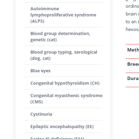
ordina
Autoimmune
brain 
lymphoproliferative syndrome
(ALPS)
to an 
hexos
Blood group determination,
genetic (cat)
Met
Blood group typing, serological
(dog, cat)
Breed
Blue eyes
Dura
Congenital hypothyroidism (CH)
Congenital myasthenic syndrome
(CMS)
Cystinuria
Epileptic encephalopathy (EE)
Factor XI deficiency (F11)