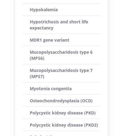
Hypokalemia
Hypotrichosis and short life
expectancy
MDR1 gene variant
Mucopolysaccharidosis type 6
(MPS6)
Mucopolysaccharidosis type 7
(MPS7)
Myotonia congenita
Osteochondrodysplasia (OCD)
Polycystic kidney disease (PKD)
Polycystic kidney disease (PKD2)