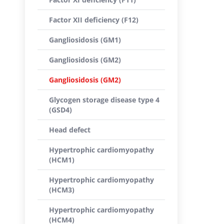
Factor XII deficiency (F12)
Gangliosidosis (GM1)
Gangliosidosis (GM2)
Gangliosidosis (GM2)
Glycogen storage disease type 4
(GSD4)
Head defect
Hypertrophic cardiomyopathy
(HCM1)
Hypertrophic cardiomyopathy
(HCM3)
Hypertrophic cardiomyopathy
(HCM4)