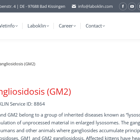
benstr. 4 | DE - 97688 Bad Kissingen
info@laboklin.com
Facebo
You
page
pag
opens
ope
Vetinfo
Laboklin
Career
Contact
in
in
new
ne
window
wi
angliosidosis (GM2)
gliosidosis (GM2)
LIN Service ID: 8864
d GM2 belong to a group of inherited diseases known as “lysosom
lation of unprocessed material in enlarged lysosomes. The gangli
humans and other animals where gangliosides accumulate principa
osidoses, GM1 and GM2 gangliosidosis. Affected kittens have hea