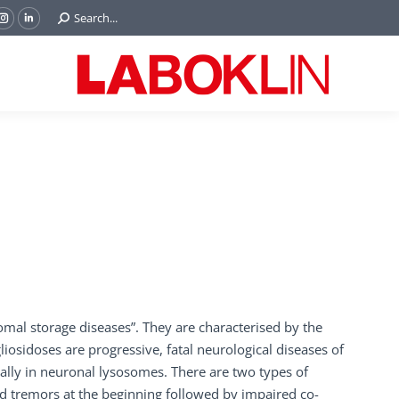
Search:
Search...
ok
Tube
Instagram
Linkedin
e
page
page
ns
opens
opens
in
in
w
new
new
ndow
window
window
al storage diseases”. They are characterised by the
osidoses are progressive, fatal neurological diseases of
lly in neuronal lysosomes. There are two types of
d tremors at the beginning followed by impaired co-