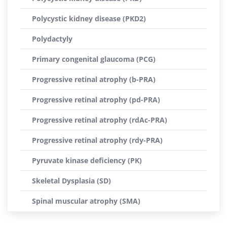
Polycystic kidney disease (PKD2)
Polydactyly
Primary congenital glaucoma (PCG)
Progressive retinal atrophy (b-PRA)
Progressive retinal atrophy (pd-PRA)
Progressive retinal atrophy (rdAc-PRA)
Progressive retinal atrophy (rdy-PRA)
Pyruvate kinase deficiency (PK)
Skeletal Dysplasia (SD)
Spinal muscular atrophy (SMA)