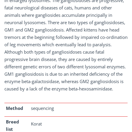
in enlarged lysosomes. The gangliosidoses are progressive,
fatal neurological diseases of cats, humans and other
animals where gangliosides accumulate principally in
neuronal lysosomes. There are two types of gangliosidoses,
GM1 and GM2 gangliosidosis. Affected kittens have head
tremors at the beginning followed by impaired co-ordination
of leg movements which eventually lead to paralysis.
Although both types of gangliosidoses cause fatal
progressive brain disease, they are caused by entirely
different genetic errors of two different lysosomal enzymes.
GM1 gangliosidosis is due to an inherited deficiency of the
enzyme beta-galactosidase, whereas GM2 gangliosidosis is
caused by a lack of the enzyme beta-hexosaminidase.
Method
sequencing
Breed
Korat
list