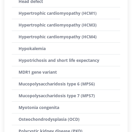
Head defect
Hypertrophic cardiomyopathy (HCM1)
Hypertrophic cardiomyopathy (HCM3)
Hypertrophic cardiomyopathy (HCM4)
Hypokalemia
Hypotrichosis and short life expectancy
MDR1 gene variant
Mucopolysaccharidosis type 6 (MPS6)
Mucopolysaccharidosis type 7 (MPS7)
Myotonia congenita
Osteochondrodysplasia (OCD)
Polycystic kidney disease (PKD)