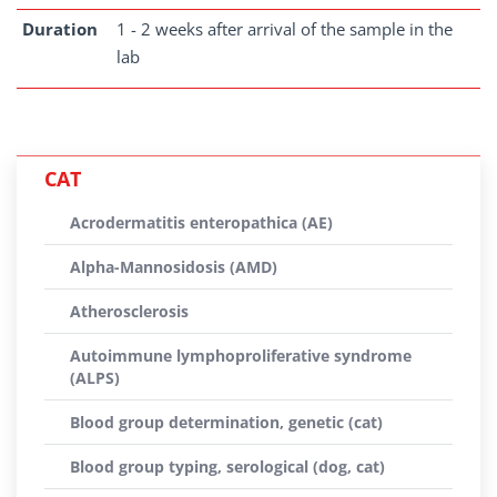
Duration
1 - 2 weeks after arrival of the sample in the
lab
CAT
Acrodermatitis enteropathica (AE)
Alpha-Mannosidosis (AMD)
Atherosclerosis
Autoimmune lymphoproliferative syndrome
(ALPS)
Blood group determination, genetic (cat)
Blood group typing, serological (dog, cat)