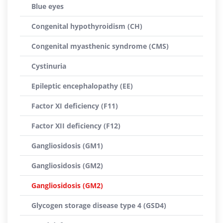
Blue eyes
Congenital hypothyroidism (CH)
Congenital myasthenic syndrome (CMS)
Cystinuria
Epileptic encephalopathy (EE)
Factor XI deficiency (F11)
Factor XII deficiency (F12)
Gangliosidosis (GM1)
Gangliosidosis (GM2)
Gangliosidosis (GM2)
Glycogen storage disease type 4 (GSD4)