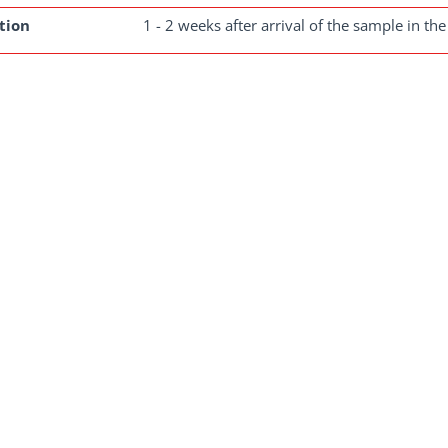
tion
1 - 2 weeks after arrival of the sample in the