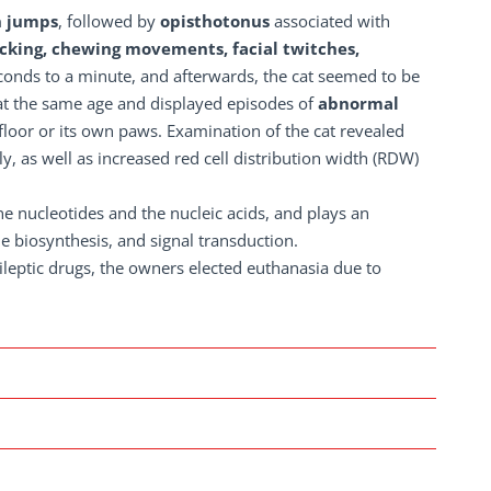
 jumps
, followed by
opisthotonus
associated with
cking, chewing movements, facial twitches,
econds to a minute, and afterwards, the cat seemed to be
 at the same age and displayed episodes of
abnormal
floor or its own paws. Examination of the cat revealed
 as well as increased red cell distribution width (RDW)
ine nucleotides and the nucleic acids, and plays an
e biosynthesis, and signal transduction.
ileptic drugs, the owners elected euthanasia due to