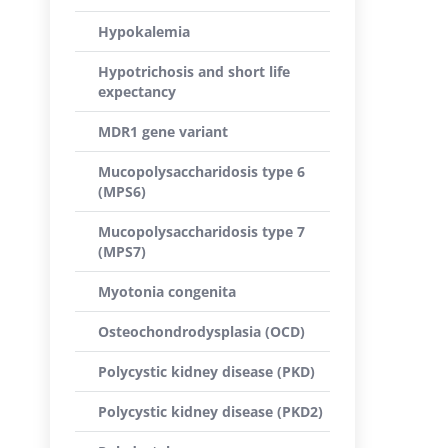
Hypokalemia
Hypotrichosis and short life
expectancy
MDR1 gene variant
Mucopolysaccharidosis type 6
(MPS6)
Mucopolysaccharidosis type 7
(MPS7)
Myotonia congenita
Osteochondrodysplasia (OCD)
Polycystic kidney disease (PKD)
Polycystic kidney disease (PKD2)