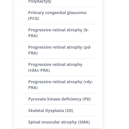
Polydactyly
Primary congenital glaucoma
(PCG)
Progressive retinal atrophy (b-
PRA)
Progressive retinal atrophy (pd-
PRA)
Progressive retinal atrophy
(rdAc-PRA)
Progressive retinal atrophy (rdy-
PRA)
Pyruvate kinase deficiency (PK)
Skeletal Dysplasia (SD)
Spinal muscular atrophy (SMA)