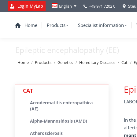
Login MyLab
+49 971 7202 0
Steu
English
Home
Products
Specialist information
Epileptic encephalopathy (EE)
You are here:
Home
Products
Genetics
Hereditary Diseases
Cat
E
Epi
CAT
LABOK
Acrodermatitis enteropathica
(AE)
In the
Alpha-Mannosidosis (AMD)
affect
Atherosclerosis
month