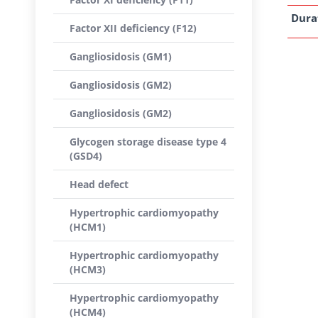
Dura
Factor XII deficiency (F12)
Gangliosidosis (GM1)
Gangliosidosis (GM2)
Gangliosidosis (GM2)
Glycogen storage disease type 4
(GSD4)
Head defect
Hypertrophic cardiomyopathy
(HCM1)
Hypertrophic cardiomyopathy
(HCM3)
Hypertrophic cardiomyopathy
(HCM4)