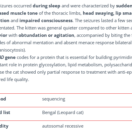
eizures occurred
during sleep
and were characterized by
sudden
ased muscle tone
of the thoracic limbs,
head swaying, lip sma
ation
and
impaired consciousness
. The seizures lasted a few s
entated. The kitten was general quieter compared to other kitten
ior
with
obtundation or agitation
, accompanied by biting the 
es of abnormal mentation and absent menace response bilaterally,
anisocytosis).
AD
gene
codes for a protein that is essential for building pyrimid
ant role in protein glycosylation, lipid metabolism, polysaccharid
e the cat showed only partial response to treatment with anti-ep
ed life quality.
hod
sequencing
 list
Bengal (Leopard cat)
dity
autosomal recessive