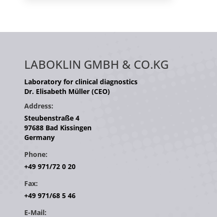
LABOKLIN GMBH & CO.KG
Laboratory for clinical diagnostics
Dr. Elisabeth Müller (CEO)
Address:
Steubenstraße 4
97688 Bad Kissingen
Germany
Phone:
+49 971/72 0 20
Fax:
+49 971/68 5 46
E-Mail: