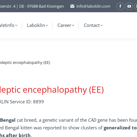
benstr. 4 | DE - 97688 Bad Kissingen
info@laboklin.com
Facebo
You
page
pag
opens
ope
Vetinfo
Laboklin
Career
Contact
in
in
new
ne
window
wi
pileptic encephalopathy (EE)
leptic encephalopathy (EE)
LIN Service ID: 8899
Bengal
cat breed, a genetic variant of the
CAD
gene has been foun
ed Bengal kitten was reported to show clusters of
generalized to
s after birth
.