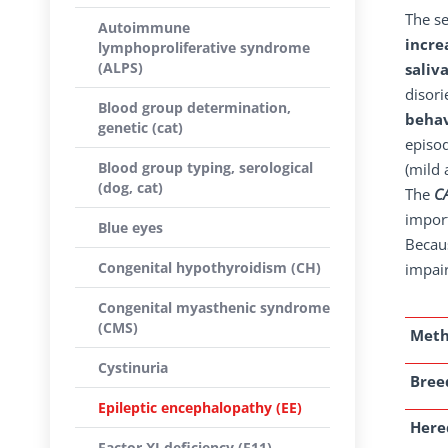
The s
Autoimmune
incre
lymphoproliferative syndrome
(ALPS)
saliv
disori
Blood group determination,
behav
genetic (cat)
episod
Blood group typing, serological
(mild 
(dog, cat)
The
C
import
Blue eyes
Becaus
Congenital hypothyroidism (CH)
impair
Congenital myasthenic syndrome
(CMS)
Met
Cystinuria
Breed
Epileptic encephalopathy (EE)
Here
Factor XI deficiency (F11)