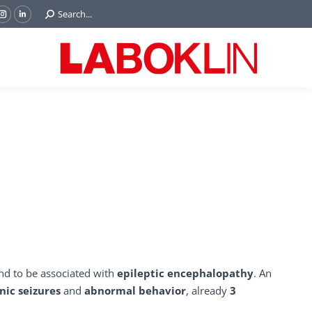
Search:
Search...
ok
Tube
Instagram
Linkedin
e
page
page
ns
opens
opens
in
in
w
new
new
ndow
window
window
d to be associated with
epileptic encephalopathy
. An
nic seizures
and
abnormal behavior
, already
3