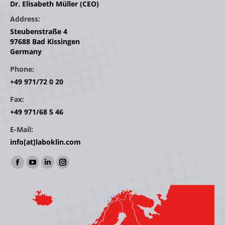
Dr. Elisabeth Müller (CEO)
Address:
Steubenstraße 4
97688 Bad Kissingen
Germany
Phone:
+49 971/72 0 20
Fax:
+49 971/68 5 46
E-Mail:
info[at]laboklin.com
Find us on:
Facebook
YouTube
Linkedin
Instagram
page
page
page
page
opens
opens
opens
opens
in
in
in
in
new
new
new
new