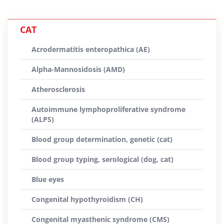
CAT
Acrodermatitis enteropathica (AE)
Alpha-Mannosidosis (AMD)
Atherosclerosis
Autoimmune lymphoproliferative syndrome
(ALPS)
Blood group determination, genetic (cat)
Blood group typing, serological (dog, cat)
Blue eyes
Congenital hypothyroidism (CH)
Congenital myasthenic syndrome (CMS)