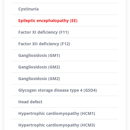
Cystinuria
Epileptic encephalopathy (EE)
Factor XI deficiency (F11)
Factor XII deficiency (F12)
Gangliosidosis (GM1)
Gangliosidosis (GM2)
Gangliosidosis (GM2)
Glycogen storage disease type 4 (GSD4)
Head defect
Hypertrophic cardiomyopathy (HCM1)
Hypertrophic cardiomyopathy (HCM3)