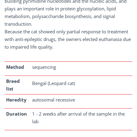
building pyrimidine nucleotides and the nucleic acids, and
plays an important role in protein glycosylation, lipid
metabolism, polysaccharide biosynthesis, and signal
transduction.
Because the cat showed only partial response to treatment
with anti-epileptic drugs, the owners elected euthanasia due
to impaired life quality.
Method
sequencing
Breed
Bengal (Leopard cat)
list
Heredity
autosomal recessive
Duration
1 - 2 weeks after arrival of the sample in the
lab