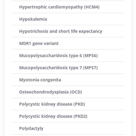
Hypertrophic cardiomyopathy (HCM4)
Hypokalemia
Hypotrichosis and short life expectancy
MDR1 gene variant
Mucopolysaccharidosis type 6 (MPS6)
Mucopolysaccharidosis type 7 (MPS7)
Myotonia congenita
Osteochondrodysplasia (OCD)
Polycystic kidney disease (PKD)
Polycystic kidney disease (PKD2)
Polydactyly