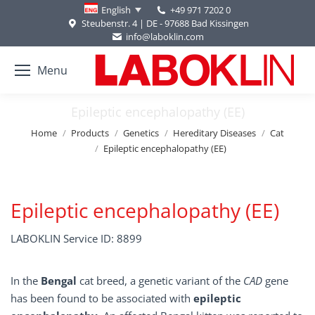
+49 971 7202 0
English
Steubenstr. 4 | DE - 97688 Bad Kissingen
info@laboklin.com
Menu
Epileptic encephalopathy (EE)
You are here:
Home
Products
Genetics
Hereditary Diseases
Cat
Epileptic encephalopathy (EE)
Epileptic encephalopathy (EE)
LABOKLIN Service ID: 8899
In the
Bengal
cat breed, a genetic variant of the
CAD
gene
has been found to be associated with
epileptic