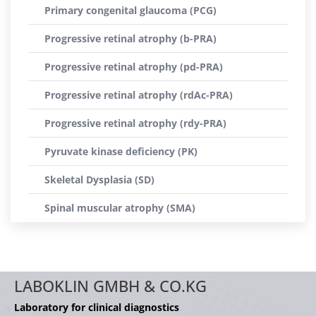
Primary congenital glaucoma (PCG)
Progressive retinal atrophy (b-PRA)
Progressive retinal atrophy (pd-PRA)
Progressive retinal atrophy (rdAc-PRA)
Progressive retinal atrophy (rdy-PRA)
Pyruvate kinase deficiency (PK)
Skeletal Dysplasia (SD)
Spinal muscular atrophy (SMA)
LABOKLIN GMBH & CO.KG
Laboratory for clinical diagnostics