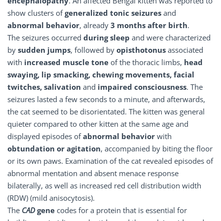
encephalopathy
. An affected Bengal kitten was reported to
show clusters of
generalized tonic seizures
and
abnormal behavior
, already
3 months after birth
.
The seizures occurred
during sleep
and were characterized
by
sudden jumps
, followed by
opisthotonus
associated
with
increased muscle tone
of the thoracic limbs,
head
swaying, lip smacking, chewing movements, facial
twitches, salivation
and
impaired consciousness
. The
seizures lasted a few seconds to a minute, and afterwards,
the cat seemed to be disorientated. The kitten was general
quieter compared to other kitten at the same age and
displayed episodes of
abnormal behavior
with
obtundation or agitation
, accompanied by biting the floor
or its own paws. Examination of the cat revealed episodes of
abnormal mentation and absent menace response
bilaterally, as well as increased red cell distribution width
(RDW) (mild anisocytosis).
The
CAD
gene
codes for a protein that is essential for