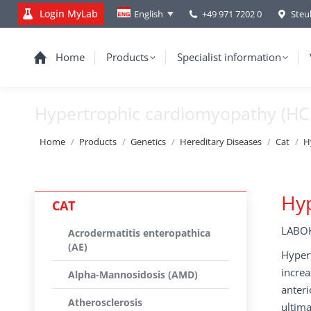
Login MyLab
+49 971 7202 0
Steu
English
Home
Products
Specialist information
Hypertrophic cardiomyopathy (H
You are here:
Home
Products
Genetics
Hereditary Diseases
Cat
H
Hy
CAT
LABOK
Acrodermatitis enteropathica
(AE)
Hypert
increa
Alpha-Mannosidosis (AMD)
anteri
Atherosclerosis
ultima