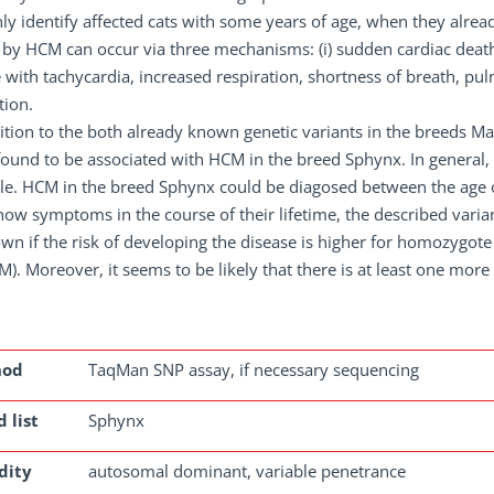
ly identify affected cats with some years of age, when they alre
by HCM can occur via three mechanisms: (i) sudden cardiac death wi
e with tachycardia, increased respiration, shortness of breath, p
tion.
ition to the both already known genetic variants in the breeds M
ound to be associated with HCM in the breed Sphynx. In general, t
le. HCM in the breed Sphynx could be diagosed between the age of
how symptoms in the course of their lifetime, the described variant
n if the risk of developing the disease is higher for homozygote
). Moreover, it seems to be likely that there is at least one more
hod
TaqMan SNP assay, if necessary sequencing
 list
Sphynx
dity
autosomal dominant, variable penetrance