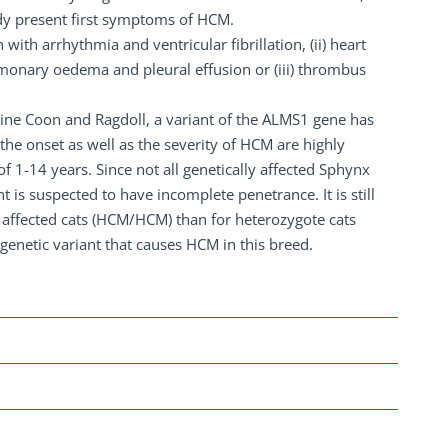
ady present first symptoms of HCM.
th arrhythmia and ventricular fibrillation, (ii) heart
ulmonary oedema and pleural effusion or (iii) thrombus
aine Coon and Ragdoll, a variant of the ALMS1 gene has
he onset as well as the severity of HCM are highly
 1-14 years. Since not all genetically affected Sphynx
 is suspected to have incomplete penetrance. It is still
 affected cats (HCM/HCM) than for heterozygote cats
 genetic variant that causes HCM in this breed.