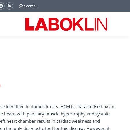
Search:
Search...
ok
Tube
Instagram
Linkedin
e
page
page
ns
opens
opens
in
in
w
new
new
ndow
window
window
)
 identified in domestic cats. HCM is characterised by an
the heart, with papillary muscle hypertrophy and systolic
left heart chamber results in cardiac weakness and
en the only diagnostic tool for this disease. However, it