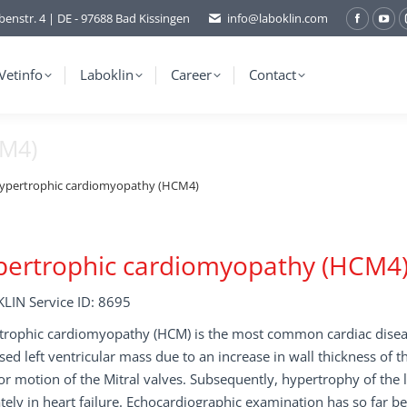
benstr. 4 | DE - 97688 Bad Kissingen
info@laboklin.com
Facebo
You
page
pag
opens
ope
Vetinfo
Laboklin
Career
Contact
in
in
new
ne
CM4)
window
wi
ypertrophic cardiomyopathy (HCM4)
pertrophic cardiomyopathy (HCM4
LIN Service ID: 8695
rophic cardiomyopathy (HCM) is the most common cardiac disease
sed left ventricular mass due to an increase in wall thickness of 
or motion of the Mitral valves. Subsequently, hypertrophy of the 
tely in heart failure. Echocardiographic examination has so far be