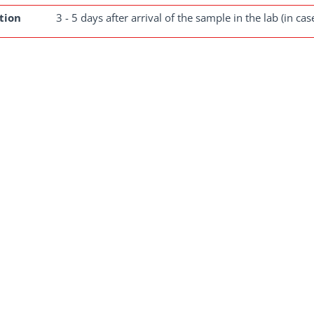
tion
3 - 5 days after arrival of the sample in the lab (in ca