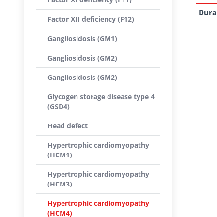
Dura
Factor XII deficiency (F12)
Gangliosidosis (GM1)
Gangliosidosis (GM2)
Gangliosidosis (GM2)
Glycogen storage disease type 4
(GSD4)
Head defect
Hypertrophic cardiomyopathy
(HCM1)
Hypertrophic cardiomyopathy
(HCM3)
Hypertrophic cardiomyopathy
(HCM4)