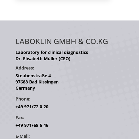
LABOKLIN GMBH & CO.KG
Laboratory for clinical diagnostics
Dr. Elisabeth Müller (CEO)
Address:
Steubenstraße 4
97688 Bad Kissingen
Germany
Phone:
+49 971/72 0 20
Fax:
+49 971/68 5 46
E-Mail: