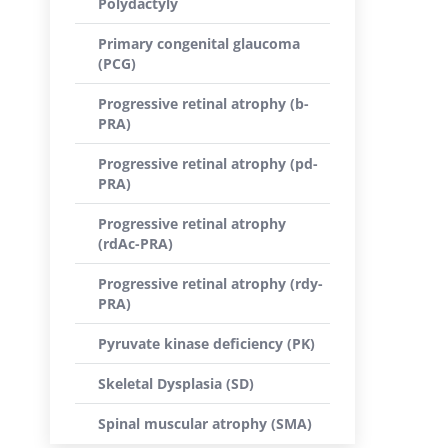
Polydactyly
Primary congenital glaucoma
(PCG)
Progressive retinal atrophy (b-
PRA)
Progressive retinal atrophy (pd-
PRA)
Progressive retinal atrophy
(rdAc-PRA)
Progressive retinal atrophy (rdy-
PRA)
Pyruvate kinase deficiency (PK)
Skeletal Dysplasia (SD)
Spinal muscular atrophy (SMA)