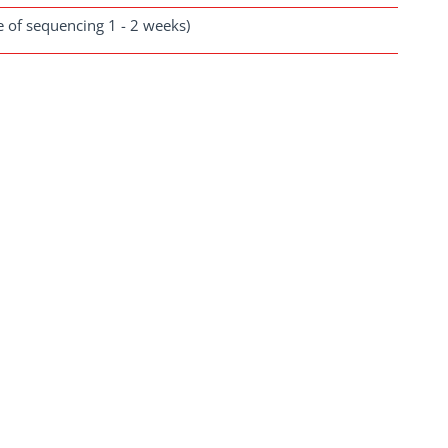
se of sequencing 1 - 2 weeks)