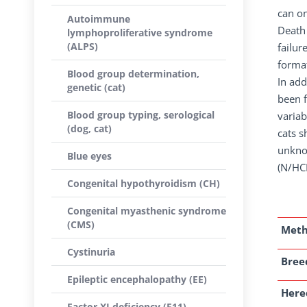
can on
Autoimmune
Death 
lymphoproliferative syndrome
(ALPS)
failur
forma
Blood group determination,
In add
genetic (cat)
been f
Blood group typing, serological
variab
(dog, cat)
cats s
unknow
Blue eyes
(N/HCM
Congenital hypothyroidism (CH)
Congenital myasthenic syndrome
(CMS)
Met
Cystinuria
Breed
Epileptic encephalopathy (EE)
Here
Factor XI deficiency (F11)