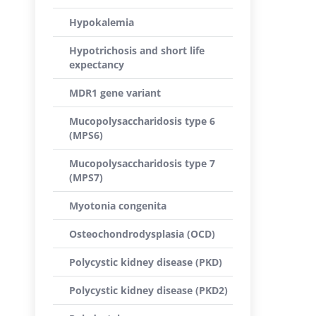
Hypokalemia
Hypotrichosis and short life
expectancy
MDR1 gene variant
Mucopolysaccharidosis type 6
(MPS6)
Mucopolysaccharidosis type 7
(MPS7)
Myotonia congenita
Osteochondrodysplasia (OCD)
Polycystic kidney disease (PKD)
Polycystic kidney disease (PKD2)