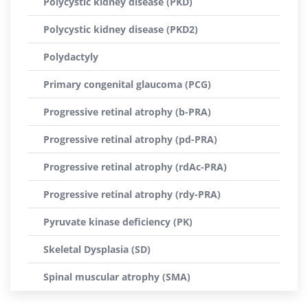
Polycystic kidney disease (PKD)
Polycystic kidney disease (PKD2)
Polydactyly
Primary congenital glaucoma (PCG)
Progressive retinal atrophy (b-PRA)
Progressive retinal atrophy (pd-PRA)
Progressive retinal atrophy (rdAc-PRA)
Progressive retinal atrophy (rdy-PRA)
Pyruvate kinase deficiency (PK)
Skeletal Dysplasia (SD)
Spinal muscular atrophy (SMA)