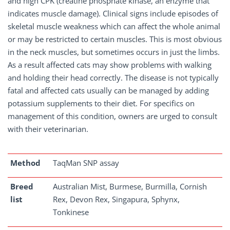
and high CPK (creatine phosphate kinase, an enzyme that
indicates muscle damage). Clinical signs include episodes of
skeletal muscle weakness which can affect the whole animal
or may be restricted to certain muscles. This is most obvious
in the neck muscles, but sometimes occurs in just the limbs.
As a result affected cats may show problems with walking
and holding their head correctly. The disease is not typically
fatal and affected cats usually can be managed by adding
potassium supplements to their diet. For specifics on
management of this condition, owners are urged to consult
with their veterinarian.
Method
TaqMan SNP assay
Breed
Australian Mist, Burmese, Burmilla, Cornish
list
Rex, Devon Rex, Singapura, Sphynx,
Tonkinese