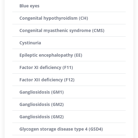
Blue eyes
Congenital hypothyroidism (CH)
Congenital myasthenic syndrome (CMS)
Cystinuria
Epileptic encephalopathy (EE)
Factor XI deficiency (F11)
Factor XII deficiency (F12)
Gangliosidosis (GM1)
Gangliosidosis (GM2)
Gangliosidosis (GM2)
Glycogen storage disease type 4 (GSD4)