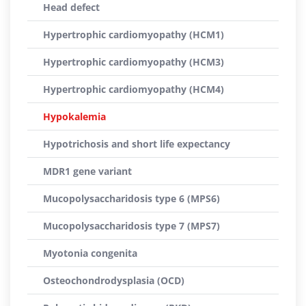
Head defect
Hypertrophic cardiomyopathy (HCM1)
Hypertrophic cardiomyopathy (HCM3)
Hypertrophic cardiomyopathy (HCM4)
Hypokalemia
Hypotrichosis and short life expectancy
MDR1 gene variant
Mucopolysaccharidosis type 6 (MPS6)
Mucopolysaccharidosis type 7 (MPS7)
Myotonia congenita
Osteochondrodysplasia (OCD)