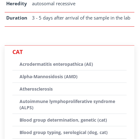
Heredity
autosomal recessive
Duration
3 - 5 days after arrival of the sample in the lab
CAT
Acrodermatitis enteropathica (AE)
Alpha-Mannosidosis (AMD)
Atherosclerosis
Autoimmune lymphoproliferative syndrome
(ALPS)
Blood group determination, genetic (cat)
Blood group typing, serological (dog, cat)