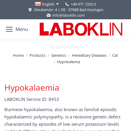
+49 971 7202 0
English
Steubenstr. 4 | DE - 97688 Bad Kissingen
info@laboklin.com
Menu
Hypokalemia
You are here:
Home
Products
Genetics
Hereditary Diseases
Cat
Hypokalemia
Hypokalaemia
LABOKLIN Service ID: 8453
Burmese hypokalaemia, also known as familial episodic
hypokalaemic polymyopathy, is a recessive genetic defect
characterized by episodes of low serum potassium levels