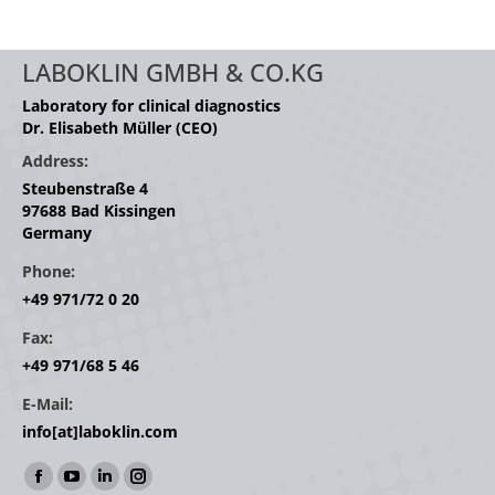
LABOKLIN GMBH & CO.KG
Laboratory for clinical diagnostics
Dr. Elisabeth Müller (CEO)
Address:
Steubenstraße 4
97688 Bad Kissingen
Germany
Phone:
+49 971/72 0 20
Fax:
+49 971/68 5 46
E-Mail:
info[at]laboklin.com
Find us on:
Facebook
YouTube
Linkedin
Instagram