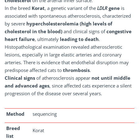
cholesterol
on the arterial inner surface.
In the breed
Korat
, a genetic variant of the
LDLR
gene
is
associated with spontaneous atherosclerosis, characterized
by severe
hypercholesterolemia (high levels of
cholesterol in the blood)
and clinical signs of
congestive
heart failure
, ultimately
leading to death
.
Histopathological examination revealed atherosclerotic
lesions, especially in large elastic arteries and coronary
arteries. There is evidence that endothelial disruption may
predispose affected cats to
thrombosis
.
Clinical signs
of atherosclerosis appear
not until middle
and advanced ages
, since affected cats experience a silent
progression of the disease over several years.
Method
sequencing
Breed
Korat
list