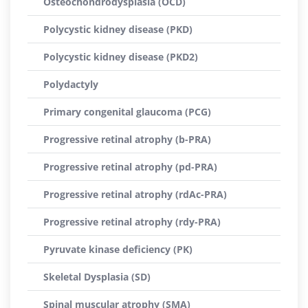
Osteochondrodysplasia (OCD)
Polycystic kidney disease (PKD)
Polycystic kidney disease (PKD2)
Polydactyly
Primary congenital glaucoma (PCG)
Progressive retinal atrophy (b-PRA)
Progressive retinal atrophy (pd-PRA)
Progressive retinal atrophy (rdAc-PRA)
Progressive retinal atrophy (rdy-PRA)
Pyruvate kinase deficiency (PK)
Skeletal Dysplasia (SD)
Spinal muscular atrophy (SMA)