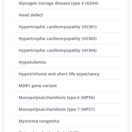
Glycogen storage disease type 4 (GSD4)
Head defect
Hypertrophic cardiomyopathy (HCM1)
Hypertrophic cardiomyopathy (HCM3)
Hypertrophic cardiomyopathy (HCM4)
Hypokalemia
Hypotrichosis and short life expectancy
MDR1 gene variant
Mucopolysaccharidosis type 6 (MPS6)
Mucopolysaccharidosis type 7 (MPS7)
Myotonia congenita