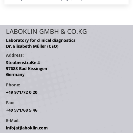
LABOKLIN GMBH & CO.KG
Laboratory for clinical diagnostics
Dr. Elisabeth Müller (CEO)
Address:
Steubenstraße 4
97688 Bad Kissingen
Germany
Phone:
+49 971/72 0 20
Fax:
+49 971/68 5 46
E-Mail:
info[at]laboklin.com