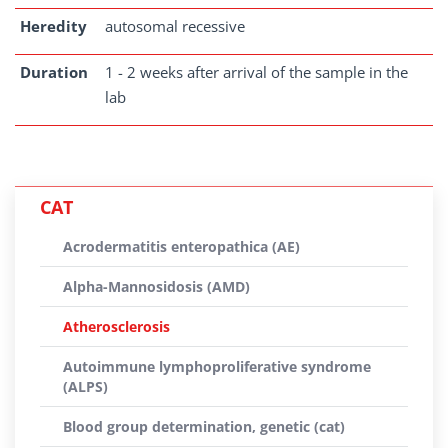
Heredity
autosomal recessive
Duration
1 - 2 weeks after arrival of the sample in the
lab
CAT
Acrodermatitis enteropathica (AE)
Alpha-Mannosidosis (AMD)
Atherosclerosis
Autoimmune lymphoproliferative syndrome
(ALPS)
Blood group determination, genetic (cat)