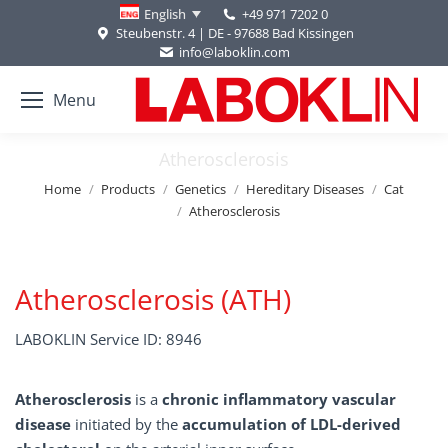
+49 971 7202 0
English
Steubenstr. 4 | DE - 97688 Bad Kissingen
info@laboklin.com
Menu
Atherosclerosis
You are here:
Home
Products
Genetics
Hereditary Diseases
Cat
Atherosclerosis
Atherosclerosis (ATH)
LABOKLIN Service ID: 8946
Atherosclerosis
is a
chronic inflammatory vascular
disease
initiated by the
accumulation of LDL-derived