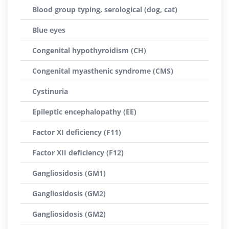
Blood group typing, serological (dog, cat)
Blue eyes
Congenital hypothyroidism (CH)
Congenital myasthenic syndrome (CMS)
Cystinuria
Epileptic encephalopathy (EE)
Factor XI deficiency (F11)
Factor XII deficiency (F12)
Gangliosidosis (GM1)
Gangliosidosis (GM2)
Gangliosidosis (GM2)