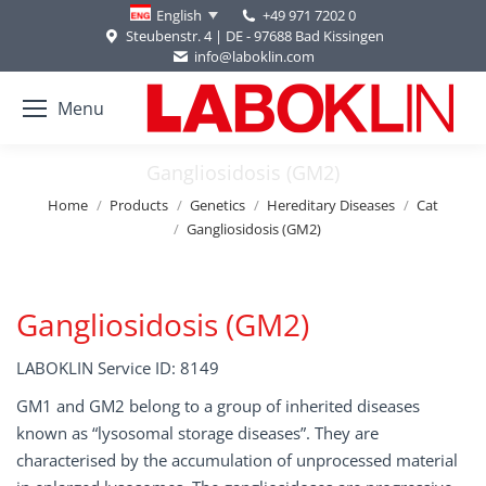
+49 971 7202 0
English
Steubenstr. 4 | DE - 97688 Bad Kissingen
info@laboklin.com
Menu
Gangliosidosis (GM2)
You are here:
Home
Products
Genetics
Hereditary Diseases
Cat
Gangliosidosis (GM2)
Gangliosidosis (GM2)
LABOKLIN Service ID: 8149
GM1 and GM2 belong to a group of inherited diseases
known as “lysosomal storage diseases”. They are
characterised by the accumulation of unprocessed material