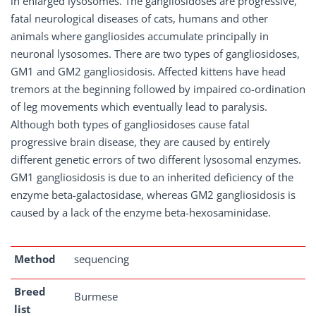
in enlarged lysosomes. The gangliosidoses are progressive,
fatal neurological diseases of cats, humans and other
animals where gangliosides accumulate principally in
neuronal lysosomes. There are two types of gangliosidoses,
GM1 and GM2 gangliosidosis. Affected kittens have head
tremors at the beginning followed by impaired co-ordination
of leg movements which eventually lead to paralysis.
Although both types of gangliosidoses cause fatal
progressive brain disease, they are caused by entirely
different genetic errors of two different lysosomal enzymes.
GM1 gangliosidosis is due to an inherited deficiency of the
enzyme beta-galactosidase, whereas GM2 gangliosidosis is
caused by a lack of the enzyme beta-hexosaminidase.
Method
sequencing
Breed
Burmese
list