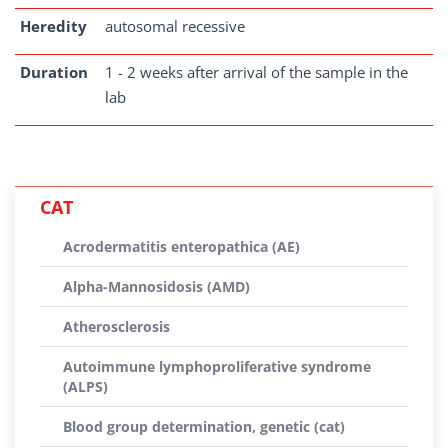
Heredity
autosomal recessive
Duration
1 - 2 weeks after arrival of the sample in the
lab
CAT
Acrodermatitis enteropathica (AE)
Alpha-Mannosidosis (AMD)
Atherosclerosis
Autoimmune lymphoproliferative syndrome
(ALPS)
Blood group determination, genetic (cat)