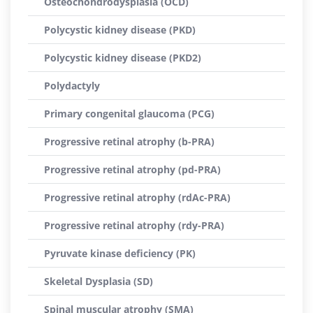
Osteochondrodysplasia (OCD)
Polycystic kidney disease (PKD)
Polycystic kidney disease (PKD2)
Polydactyly
Primary congenital glaucoma (PCG)
Progressive retinal atrophy (b-PRA)
Progressive retinal atrophy (pd-PRA)
Progressive retinal atrophy (rdAc-PRA)
Progressive retinal atrophy (rdy-PRA)
Pyruvate kinase deficiency (PK)
Skeletal Dysplasia (SD)
Spinal muscular atrophy (SMA)