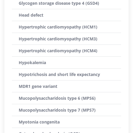
Glycogen storage disease type 4 (GSD4)
Head defect
Hypertrophic cardiomyopathy (HCM1)
Hypertrophic cardiomyopathy (HCM3)
Hypertrophic cardiomyopathy (HCM4)
Hypokalemia
Hypotrichosis and short life expectancy
MDR1 gene variant
Mucopolysaccharidosis type 6 (MPS6)
Mucopolysaccharidosis type 7 (MPS7)
Myotonia congenita