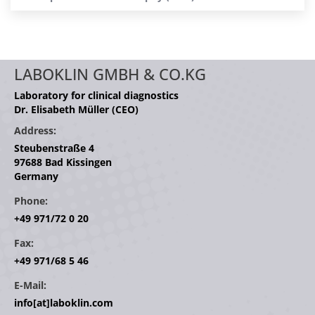
LABOKLIN GMBH & CO.KG
Laboratory for clinical diagnostics
Dr. Elisabeth Müller (CEO)
Address:
Steubenstraße 4
97688 Bad Kissingen
Germany
Phone:
+49 971/72 0 20
Fax:
+49 971/68 5 46
E-Mail:
info[at]laboklin.com