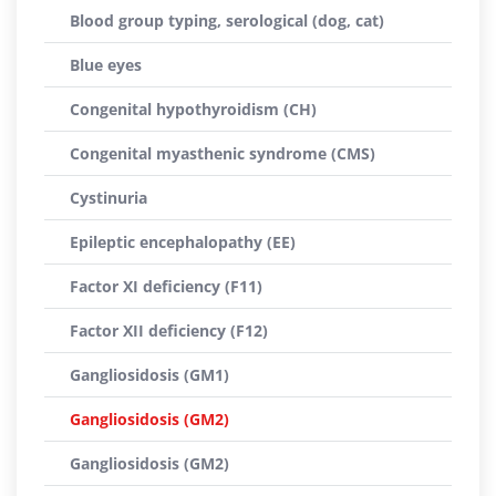
Blood group typing, serological (dog, cat)
Blue eyes
Congenital hypothyroidism (CH)
Congenital myasthenic syndrome (CMS)
Cystinuria
Epileptic encephalopathy (EE)
Factor XI deficiency (F11)
Factor XII deficiency (F12)
Gangliosidosis (GM1)
Gangliosidosis (GM2)
Gangliosidosis (GM2)