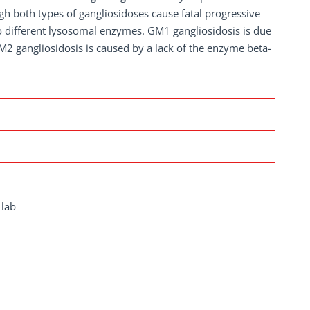
gh both types of gangliosidoses cause fatal progressive
two different lysosomal enzymes. GM1 gangliosidosis is due
M2 gangliosidosis is caused by a lack of the enzyme beta-
 lab