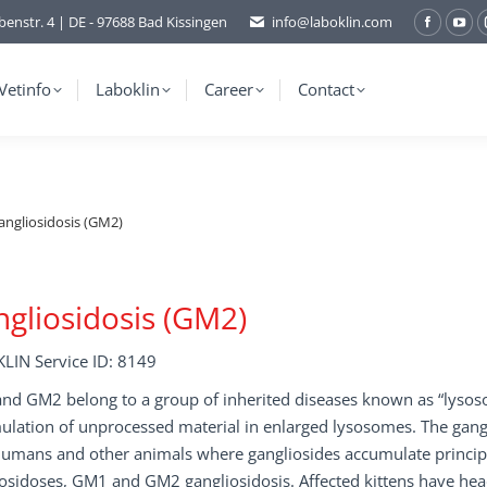
benstr. 4 | DE - 97688 Bad Kissingen
info@laboklin.com
Facebo
You
page
pag
opens
ope
Vetinfo
Laboklin
Career
Contact
in
in
new
ne
window
wi
angliosidosis (GM2)
gliosidosis (GM2)
LIN Service ID: 8149
d GM2 belong to a group of inherited diseases known as “lysosom
lation of unprocessed material in enlarged lysosomes. The gangli
humans and other animals where gangliosides accumulate principa
osidoses, GM1 and GM2 gangliosidosis. Affected kittens have hea