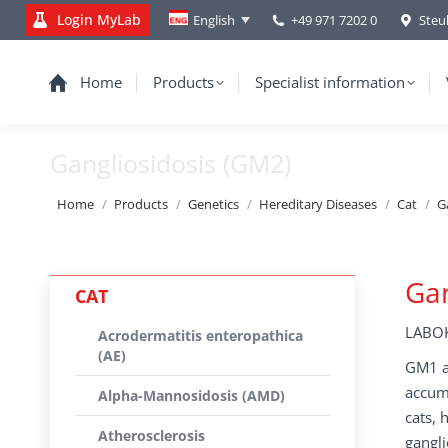
Login MyLab
+49 971 7202 0
Steu
English
Home
Products
Specialist information
Gangliosidosis (GM2)
You are here:
Home
Products
Genetics
Hereditary Diseases
Cat
G
Gan
CAT
LABOK
Acrodermatitis enteropathica
(AE)
GM1 an
accumu
Alpha-Mannosidosis (AMD)
cats, 
Atherosclerosis
gangli