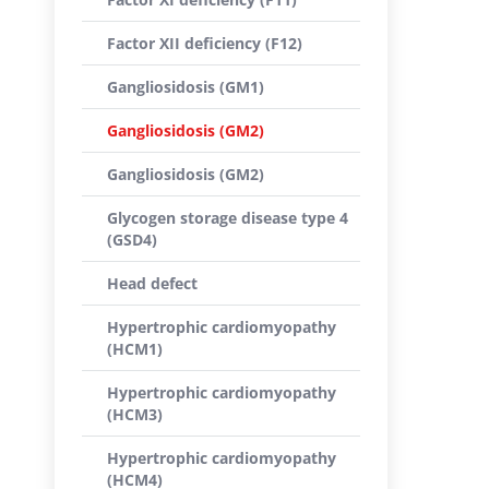
Factor XII deficiency (F12)
Gangliosidosis (GM1)
Gangliosidosis (GM2)
Gangliosidosis (GM2)
Glycogen storage disease type 4
(GSD4)
Head defect
Hypertrophic cardiomyopathy
(HCM1)
Hypertrophic cardiomyopathy
(HCM3)
Hypertrophic cardiomyopathy
(HCM4)