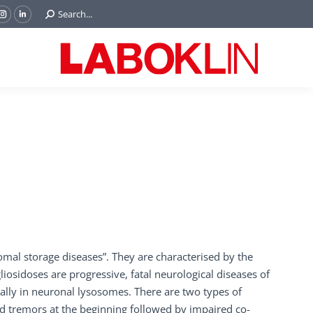
Search:
Search...
ok
Tube
Instagram
Linkedin
e
page
page
ns
opens
opens
in
in
w
new
new
ndow
window
window
al storage diseases”. They are characterised by the
osidoses are progressive, fatal neurological diseases of
lly in neuronal lysosomes. There are two types of
d tremors at the beginning followed by impaired co-