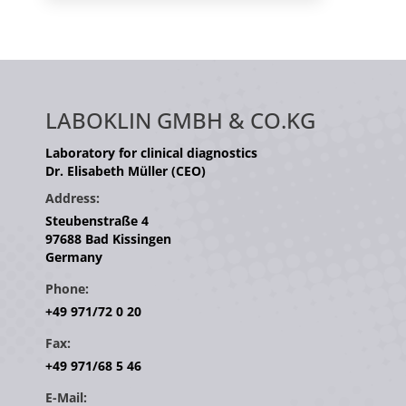
LABOKLIN GMBH & CO.KG
Laboratory for clinical diagnostics
Dr. Elisabeth Müller (CEO)
Address:
Steubenstraße 4
97688 Bad Kissingen
Germany
Phone:
+49 971/72 0 20
Fax:
+49 971/68 5 46
E-Mail: