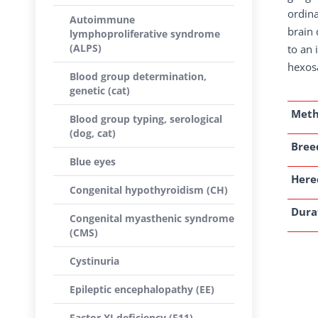
ordina
Autoimmune
brain 
lymphoproliferative syndrome
(ALPS)
to an 
hexos
Blood group determination,
genetic (cat)
Met
Blood group typing, serological
(dog, cat)
Breed
Blue eyes
Here
Congenital hypothyroidism (CH)
Dura
Congenital myasthenic syndrome
(CMS)
Cystinuria
Epileptic encephalopathy (EE)
Factor XI deficiency (F11)