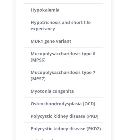
Hypokalemia
Hypotrichosis and short life
expectancy
MDR1 gene variant
Mucopolysaccharidosis type 6
(MPS6)
Mucopolysaccharidosis type 7
(MPS7)
Myotonia congenita
Osteochondrodysplasia (OCD)
Polycystic kidney disease (PKD)
Polycystic kidney disease (PKD2)