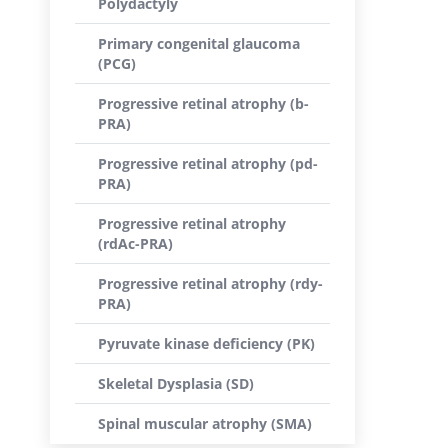
Polydactyly
Primary congenital glaucoma
(PCG)
Progressive retinal atrophy (b-
PRA)
Progressive retinal atrophy (pd-
PRA)
Progressive retinal atrophy
(rdAc-PRA)
Progressive retinal atrophy (rdy-
PRA)
Pyruvate kinase deficiency (PK)
Skeletal Dysplasia (SD)
Spinal muscular atrophy (SMA)