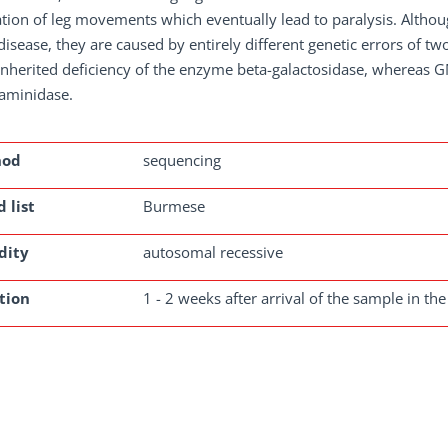
tion of leg movements which eventually lead to paralysis. Althou
disease, they are caused by entirely different genetic errors of 
inherited deficiency of the enzyme beta-galactosidase, whereas G
aminidase.
hod
sequencing
 list
Burmese
dity
autosomal recessive
tion
1 - 2 weeks after arrival of the sample in the