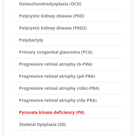
Osteochondrodysplasia (OCD)
Polycystic kidney disease (PKD)
Polycystic kidney disease (PKD2)
Polydactyly
Primary congenital glaucoma (PCG)
Progressive retinal atrophy (b-PRA)
Progressive retinal atrophy (pd-PRA)
Progressive retinal atrophy (rdAc-PRA)
Progressive retinal atrophy (rdy-PRA)
Pyruvate kinase deficiency (PK)
Skeletal Dysplasia (SD)