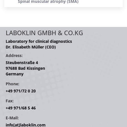
Spinal muscular atrophy (SMA)
LABOKLIN GMBH & CO.KG
Laboratory for clinical diagnostics
Dr. Elisabeth Müller (CEO)
Address:
Steubenstraße 4
97688 Bad Kissingen
Germany
Phone:
+49 971/72 0 20
Fax:
+49 971/68 5 46
E-Mail:
info[at]laboklin.com