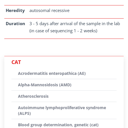
Heredity
autosomal recessive
Duration
3 - 5 days after arrival of the sample in the lab
(in case of sequencing 1 - 2 weeks)
CAT
Acrodermatitis enteropathica (AE)
Alpha-Mannosidosis (AMD)
Atherosclerosis
Autoimmune lymphoproliferative syndrome
(ALPS)
Blood group determination, genetic (cat)