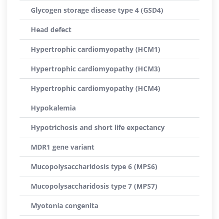
Glycogen storage disease type 4 (GSD4)
Head defect
Hypertrophic cardiomyopathy (HCM1)
Hypertrophic cardiomyopathy (HCM3)
Hypertrophic cardiomyopathy (HCM4)
Hypokalemia
Hypotrichosis and short life expectancy
MDR1 gene variant
Mucopolysaccharidosis type 6 (MPS6)
Mucopolysaccharidosis type 7 (MPS7)
Myotonia congenita