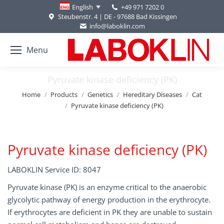
+49 971 7202 0
English
Steubenstr. 4 | DE - 97688 Bad Kissingen
info@laboklin.com
Menu
Pyruvate kinase deficiency (PK)
You are here:
Home
Products
Genetics
Hereditary Diseases
Cat
Pyruvate kinase deficiency (PK)
Pyruvate kinase deficiency (PK)
LABOKLIN Service ID: 8047
Pyruvate kinase (PK) is an enzyme critical to the anaerobic
glycolytic pathway of energy production in the erythrocyte.
If erythrocytes are deficient in PK they are unable to sustain