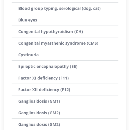
Blood group typing, serological (dog, cat)
Blue eyes
Congenital hypothyroidism (CH)
Congenital myasthenic syndrome (CMS)
Cystinuria
Epileptic encephalopathy (EE)
Factor XI deficiency (F11)
Factor XII deficiency (F12)
Gangliosidosis (GM1)
Gangliosidosis (GM2)
Gangliosidosis (GM2)