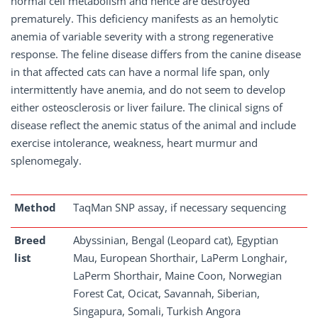
normal cell metabolism and hence are destroyed
prematurely. This deficiency manifests as an hemolytic
anemia of variable severity with a strong regenerative
response. The feline disease differs from the canine disease
in that affected cats can have a normal life span, only
intermittently have anemia, and do not seem to develop
either osteosclerosis or liver failure. The clinical signs of
disease reflect the anemic status of the animal and include
exercise intolerance, weakness, heart murmur and
splenomegaly.
Method
TaqMan SNP assay, if necessary sequencing
Breed
Abyssinian, Bengal (Leopard cat), Egyptian
list
Mau, European Shorthair, LaPerm Longhair,
LaPerm Shorthair, Maine Coon, Norwegian
Forest Cat, Ocicat, Savannah, Siberian,
Singapura, Somali, Turkish Angora