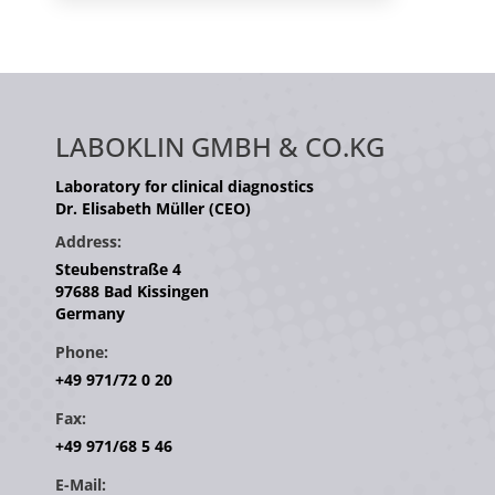
LABOKLIN GMBH & CO.KG
Laboratory for clinical diagnostics
Dr. Elisabeth Müller (CEO)
Address:
Steubenstraße 4
97688 Bad Kissingen
Germany
Phone:
+49 971/72 0 20
Fax:
+49 971/68 5 46
E-Mail: