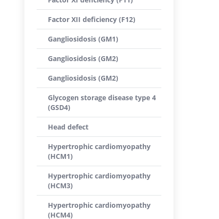
Factor XII deficiency (F12)
Gangliosidosis (GM1)
Gangliosidosis (GM2)
Gangliosidosis (GM2)
Glycogen storage disease type 4
(GSD4)
Head defect
Hypertrophic cardiomyopathy
(HCM1)
Hypertrophic cardiomyopathy
(HCM3)
Hypertrophic cardiomyopathy
(HCM4)