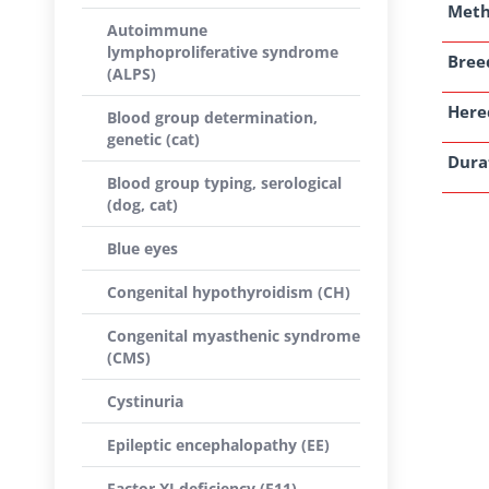
Met
Autoimmune
lymphoproliferative syndrome
Breed
(ALPS)
Here
Blood group determination,
genetic (cat)
Dura
Blood group typing, serological
(dog, cat)
Blue eyes
Congenital hypothyroidism (CH)
Congenital myasthenic syndrome
(CMS)
Cystinuria
Epileptic encephalopathy (EE)
Factor XI deficiency (F11)