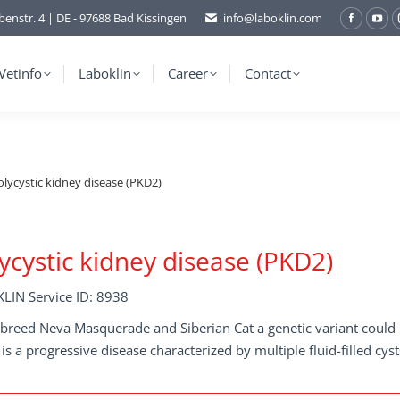
benstr. 4 | DE - 97688 Bad Kissingen
info@laboklin.com
Facebo
You
page
pag
opens
ope
Vetinfo
Laboklin
Career
Contact
in
in
new
ne
window
wi
olycystic kidney disease (PKD2)
ycystic kidney disease (PKD2)
LIN Service ID: 8938
 breed Neva Masquerade and Siberian Cat a genetic variant could b
is a progressive disease characterized by multiple fluid-filled cyst