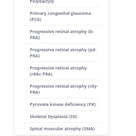
Polydactyly
Primary congenital glaucoma
(PCG)
Progressive retinal atrophy (b-
PRA)
Progressive retinal atrophy (pd-
PRA)
Progressive retinal atrophy
(rdAc-PRA)
Progressive retinal atrophy (rdy-
PRA)
Pyruvate kinase deficiency (PK)
Skeletal Dysplasia (SD)
Spinal muscular atrophy (SMA)