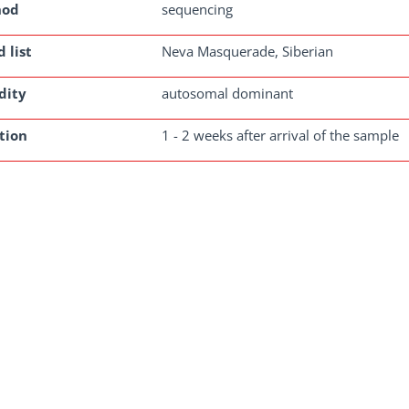
hod
sequencing
 list
Neva Masquerade, Siberian
dity
autosomal dominant
tion
1 - 2 weeks after arrival of the sample