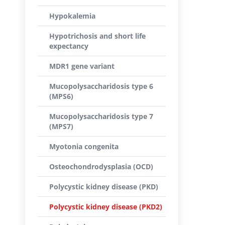
Hypokalemia
Hypotrichosis and short life
expectancy
MDR1 gene variant
Mucopolysaccharidosis type 6
(MPS6)
Mucopolysaccharidosis type 7
(MPS7)
Myotonia congenita
Osteochondrodysplasia (OCD)
Polycystic kidney disease (PKD)
Polycystic kidney disease (PKD2)