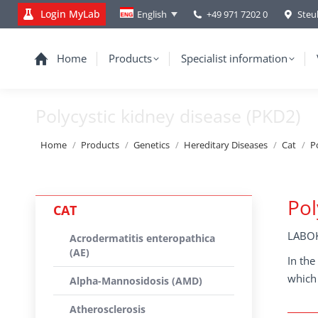
Login MyLab
+49 971 7202 0
Steu
English
Home
Products
Specialist information
Polycystic kidney disease (PKD2)
You are here:
Home
Products
Genetics
Hereditary Diseases
Cat
P
Pol
CAT
LABOK
Acrodermatitis enteropathica
(AE)
In the
which 
Alpha-Mannosidosis (AMD)
Atherosclerosis