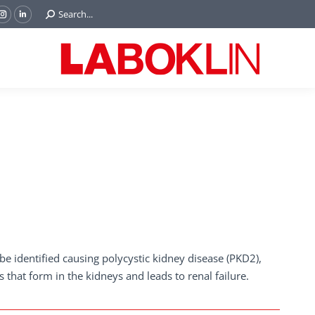
Search:
Search...
ok
Tube
Instagram
Linkedin
e
page
page
ns
opens
opens
in
in
w
new
new
ndow
window
window
e identified causing polycystic kidney disease (PKD2),
s that form in the kidneys and leads to renal failure.