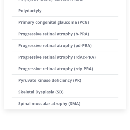
Polydactyly
Primary congenital glaucoma (PCG)
Progressive retinal atrophy (b-PRA)
Progressive retinal atrophy (pd-PRA)
Progressive retinal atrophy (rdAc-PRA)
Progressive retinal atrophy (rdy-PRA)
Pyruvate kinase deficiency (PK)
Skeletal Dysplasia (SD)
Spinal muscular atrophy (SMA)