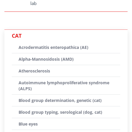
lab
CAT
Acrodermatitis enteropathica (AE)
Alpha-Mannosidosis (AMD)
Atherosclerosis
Autoimmune lymphoproliferative syndrome
(ALPS)
Blood group determination, genetic (cat)
Blood group typing, serological (dog, cat)
Blue eyes