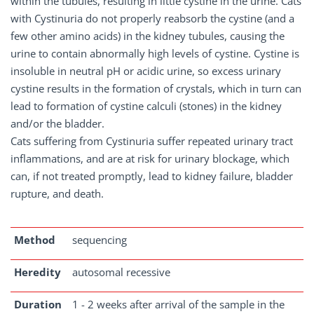
within the tubules, resulting in little cystine in the urine. Cats
with Cystinuria do not properly reabsorb the cystine (and a
few other amino acids) in the kidney tubules, causing the
urine to contain abnormally high levels of cystine. Cystine is
insoluble in neutral pH or acidic urine, so excess urinary
cystine results in the formation of crystals, which in turn can
lead to formation of cystine calculi (stones) in the kidney
and/or the bladder.
Cats suffering from Cystinuria suffer repeated urinary tract
inflammations, and are at risk for urinary blockage, which
can, if not treated promptly, lead to kidney failure, bladder
rupture, and death.
Method
sequencing
Heredity
autosomal recessive
Duration
1 - 2 weeks after arrival of the sample in the