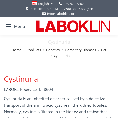
+49 971 7202 0
English
Steubenstr. 4 | DE - 97688 Bad Kissingen
info@laboklin.com
Menu
Cystinuria
You are here:
Home
Products
Genetics
Hereditary Diseases
Cat
Cystinuria
Cystinuria
LABOKLIN Service ID: 8604
Cystinuria is an inherited disorder caused by a defective
transport of the amino acid cystine in the kidney tubules.
Normally, cystine is filtered in the kidney and reabsorbed