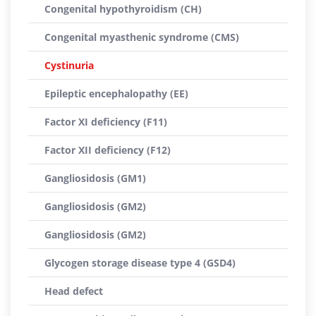
Congenital hypothyroidism (CH)
Congenital myasthenic syndrome (CMS)
Cystinuria
Epileptic encephalopathy (EE)
Factor XI deficiency (F11)
Factor XII deficiency (F12)
Gangliosidosis (GM1)
Gangliosidosis (GM2)
Gangliosidosis (GM2)
Glycogen storage disease type 4 (GSD4)
Head defect