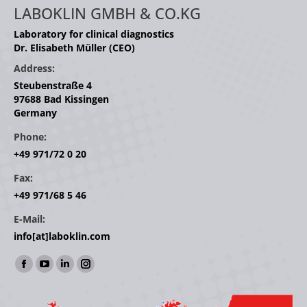
LABOKLIN GMBH & CO.KG
Laboratory for clinical diagnostics
Dr. Elisabeth Müller (CEO)
Address:
Steubenstraße 4
97688 Bad Kissingen
Germany
Phone:
+49 971/72 0 20
Fax:
+49 971/68 5 46
E-Mail:
info[at]laboklin.com
Find us on:
Facebook
YouTube
Linkedin
Instagram
page
page
page
page