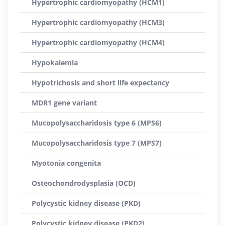
Hypertrophic cardiomyopathy (HCM1)
Hypertrophic cardiomyopathy (HCM3)
Hypertrophic cardiomyopathy (HCM4)
Hypokalemia
Hypotrichosis and short life expectancy
MDR1 gene variant
Mucopolysaccharidosis type 6 (MPS6)
Mucopolysaccharidosis type 7 (MPS7)
Myotonia congenita
Osteochondrodysplasia (OCD)
Polycystic kidney disease (PKD)
Polycystic kidney disease (PKD2)