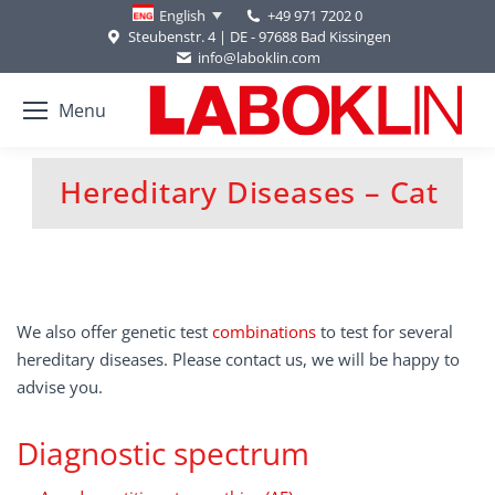
+49 971 7202 0
English
Steubenstr. 4 | DE - 97688 Bad Kissingen
info@laboklin.com
Menu
Hereditary Diseases – Cat
You are here:
We also offer genetic test
combinations
to test for several
hereditary diseases. Please contact us, we will be happy to
advise you.
Diagnostic spectrum