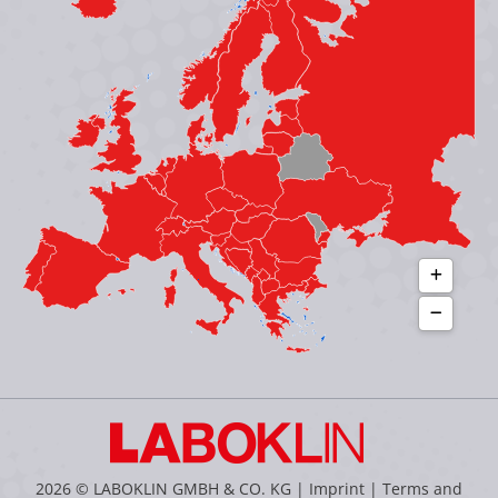
in
in
in
in
new
new
new
new
window
window
window
window
2026 © LABOKLIN GMBH & CO. KG |
Imprint
|
Terms and