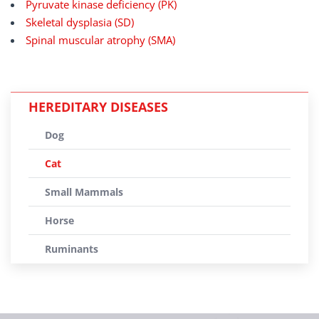
Pyruvate kinase deficiency (PK)
Skeletal dysplasia (SD)
Spinal muscular atrophy (SMA)
HEREDITARY DISEASES
Dog
Cat
Small Mammals
Horse
Ruminants