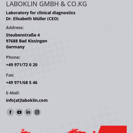
LABOKLIN GMBH & CO.KG
Laboratory for clinical diagnostics
Dr. Elisabeth Müller (CEO)
Address:
Steubenstraße 4
97688 Bad Kissingen
Germany
Phone:
+49 971/72 0 20
Fax:
+49 971/68 5 46
E-Mail:
info[at]laboklin.com
Find us on:
Facebook
YouTube
Linkedin
Instagram
page
page
page
page
opens
opens
opens
opens