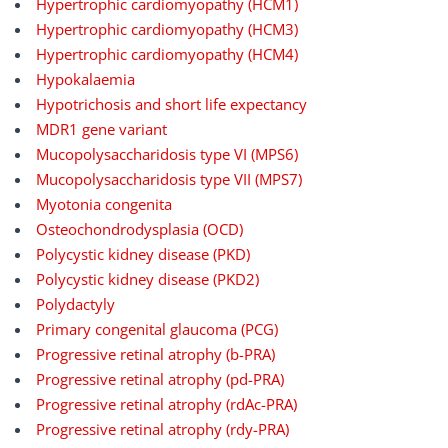
Hypertrophic cardiomyopathy (HCM1)
Hypertrophic cardiomyopathy (HCM3)
Hypertrophic cardiomyopathy (HCM4)
Hypokalaemia
Hypotrichosis and short life expectancy
MDR1 gene variant
Mucopolysaccharidosis type VI (MPS6)
Mucopolysaccharidosis type VII (MPS7)
Myotonia congenita
Osteochondrodysplasia (OCD)
Polycystic kidney disease (PKD)
Polycystic kidney disease (PKD2)
Polydactyly
Primary congenital glaucoma (PCG)
Progressive retinal atrophy (b-PRA)
Progressive retinal atrophy (pd-PRA)
Progressive retinal atrophy (rdAc-PRA)
Progressive retinal atrophy (rdy-PRA)