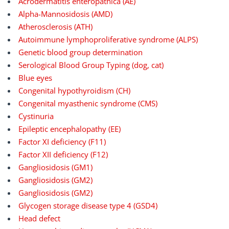
Acrodermatitis enteropathica (AE)
Alpha-Mannosidosis (AMD)
Atherosclerosis (ATH)
Autoimmune lymphoproliferative syndrome (ALPS)
Genetic blood group determination
Serological Blood Group Typing (dog, cat)
Blue eyes
Congenital hypothyroidism (CH)
Congenital myasthenic syndrome (CMS)
Cystinuria
Epileptic encephalopathy (EE)
Factor XI deficiency (F11)
Factor XII deficiency (F12)
Gangliosidosis (GM1)
Gangliosidosis (GM2)
Gangliosidosis (GM2)
Glycogen storage disease type 4 (GSD4)
Head defect