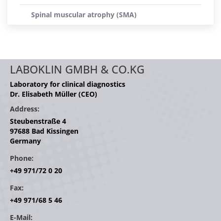
Spinal muscular atrophy (SMA)
LABOKLIN GMBH & CO.KG
Laboratory for clinical diagnostics
Dr. Elisabeth Müller (CEO)
Address:
Steubenstraße 4
97688 Bad Kissingen
Germany
Phone:
+49 971/72 0 20
Fax:
+49 971/68 5 46
E-Mail: