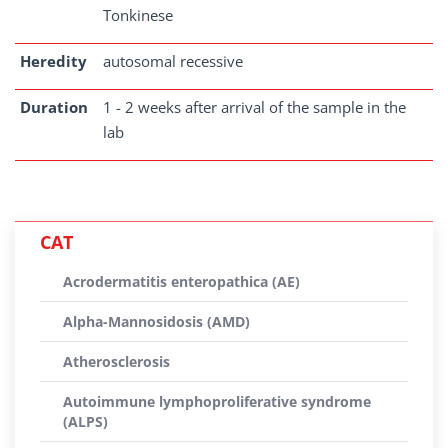
Tonkinese
Heredity
autosomal recessive
Duration
1 - 2 weeks after arrival of the sample in the
lab
CAT
Acrodermatitis enteropathica (AE)
Alpha-Mannosidosis (AMD)
Atherosclerosis
Autoimmune lymphoproliferative syndrome
(ALPS)