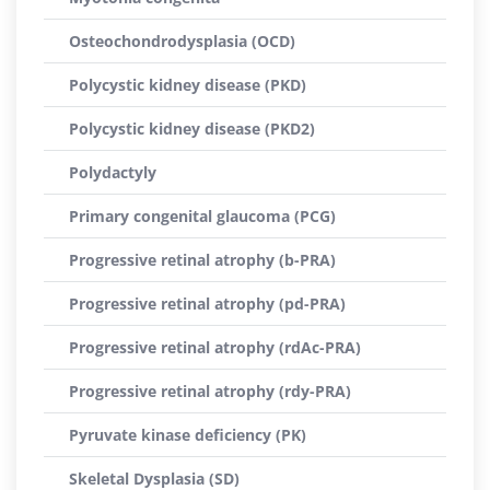
Osteochondrodysplasia (OCD)
Polycystic kidney disease (PKD)
Polycystic kidney disease (PKD2)
Polydactyly
Primary congenital glaucoma (PCG)
Progressive retinal atrophy (b-PRA)
Progressive retinal atrophy (pd-PRA)
Progressive retinal atrophy (rdAc-PRA)
Progressive retinal atrophy (rdy-PRA)
Pyruvate kinase deficiency (PK)
Skeletal Dysplasia (SD)