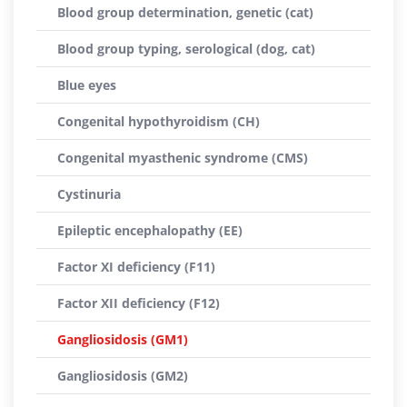
Blood group determination, genetic (cat)
Blood group typing, serological (dog, cat)
Blue eyes
Congenital hypothyroidism (CH)
Congenital myasthenic syndrome (CMS)
Cystinuria
Epileptic encephalopathy (EE)
Factor XI deficiency (F11)
Factor XII deficiency (F12)
Gangliosidosis (GM1)
Gangliosidosis (GM2)