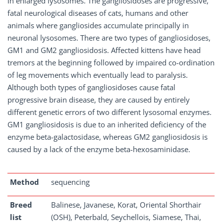
in enlarged lysosomes. The gangliosidoses are progressive,
fatal neurological diseases of cats, humans and other
animals where gangliosides accumulate principally in
neuronal lysosomes. There are two types of gangliosidoses,
GM1 and GM2 gangliosidosis. Affected kittens have head
tremors at the beginning followed by impaired co-ordination
of leg movements which eventually lead to paralysis.
Although both types of gangliosidoses cause fatal
progressive brain disease, they are caused by entirely
different genetic errors of two different lysosomal enzymes.
GM1 gangliosidosis is due to an inherited deficiency of the
enzyme beta-galactosidase, whereas GM2 gangliosidosis is
caused by a lack of the enzyme beta-hexosaminidase.
Method
sequencing
Breed
Balinese, Javanese, Korat, Oriental Shorthair
list
(OSH), Peterbald, Seychellois, Siamese, Thai,