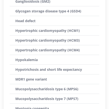
Gangliosidosis (GM2)
Glycogen storage disease type 4 (GSD4)
Head defect
Hypertrophic cardiomyopathy (HCM1)
Hypertrophic cardiomyopathy (HCM3)
Hypertrophic cardiomyopathy (HCM4)
Hypokalemia
Hypotrichosis and short life expectancy
MDR1 gene variant
Mucopolysaccharidosis type 6 (MPS6)
Mucopolysaccharidosis type 7 (MPS7)
Myotonia congenita