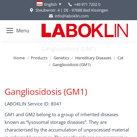
+49 971 7202 0
English
Steubenstr. 4 | DE - 97688 Bad Kissingen
info@laboklin.com
Menu
Gangliosidosis (GM1)
You are here:
Home
Products
Genetics
Hereditary Diseases
Cat
Gangliosidosis (GM1)
Gangliosidosis (GM1)
LABOKLIN Service ID: 8041
GM1 and GM2 belong to a group of inherited diseases
known as “lysosomal storage diseases”. They are
characterised by the accumulation of unprocessed material