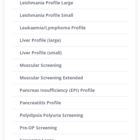
Leishmania Profile Large
Leishmania Profile Small
Leukaemia/Lymphoma Profile
Liver Profile (large)
Liver Profile (small)
Muscular Screening
Muscular Screening Extended
Pancreas Insufficiency (EPI) Profile
Pancreatitis Profile
Polydipsia Polyuria Screening
Pre-OP Screening