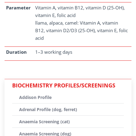
Parameter
Vitamin A, vitamin B12, vitamin D (25-OH),
vitamin E, folic acid
llama, alpaca, camel: Vitamin A, vitamin
B12, vitamin D2/D3 (25-OH), vitamin E, folic
acid
Duration
1–3 working days
BIOCHEMISTRY PROFILES/SCREENINGS
Addison Profile
Adrenal Profile (dog, ferret)
Anaemia Screening (cat)
Anaemia Screening (dog)