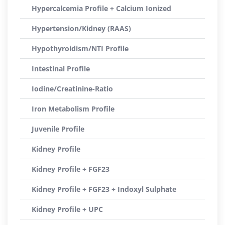
Hypercalcemia Profile + Calcium Ionized
Hypertension/Kidney (RAAS)
Hypothyroidism/NTI Profile
Intestinal Profile
Iodine/Creatinine-Ratio
Iron Metabolism Profile
Juvenile Profile
Kidney Profile
Kidney Profile + FGF23
Kidney Profile + FGF23 + Indoxyl Sulphate
Kidney Profile + UPC