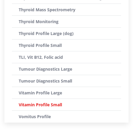
Thyroid Mass Spectrometry
Thyroid Monitoring
Thyroid Profile Large (dog)
Thyroid Profile Small
TLI, Vit B12, Folic acid
Tumour Diagnostics Large
Tumour Diagnostics Small
Vitamin Profile Large
Vitamin Profile Small
Vomitus Profile