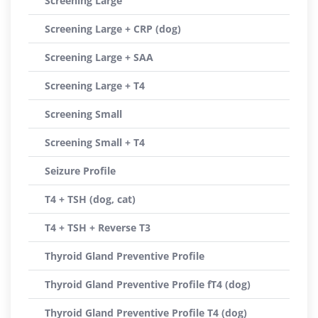
Screening Large
Screening Large + CRP (dog)
Screening Large + SAA
Screening Large + T4
Screening Small
Screening Small + T4
Seizure Profile
T4 + TSH (dog, cat)
T4 + TSH + Reverse T3
Thyroid Gland Preventive Profile
Thyroid Gland Preventive Profile fT4 (dog)
Thyroid Gland Preventive Profile T4 (dog)