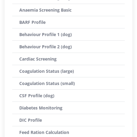
Anaemia Screening Basic
BARF Profile
Behaviour Profile 1 (dog)
Behaviour Profile 2 (dog)
Cardiac Screening
Coagulation Status (large)
Coagulation Status (small)
CSF Profile (dog)
Diabetes Monitoring
DIC Profile
Feed Ration Calculation