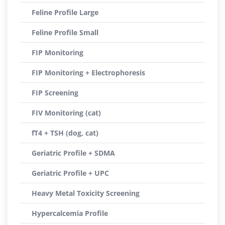
Feline Profile Large
Feline Profile Small
FIP Monitoring
FIP Monitoring + Electrophoresis
FIP Screening
FIV Monitoring (cat)
fT4 + TSH (dog, cat)
Geriatric Profile + SDMA
Geriatric Profile + UPC
Heavy Metal Toxicity Screening
Hypercalcemia Profile