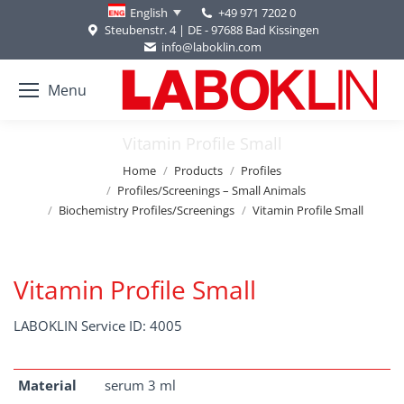
+49 971 7202 0
English
Steubenstr. 4 | DE - 97688 Bad Kissingen
info@laboklin.com
Menu
Vitamin Profile Small
You are here:
Home
Products
Profiles
Profiles/Screenings – Small Animals
Biochemistry Profiles/Screenings
Vitamin Profile Small
Vitamin Profile Small
LABOKLIN Service ID: 4005
Material
serum 3 ml