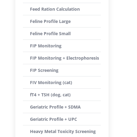
Feed Ration Calculation
Feline Profile Large
Feline Profile Small
FIP Monitoring
FIP Monitoring + Electrophoresis
FIP Screening
FIV Monitoring (cat)
fT4 + TSH (dog, cat)
Geriatric Profile + SDMA
Geriatric Profile + UPC
Heavy Metal Toxicity Screening