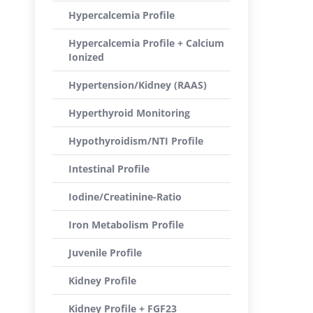
Hypercalcemia Profile
Hypercalcemia Profile + Calcium
Ionized
Hypertension/Kidney (RAAS)
Hyperthyroid Monitoring
Hypothyroidism/NTI Profile
Intestinal Profile
Iodine/Creatinine-Ratio
Iron Metabolism Profile
Juvenile Profile
Kidney Profile
Kidney Profile + FGF23