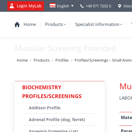
Login MyLab
+49 971 7202 0
Steu
English
Home
Products
Specialist information
Muscular Screening Extended
You are here:
Home
Products
Profiles
Profiles/Screenings – Small Anim
Mus
BIOCHEMISTRY
PROFILES/SCREENINGS
LABOK
Addison Profile
Mate
Adrenal Profile (dog, ferret)
Para
Anaemia Screening (cat)