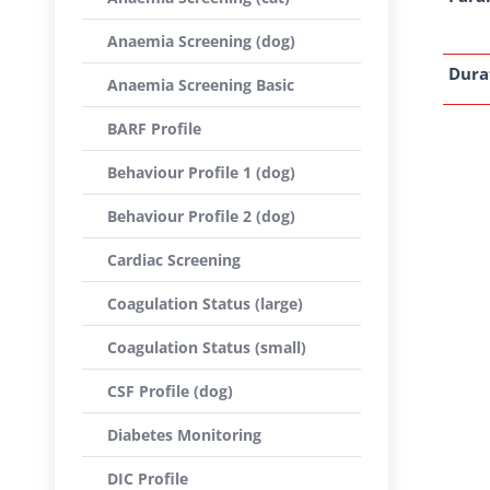
Anaemia Screening (dog)
Dura
Anaemia Screening Basic
BARF Profile
Behaviour Profile 1 (dog)
Behaviour Profile 2 (dog)
Cardiac Screening
Coagulation Status (large)
Coagulation Status (small)
CSF Profile (dog)
Diabetes Monitoring
DIC Profile