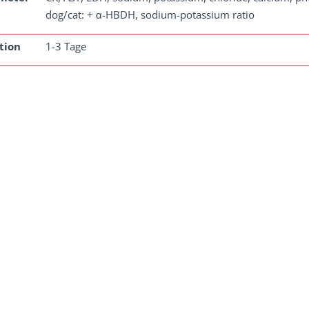
dog/cat: + α-HBDH, sodium-potassium ratio
tion
1-3 Tage