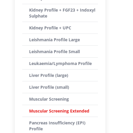
Kidney Profile + FGF23 + Indoxyl
Sulphate
Kidney Profile + UPC
Leishmania Profile Large
Leishmania Profile Small
Leukaemia/Lymphoma Profile
Liver Profile (large)
Liver Profile (small)
Muscular Screening
Muscular Screening Extended
Pancreas Insufficiency (EPI)
Profile