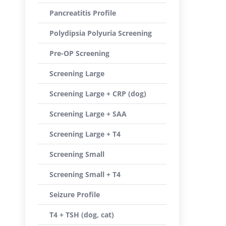
Pancreatitis Profile
Polydipsia Polyuria Screening
Pre-OP Screening
Screening Large
Screening Large + CRP (dog)
Screening Large + SAA
Screening Large + T4
Screening Small
Screening Small + T4
Seizure Profile
T4 + TSH (dog, cat)