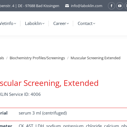
benstr. 4 | DE - 97688 Bad Kissingen
info@laboklin.com
Facebo
You
page
pag
opens
ope
Vetinfo
Laboklin
Career
Contact
in
in
new
ne
window
wi
als
Biochemistry Profiles/Screenings
Muscular Screening Extended
cular Screening, Extended
LIN Service ID: 4006
rial
serum 3 ml (centrifuged)
meter
CK, AST, LDH, sodium, potassium, chloride, calcium, ph