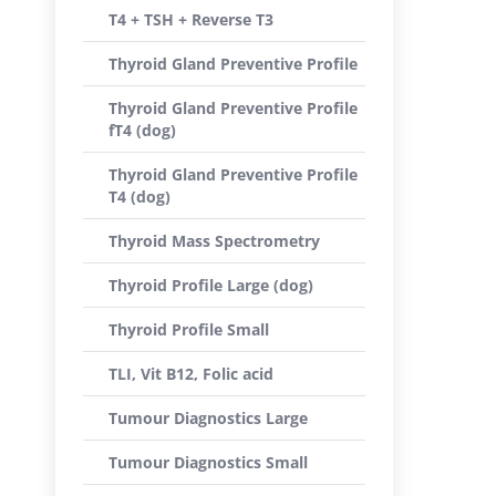
T4 + TSH + Reverse T3
Thyroid Gland Preventive Profile
Thyroid Gland Preventive Profile
fT4 (dog)
Thyroid Gland Preventive Profile
T4 (dog)
Thyroid Mass Spectrometry
Thyroid Profile Large (dog)
Thyroid Profile Small
TLI, Vit B12, Folic acid
Tumour Diagnostics Large
Tumour Diagnostics Small