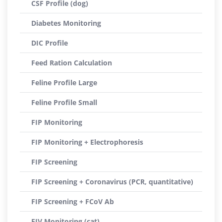
CSF Profile (dog)
Diabetes Monitoring
DIC Profile
Feed Ration Calculation
Feline Profile Large
Feline Profile Small
FIP Monitoring
FIP Monitoring + Electrophoresis
FIP Screening
FIP Screening + Coronavirus (PCR, quantitative)
FIP Screening + FCoV Ab
FIV Monitoring (cat)