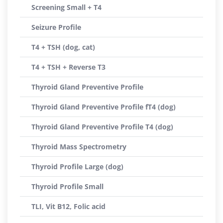
Screening Small + T4
Seizure Profile
T4 + TSH (dog, cat)
T4 + TSH + Reverse T3
Thyroid Gland Preventive Profile
Thyroid Gland Preventive Profile fT4 (dog)
Thyroid Gland Preventive Profile T4 (dog)
Thyroid Mass Spectrometry
Thyroid Profile Large (dog)
Thyroid Profile Small
TLI, Vit B12, Folic acid