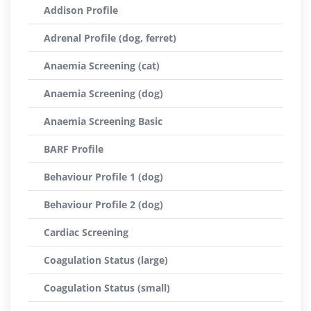
Addison Profile
Adrenal Profile (dog, ferret)
Anaemia Screening (cat)
Anaemia Screening (dog)
Anaemia Screening Basic
BARF Profile
Behaviour Profile 1 (dog)
Behaviour Profile 2 (dog)
Cardiac Screening
Coagulation Status (large)
Coagulation Status (small)