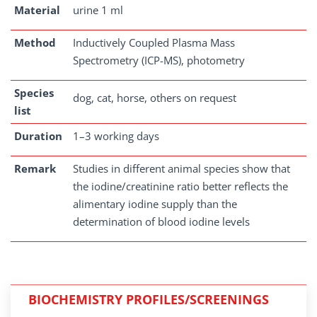
Material
urine 1 ml
Method
Inductively Coupled Plasma Mass
Spectrometry (ICP-MS), photometry
Species
dog, cat, horse, others on request
list
Duration
1–3 working days
Remark
Studies in different animal species show that
the iodine/creatinine ratio better reflects the
alimentary iodine supply than the
determination of blood iodine levels
BIOCHEMISTRY PROFILES/SCREENINGS