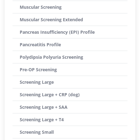
Muscular Screening
Muscular Screening Extended
Pancreas Insufficiency (EPI) Profile
Pancreatitis Profile
Polydipsia Polyuria Screening
Pre-OP Screening
Screening Large
Screening Large + CRP (dog)
Screening Large + SAA
Screening Large + T4
Screening Small