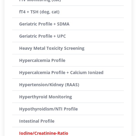
fT4 + TSH (dog, cat)
Geriatric Profile + SDMA
Geriatric Profile + UPC
Heavy Metal Toxicity Screening
Hypercalcemia Profile
Hypercalcemia Profile + Calcium Ionized
Hypertension/Kidney (RAAS)
Hyperthyroid Monitoring
Hypothyroidism/NTI Profile
Intestinal Profile
Iodine/Creatinine-Ratio