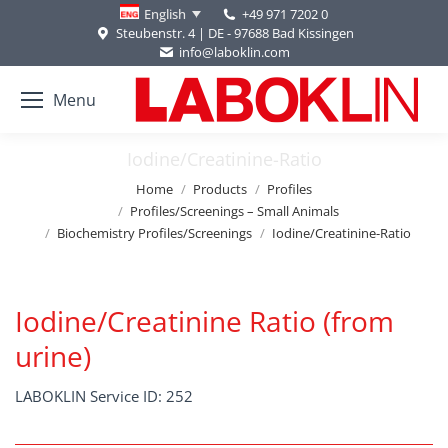
+49 971 7202 0
English
Steubenstr. 4 | DE - 97688 Bad Kissingen
info@laboklin.com
Menu
Iodine/Creatinine-Ratio
You are here:
Home
Products
Profiles
Profiles/Screenings – Small Animals
Biochemistry Profiles/Screenings
Iodine/Creatinine-Ratio
Iodine/Creatinine Ratio (from
urine)
LABOKLIN Service ID: 252