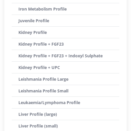
Iron Metabolism Profile
Juvenile Profile
Kidney Profile
Kidney Profile + FGF23
Kidney Profile + FGF23 + Indoxyl Sulphate
Kidney Profile + UPC
Leishmania Profile Large
Leishmania Profile Small
Leukaemia/Lymphoma Profile
Liver Profile (large)
Liver Profile (small)