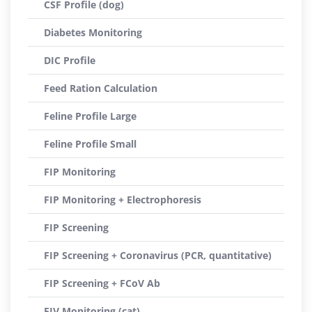
CSF Profile (dog)
Diabetes Monitoring
DIC Profile
Feed Ration Calculation
Feline Profile Large
Feline Profile Small
FIP Monitoring
FIP Monitoring + Electrophoresis
FIP Screening
FIP Screening + Coronavirus (PCR, quantitative)
FIP Screening + FCoV Ab
FIV Monitoring (cat)