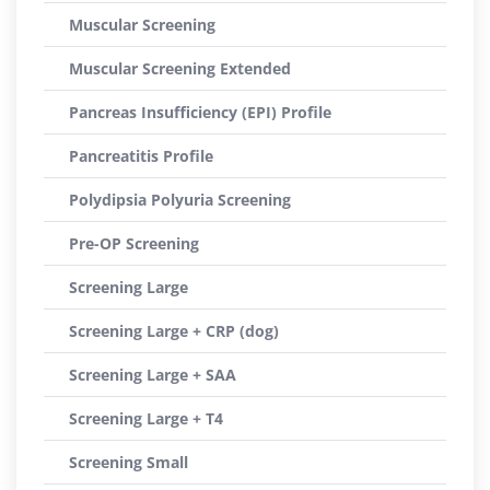
Muscular Screening
Muscular Screening Extended
Pancreas Insufficiency (EPI) Profile
Pancreatitis Profile
Polydipsia Polyuria Screening
Pre-OP Screening
Screening Large
Screening Large + CRP (dog)
Screening Large + SAA
Screening Large + T4
Screening Small