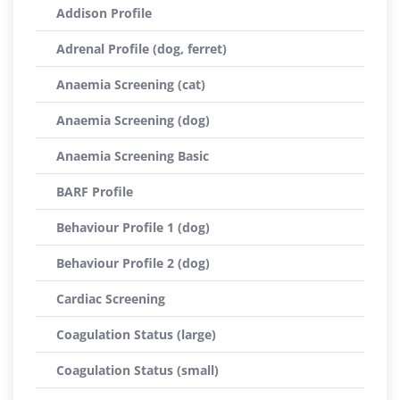
Addison Profile
Adrenal Profile (dog, ferret)
Anaemia Screening (cat)
Anaemia Screening (dog)
Anaemia Screening Basic
BARF Profile
Behaviour Profile 1 (dog)
Behaviour Profile 2 (dog)
Cardiac Screening
Coagulation Status (large)
Coagulation Status (small)