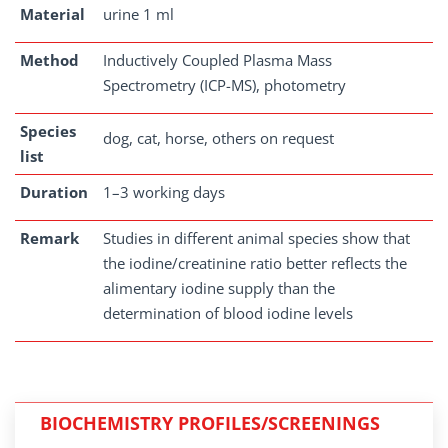
Material
urine 1 ml
Method
Inductively Coupled Plasma Mass
Spectrometry (ICP-MS), photometry
Species
dog, cat, horse, others on request
list
Duration
1–3 working days
Remark
Studies in different animal species show that
the iodine/creatinine ratio better reflects the
alimentary iodine supply than the
determination of blood iodine levels
BIOCHEMISTRY PROFILES/SCREENINGS