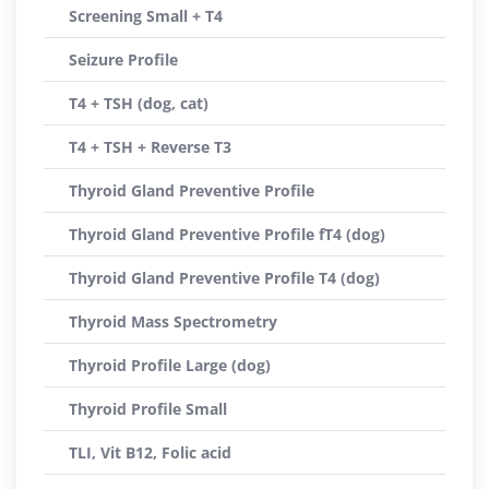
Screening Small + T4
Seizure Profile
T4 + TSH (dog, cat)
T4 + TSH + Reverse T3
Thyroid Gland Preventive Profile
Thyroid Gland Preventive Profile fT4 (dog)
Thyroid Gland Preventive Profile T4 (dog)
Thyroid Mass Spectrometry
Thyroid Profile Large (dog)
Thyroid Profile Small
TLI, Vit B12, Folic acid