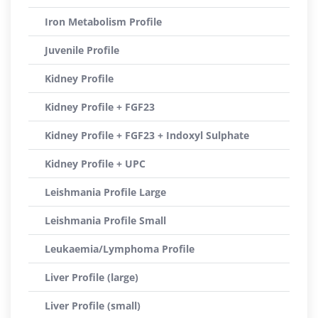
Iron Metabolism Profile
Juvenile Profile
Kidney Profile
Kidney Profile + FGF23
Kidney Profile + FGF23 + Indoxyl Sulphate
Kidney Profile + UPC
Leishmania Profile Large
Leishmania Profile Small
Leukaemia/Lymphoma Profile
Liver Profile (large)
Liver Profile (small)