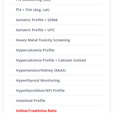
fT4 + TSH (dog, cat)
Geriatric Profile + SDMA
Geriatric Profile + UPC
Heavy Metal Toxicity Screening
Hypercalcemia Profile
Hypercalcemia Profile + Calcium Ionized
Hypertension/Kidney (RAAS)
Hyperthyroid Monitoring
Hypothyroidism/NTI Profile
Intestinal Profile
Iodine/Creatinine-Ratio