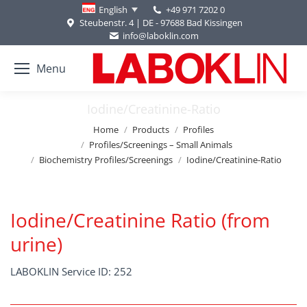
+49 971 7202 0
English
Steubenstr. 4 | DE - 97688 Bad Kissingen
info@laboklin.com
Menu
Iodine/Creatinine-Ratio
You are here:
Home
Products
Profiles
Profiles/Screenings – Small Animals
Biochemistry Profiles/Screenings
Iodine/Creatinine-Ratio
Iodine/Creatinine Ratio (from
urine)
LABOKLIN Service ID: 252