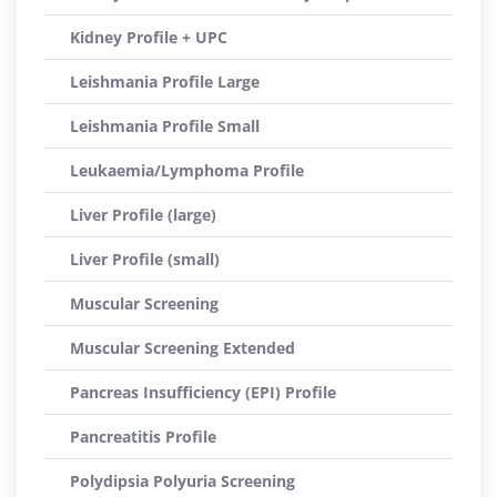
Kidney Profile + UPC
Leishmania Profile Large
Leishmania Profile Small
Leukaemia/Lymphoma Profile
Liver Profile (large)
Liver Profile (small)
Muscular Screening
Muscular Screening Extended
Pancreas Insufficiency (EPI) Profile
Pancreatitis Profile
Polydipsia Polyuria Screening