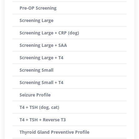
Pre-OP Screening
Screening Large
Screening Large + CRP (dog)
Screening Large + SAA
Screening Large + T4
Screening Small
Screening Small + T4
Seizure Profile
T4 + TSH (dog, cat)
T4 + TSH + Reverse T3
Thyroid Gland Preventive Profile