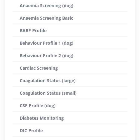
Anaemia Screening (dog)
Anaemia Screening Basic
BARF Profile
Behaviour Profile 1 (dog)
Behaviour Profile 2 (dog)
Cardiac Screening
Coagulation Status (large)
Coagulation Status (small)
CSF Profile (dog)
Diabetes Monitoring
DIC Profile