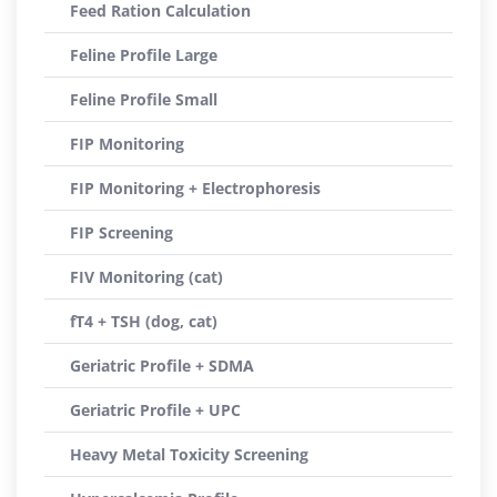
Feed Ration Calculation
Feline Profile Large
Feline Profile Small
FIP Monitoring
FIP Monitoring + Electrophoresis
FIP Screening
FIV Monitoring (cat)
fT4 + TSH (dog, cat)
Geriatric Profile + SDMA
Geriatric Profile + UPC
Heavy Metal Toxicity Screening