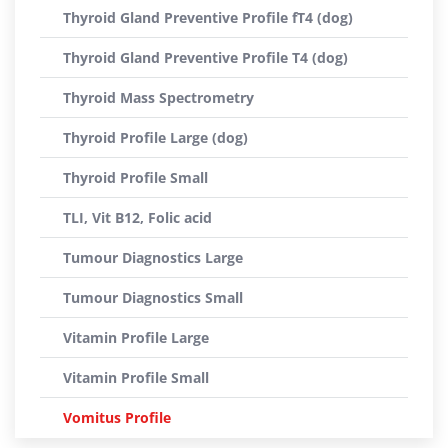
Thyroid Gland Preventive Profile fT4 (dog)
Thyroid Gland Preventive Profile T4 (dog)
Thyroid Mass Spectrometry
Thyroid Profile Large (dog)
Thyroid Profile Small
TLI, Vit B12, Folic acid
Tumour Diagnostics Large
Tumour Diagnostics Small
Vitamin Profile Large
Vitamin Profile Small
Vomitus Profile