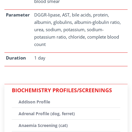
blood smear
Parameter
DGGR-lipase, AST, bile acids, protein,
albumin, globulins, albumin-globulin ratio,
urea, sodium, potassium, sodium-
potassium ratio, chloride, complete blood
count
Duration
1 day
BIOCHEMISTRY PROFILES/SCREENINGS
Addison Profile
Adrenal Profile (dog, ferret)
Anaemia Screening (cat)