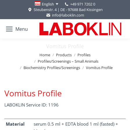
+49 971 7202 0
English
Steubenstr. 4 | DE - 97688 Bad Kissingen
info@laboklin.com
Menu
Vomitus Profile
You are here:
Home
Products
Profiles
Profiles/Screenings – Small Animals
Biochemistry Profiles/Screenings
Vomitus Profile
Vomitus Profile
LABOKLIN Service ID: 1196
Material
serum 0.5 ml + EDTA blood 1 ml (fasted) +