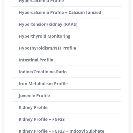
Hypercalcemia Profile
Hypercalcemia Profile + Calcium Ionized
Hypertension/Kidney (RAAS)
Hyperthyroid Monitoring
Hypothyroidism/NTI Profile
Intestinal Profile
Iodine/Creatinine-Ratio
Iron Metabolism Profile
Juvenile Profile
Kidney Profile
Kidney Profile + FGF23
Kidney Profile + FGF23 + Indoxyl Sulphate