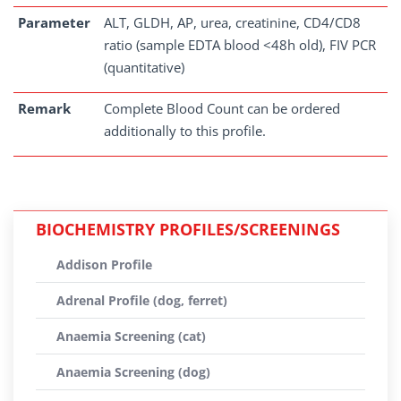
Parameter
ALT, GLDH, AP, urea, creatinine, CD4/CD8
ratio (sample EDTA blood <48h old), FIV PCR
(quantitative)
Remark
Complete Blood Count can be ordered
additionally to this profile.
BIOCHEMISTRY PROFILES/SCREENINGS
Addison Profile
Adrenal Profile (dog, ferret)
Anaemia Screening (cat)
Anaemia Screening (dog)