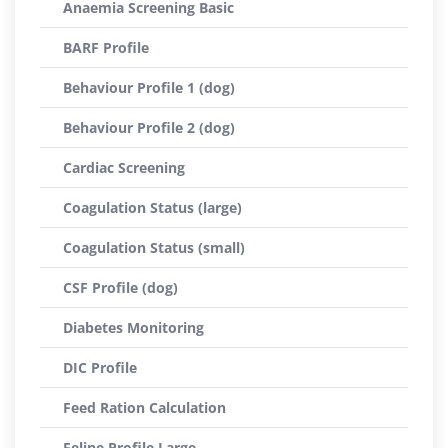
Anaemia Screening Basic
BARF Profile
Behaviour Profile 1 (dog)
Behaviour Profile 2 (dog)
Cardiac Screening
Coagulation Status (large)
Coagulation Status (small)
CSF Profile (dog)
Diabetes Monitoring
DIC Profile
Feed Ration Calculation
Feline Profile Large