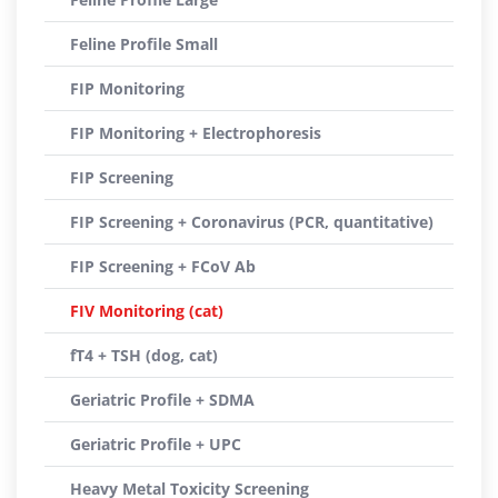
Feline Profile Small
FIP Monitoring
FIP Monitoring + Electrophoresis
FIP Screening
FIP Screening + Coronavirus (PCR, quantitative)
FIP Screening + FCoV Ab
FIV Monitoring (cat)
fT4 + TSH (dog, cat)
Geriatric Profile + SDMA
Geriatric Profile + UPC
Heavy Metal Toxicity Screening