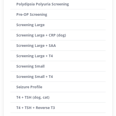
Polydipsia Polyuria Screening
Pre-OP Screening
Screening Large
Screening Large + CRP (dog)
Screening Large + SAA
Screening Large + T4
Screening Small
Screening Small + T4
Seizure Profile
T4 + TSH (dog, cat)
T4 + TSH + Reverse T3