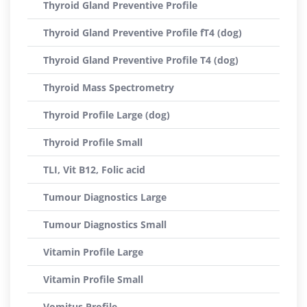
Thyroid Gland Preventive Profile
Thyroid Gland Preventive Profile fT4 (dog)
Thyroid Gland Preventive Profile T4 (dog)
Thyroid Mass Spectrometry
Thyroid Profile Large (dog)
Thyroid Profile Small
TLI, Vit B12, Folic acid
Tumour Diagnostics Large
Tumour Diagnostics Small
Vitamin Profile Large
Vitamin Profile Small
Vomitus Profile