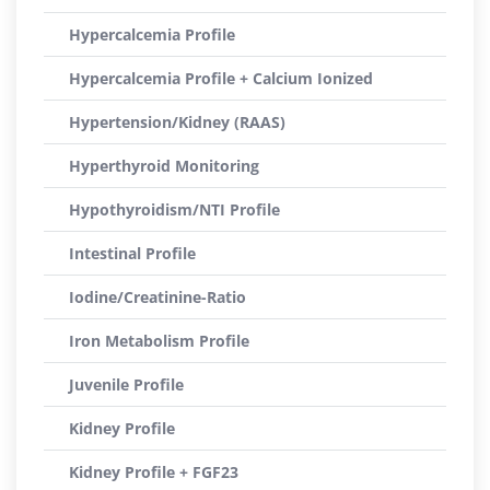
Hypercalcemia Profile
Hypercalcemia Profile + Calcium Ionized
Hypertension/Kidney (RAAS)
Hyperthyroid Monitoring
Hypothyroidism/NTI Profile
Intestinal Profile
Iodine/Creatinine-Ratio
Iron Metabolism Profile
Juvenile Profile
Kidney Profile
Kidney Profile + FGF23