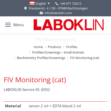
+49 971 7202 0
English
Steubenstr. 4 | DE - 97688 Bad Kissingen
info@laboklin.com
Menu
FIV Monitoring (cat)
You are here:
Home
Products
Profiles
Profiles/Screenings – Small Animals
Biochemistry Profiles/Screenings
FIV Monitoring (cat)
FIV Monitoring (cat)
LABOKLIN Service ID: 6002
Material
serum 2 ml + EDTA blood 2 ml