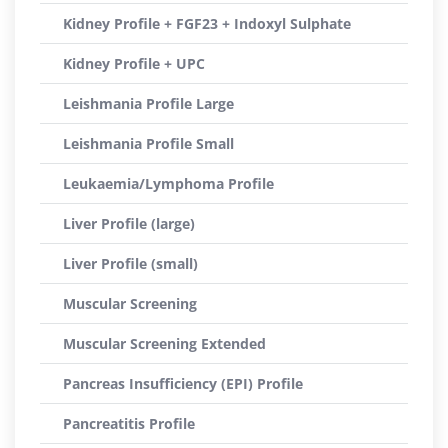
Kidney Profile + FGF23 + Indoxyl Sulphate
Kidney Profile + UPC
Leishmania Profile Large
Leishmania Profile Small
Leukaemia/Lymphoma Profile
Liver Profile (large)
Liver Profile (small)
Muscular Screening
Muscular Screening Extended
Pancreas Insufficiency (EPI) Profile
Pancreatitis Profile