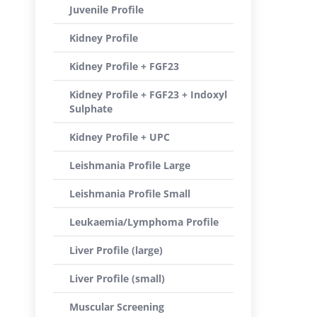
Juvenile Profile
Kidney Profile
Kidney Profile + FGF23
Kidney Profile + FGF23 + Indoxyl
Sulphate
Kidney Profile + UPC
Leishmania Profile Large
Leishmania Profile Small
Leukaemia/Lymphoma Profile
Liver Profile (large)
Liver Profile (small)
Muscular Screening