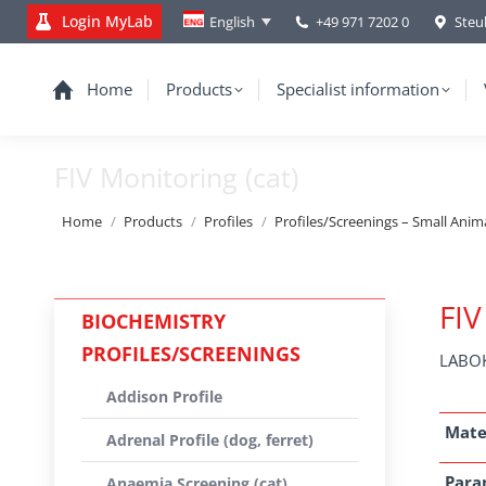
Login MyLab
+49 971 7202 0
Steu
English
Home
Products
Specialist information
FIV Monitoring (cat)
You are here:
Home
Products
Profiles
Profiles/Screenings – Small Anim
FIV
BIOCHEMISTRY
PROFILES/SCREENINGS
LABOK
Addison Profile
Mate
Adrenal Profile (dog, ferret)
Para
Anaemia Screening (cat)