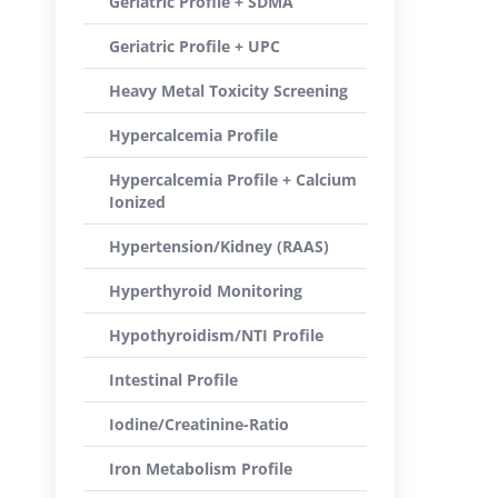
Geriatric Profile + SDMA
Geriatric Profile + UPC
Heavy Metal Toxicity Screening
Hypercalcemia Profile
Hypercalcemia Profile + Calcium
Ionized
Hypertension/Kidney (RAAS)
Hyperthyroid Monitoring
Hypothyroidism/NTI Profile
Intestinal Profile
Iodine/Creatinine-Ratio
Iron Metabolism Profile