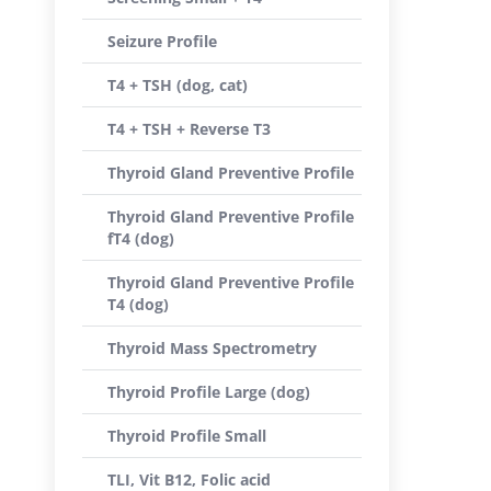
Seizure Profile
T4 + TSH (dog, cat)
T4 + TSH + Reverse T3
Thyroid Gland Preventive Profile
Thyroid Gland Preventive Profile
fT4 (dog)
Thyroid Gland Preventive Profile
T4 (dog)
Thyroid Mass Spectrometry
Thyroid Profile Large (dog)
Thyroid Profile Small
TLI, Vit B12, Folic acid