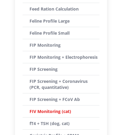
Feed Ration Calculation
Feline Profile Large
Feline Profile Small
FIP Monitoring
FIP Monitoring + Electrophoresis
FIP Screening
FIP Screening + Coronavirus
(PCR, quantitative)
FIP Screening + FCoV Ab
FIV Monitoring (cat)
fT4 + TSH (dog, cat)