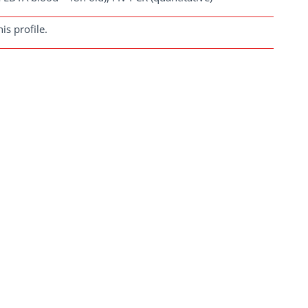
s profile.