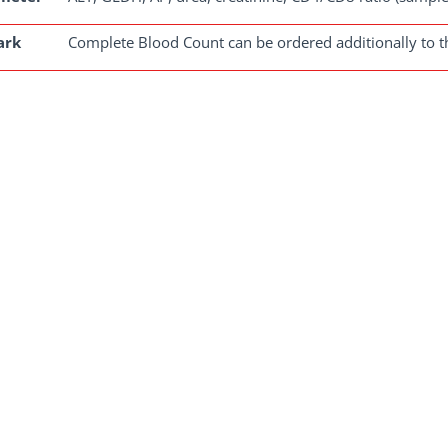
ark
Complete Blood Count can be ordered additionally to thi