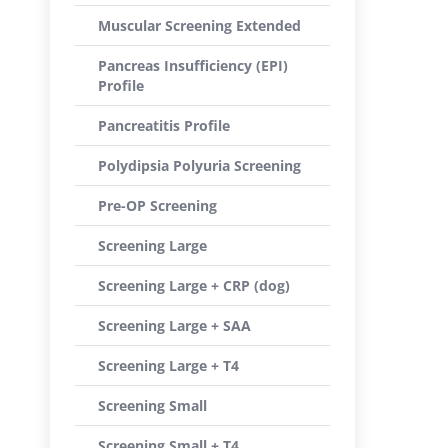
Muscular Screening Extended
Pancreas Insufficiency (EPI)
Profile
Pancreatitis Profile
Polydipsia Polyuria Screening
Pre-OP Screening
Screening Large
Screening Large + CRP (dog)
Screening Large + SAA
Screening Large + T4
Screening Small
Screening Small + T4