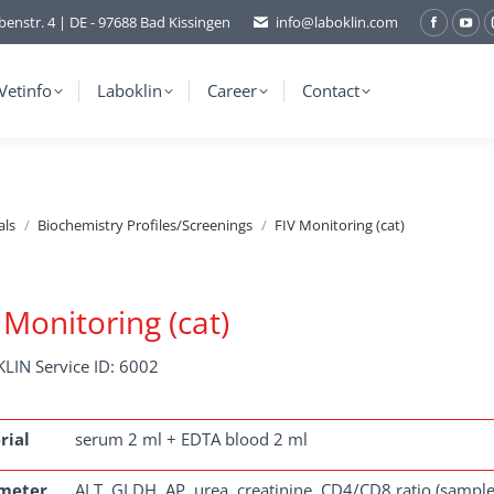
benstr. 4 | DE - 97688 Bad Kissingen
info@laboklin.com
Facebo
You
page
pag
opens
ope
Vetinfo
Laboklin
Career
Contact
in
in
new
ne
window
wi
als
Biochemistry Profiles/Screenings
FIV Monitoring (cat)
 Monitoring (cat)
LIN Service ID: 6002
rial
serum 2 ml + EDTA blood 2 ml
meter
ALT, GLDH, AP, urea, creatinine, CD4/CD8 ratio (sample