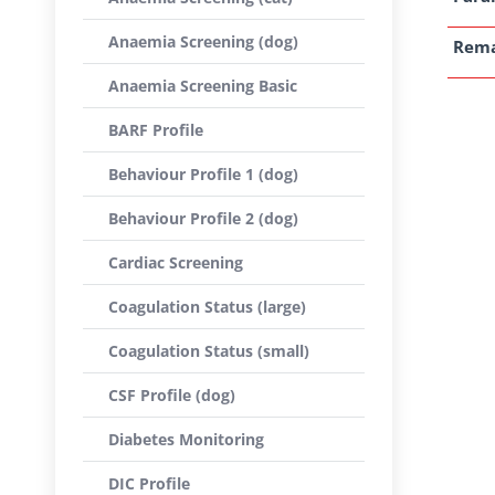
Anaemia Screening (dog)
Rem
Anaemia Screening Basic
BARF Profile
Behaviour Profile 1 (dog)
Behaviour Profile 2 (dog)
Cardiac Screening
Coagulation Status (large)
Coagulation Status (small)
CSF Profile (dog)
Diabetes Monitoring
DIC Profile