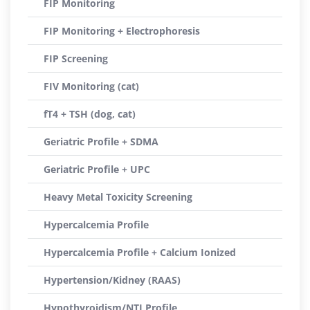
FIP Monitoring
FIP Monitoring + Electrophoresis
FIP Screening
FIV Monitoring (cat)
fT4 + TSH (dog, cat)
Geriatric Profile + SDMA
Geriatric Profile + UPC
Heavy Metal Toxicity Screening
Hypercalcemia Profile
Hypercalcemia Profile + Calcium Ionized
Hypertension/Kidney (RAAS)
Hypothyroidism/NTI Profile