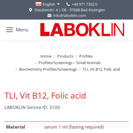
+49 971 7202 0
English
Steubenstr. 4 | DE - 97688 Bad Kissingen
info@laboklin.com
Menu
TLI, Vit B12, Folic acid
You are here:
Home
Products
Profiles
Profiles/Screenings – Small Animals
Biochemistry Profiles/Screenings
TLI, Vit B12, Folic acid
TLI, Vit B12, Folic acid
LABOKLIN Service ID: 3100
Material
serum 1 ml (fasting required)