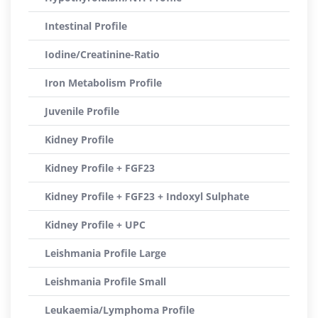
Intestinal Profile
Iodine/Creatinine-Ratio
Iron Metabolism Profile
Juvenile Profile
Kidney Profile
Kidney Profile + FGF23
Kidney Profile + FGF23 + Indoxyl Sulphate
Kidney Profile + UPC
Leishmania Profile Large
Leishmania Profile Small
Leukaemia/Lymphoma Profile