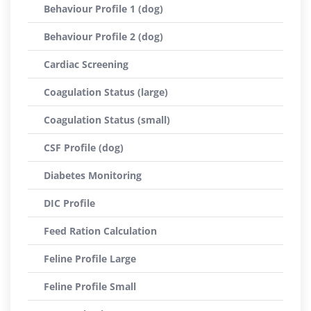
Behaviour Profile 1 (dog)
Behaviour Profile 2 (dog)
Cardiac Screening
Coagulation Status (large)
Coagulation Status (small)
CSF Profile (dog)
Diabetes Monitoring
DIC Profile
Feed Ration Calculation
Feline Profile Large
Feline Profile Small