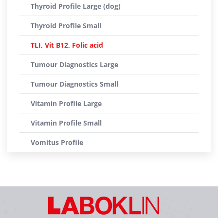
Thyroid Profile Large (dog)
Thyroid Profile Small
TLI, Vit B12, Folic acid
Tumour Diagnostics Large
Tumour Diagnostics Small
Vitamin Profile Large
Vitamin Profile Small
Vomitus Profile