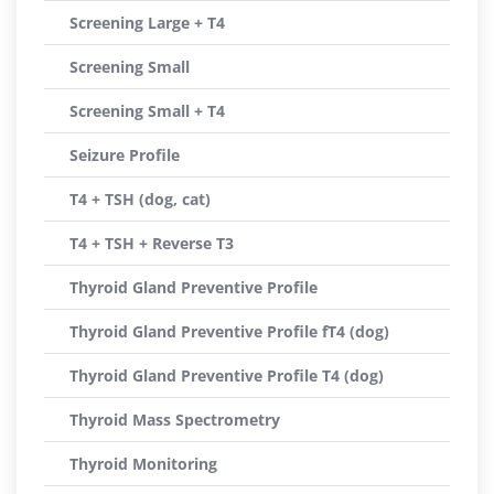
Screening Large + T4
Screening Small
Screening Small + T4
Seizure Profile
T4 + TSH (dog, cat)
T4 + TSH + Reverse T3
Thyroid Gland Preventive Profile
Thyroid Gland Preventive Profile fT4 (dog)
Thyroid Gland Preventive Profile T4 (dog)
Thyroid Mass Spectrometry
Thyroid Monitoring