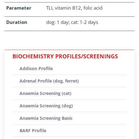
Parameter
TLI, vitamin B12, folic acid
Duration
dog: 1 day; cat: 1-2 days
BIOCHEMISTRY PROFILES/SCREENINGS
Addison Profile
Adrenal Profile (dog, ferret)
Anaemia Screening (cat)
Anaemia Screening (dog)
Anaemia Screening Basic
BARF Profile