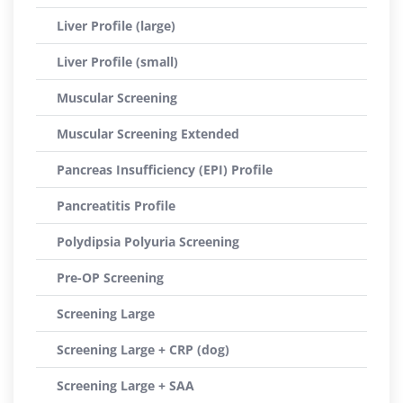
Liver Profile (large)
Liver Profile (small)
Muscular Screening
Muscular Screening Extended
Pancreas Insufficiency (EPI) Profile
Pancreatitis Profile
Polydipsia Polyuria Screening
Pre-OP Screening
Screening Large
Screening Large + CRP (dog)
Screening Large + SAA