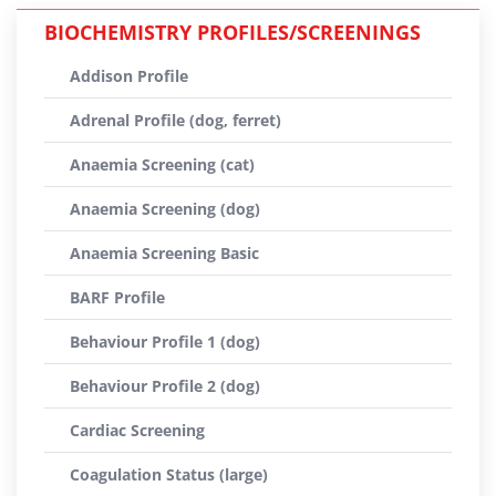
BIOCHEMISTRY PROFILES/SCREENINGS
Addison Profile
Adrenal Profile (dog, ferret)
Anaemia Screening (cat)
Anaemia Screening (dog)
Anaemia Screening Basic
BARF Profile
Behaviour Profile 1 (dog)
Behaviour Profile 2 (dog)
Cardiac Screening
Coagulation Status (large)