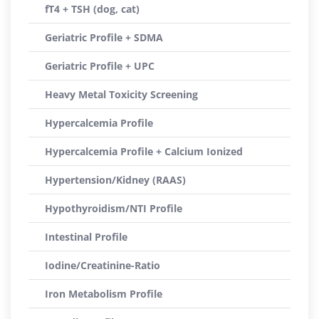
fT4 + TSH (dog, cat)
Geriatric Profile + SDMA
Geriatric Profile + UPC
Heavy Metal Toxicity Screening
Hypercalcemia Profile
Hypercalcemia Profile + Calcium Ionized
Hypertension/Kidney (RAAS)
Hypothyroidism/NTI Profile
Intestinal Profile
Iodine/Creatinine-Ratio
Iron Metabolism Profile