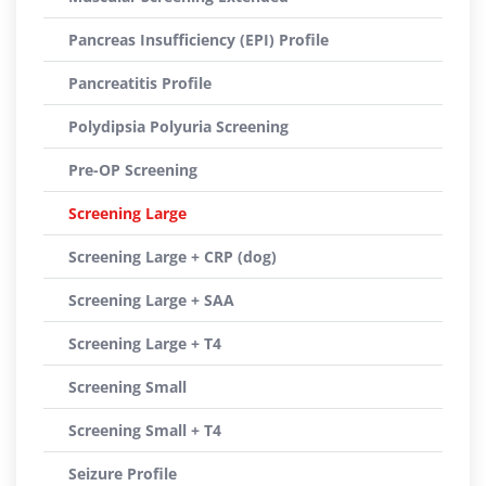
Pancreas Insufficiency (EPI) Profile
Pancreatitis Profile
Polydipsia Polyuria Screening
Pre-OP Screening
Screening Large
Screening Large + CRP (dog)
Screening Large + SAA
Screening Large + T4
Screening Small
Screening Small + T4
Seizure Profile