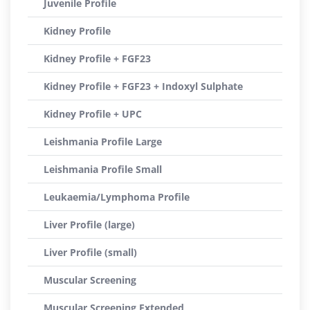
Juvenile Profile
Kidney Profile
Kidney Profile + FGF23
Kidney Profile + FGF23 + Indoxyl Sulphate
Kidney Profile + UPC
Leishmania Profile Large
Leishmania Profile Small
Leukaemia/Lymphoma Profile
Liver Profile (large)
Liver Profile (small)
Muscular Screening
Muscular Screening Extended