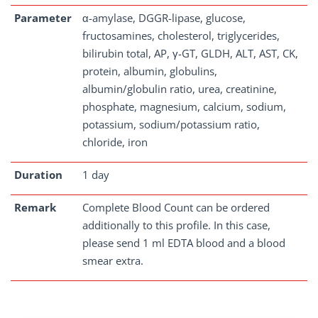
Parameter
α-amylase, DGGR-lipase, glucose,
fructosamines, cholesterol, triglycerides,
bilirubin total, AP, γ-GT, GLDH, ALT, AST, CK,
protein, albumin, globulins,
albumin/globulin ratio, urea, creatinine,
phosphate, magnesium, calcium, sodium,
potassium, sodium/potassium ratio,
chloride, iron
Duration
1 day
Remark
Complete Blood Count can be ordered
additionally to this profile. In this case,
please send 1 ml EDTA blood and a blood
smear extra.