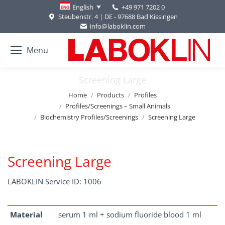
+49 971 7202 0
English
Steubenstr. 4 | DE - 97688 Bad Kissingen
info@laboklin.com
Menu
Screening Large
You are here:
Home
Products
Profiles
Profiles/Screenings – Small Animals
Biochemistry Profiles/Screenings
Screening Large
Screening Large
LABOKLIN Service ID: 1006
Material
serum 1 ml + sodium fluoride blood 1 ml