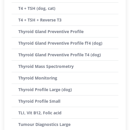
T4 + TSH (dog, cat)
T4 + TSH + Reverse T3
Thyroid Gland Preventive Profile
Thyroid Gland Preventive Profile fT4 (dog)
Thyroid Gland Preventive Profile T4 (dog)
Thyroid Mass Spectrometry
Thyroid Monitoring
Thyroid Profile Large (dog)
Thyroid Profile Small
TLI, Vit B12, Folic acid
Tumour Diagnostics Large