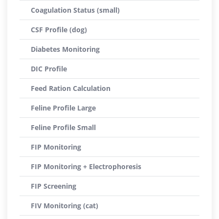
Coagulation Status (small)
CSF Profile (dog)
Diabetes Monitoring
DIC Profile
Feed Ration Calculation
Feline Profile Large
Feline Profile Small
FIP Monitoring
FIP Monitoring + Electrophoresis
FIP Screening
FIV Monitoring (cat)