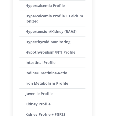
Hypercalcemia Profile
Hypercalcemia Profile + Calcium
Ionized
Hypertension/Kidney (RAAS)
Hyperthyroid Monitoring
Hypothyroidism/NTI Profile
Intestinal Profile
Iodine/Creatinine-Ratio
Iron Metabolism Profile
Juvenile Profile
Kidney Profile
Kidney Profile + FGF23