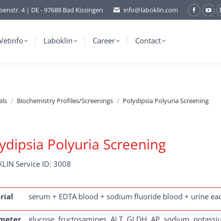
benstr. 4 | DE - 97688 Bad Kissingen
info@laboklin.com
Facebo
You
page
pag
opens
ope
Vetinfo
Laboklin
Career
Contact
in
in
new
ne
window
wi
als
Biochemistry Profiles/Screenings
Polydipsia Polyuria Screening
ydipsia Polyuria Screening
LIN Service ID: 3008
rial
serum + EDTA blood + sodium fluoride blood + urine ea
meter
glucose, fructosamines, ALT, GLDH, AP, sodium, potassiu