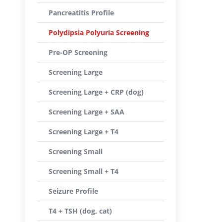
Pancreatitis Profile
Polydipsia Polyuria Screening
Pre-OP Screening
Screening Large
Screening Large + CRP (dog)
Screening Large + SAA
Screening Large + T4
Screening Small
Screening Small + T4
Seizure Profile
T4 + TSH (dog, cat)