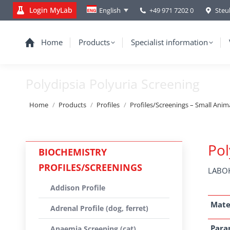
Login MyLab
+49 971 7202 0
Steu
English
Home
Products
Specialist information
Polydipsia Polyuria Screening
You are here:
Home
Products
Profiles
Profiles/Screenings – Small Anim
Pol
BIOCHEMISTRY
PROFILES/SCREENINGS
LABOK
Addison Profile
Mate
Adrenal Profile (dog, ferret)
Para
Anaemia Screening (cat)