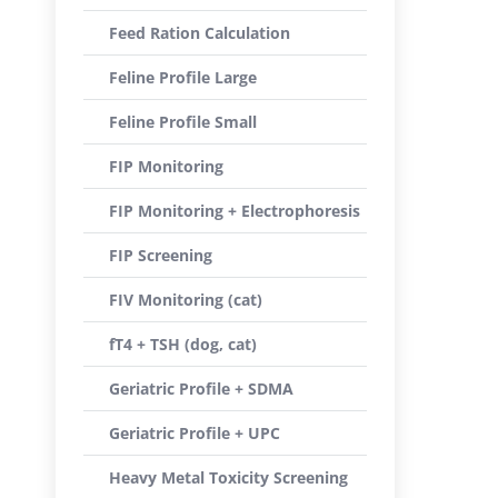
Feed Ration Calculation
Feline Profile Large
Feline Profile Small
FIP Monitoring
FIP Monitoring + Electrophoresis
FIP Screening
FIV Monitoring (cat)
fT4 + TSH (dog, cat)
Geriatric Profile + SDMA
Geriatric Profile + UPC
Heavy Metal Toxicity Screening