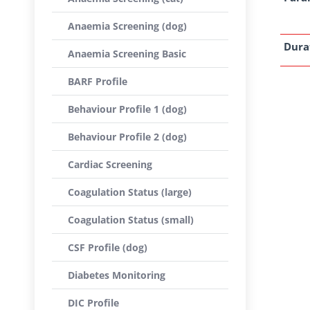
Anaemia Screening (dog)
Dura
Anaemia Screening Basic
BARF Profile
Behaviour Profile 1 (dog)
Behaviour Profile 2 (dog)
Cardiac Screening
Coagulation Status (large)
Coagulation Status (small)
CSF Profile (dog)
Diabetes Monitoring
DIC Profile