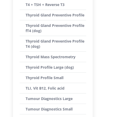
T4 + TSH + Reverse T3
Thyroid Gland Preventive Profile
Thyroid Gland Preventive Profile
fT4 (dog)
Thyroid Gland Preventive Profile
T4 (dog)
Thyroid Mass Spectrometry
Thyroid Profile Large (dog)
Thyroid Profile Small
TLI, Vit B12, Folic acid
Tumour Diagnostics Large
Tumour Diagnostics Small