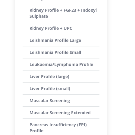
Kidney Profile + FGF23 + Indoxyl
Sulphate
Kidney Profile + UPC
Leishmania Profile Large
Leishmania Profile Small
Leukaemia/Lymphoma Profile
Liver Profile (large)
Liver Profile (small)
Muscular Screening
Muscular Screening Extended
Pancreas Insufficiency (EPI)
Profile