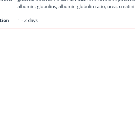
albumin, globulins, albumin-globulin ratio, urea, creatini
tion
1 - 2 days