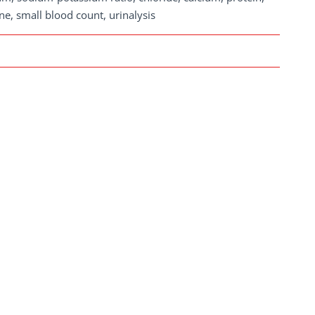
ne, small blood count, urinalysis