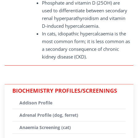
Phosphate and vitamin D (25OH) are
used to differentiate between secondary
renal hyperparathyroidism and vitamin
D-induced hypercalcaemia.
In cats, idiopathic hypercalcaemia is the
most common form; it is less common as
a secondary consequence of chronic
kidney disease (CKD).
BIOCHEMISTRY PROFILES/SCREENINGS
Addison Profile
Adrenal Profile (dog, ferret)
Anaemia Screening (cat)