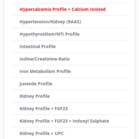
Hypercalcemia Profile + Calcium Ionized
Hypertension/Kidney (RAAS)
Hypothyroidism/NTI Profile
Intestinal Profile
Iodine/Creatinine-Ratio
Iron Metabolism Profile
Juvenile Profile
Kidney Profile
Kidney Profile + FGF23
Kidney Profile + FGF23 + Indoxyl Sulphate
Kidney Profile + UPC