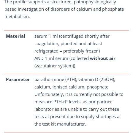
The profile supports a structured, pathophysiologically
based investigation of disorders of calcium and phosphate
metabolism.
Material
serum 1 ml (centrifuged shortly after
coagulation, pipetted and at least
refrigerated – preferably frozen)
AND 1 ml serum (collected
without air
(vacutainer system))
Parameter
parathormone (PTH), vitamin D (25OH),
calcium, ionised calcium, phosphate
Unfortunately, it is currently not possible to
measure PTH-rP levels, as our partner
laboratories are unable to carry out these
tests at present due to supply shortages at
the test kit manufacturer.