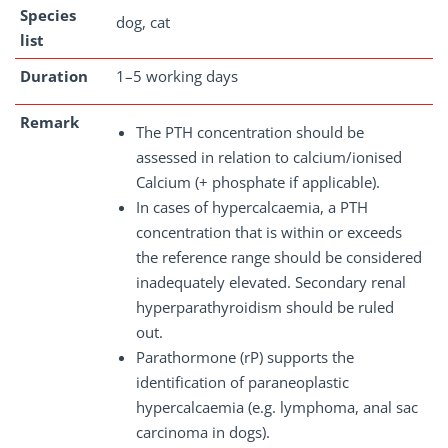
Species
dog, cat
list
Duration
1–5 working days
Remark
The PTH concentration should be
assessed in relation to calcium/ionised
Calcium (+ phosphate if applicable).
In cases of hypercalcaemia, a PTH
concentration that is within or exceeds
the reference range should be considered
inadequately elevated. Secondary renal
hyperparathyroidism should be ruled
out.
Parathormone (rP) supports the
identification of paraneoplastic
hypercalcaemia (e.g. lymphoma, anal sac
carcinoma in dogs).