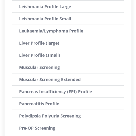
Leishmania Profile Large
Leishmania Profile Small
Leukaemia/Lymphoma Profile
Liver Profile (large)
Liver Profile (small)
Muscular Screening
Muscular Screening Extended
Pancreas Insufficiency (EPI) Profile
Pancreatitis Profile
Polydipsia Polyuria Screening
Pre-OP Screening