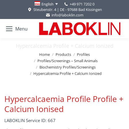
+49 971 7202 0
English
Steubenstr. 4 | DE - 97688 Bad Kissingen
info@laboklin.com
Menu
Hypercalcemia Profile + Calcium Ionized
You are here:
Home
Products
Profiles
Profiles/Screenings – Small Animals
Biochemistry Profiles/Screenings
Hypercalcemia Profile + Calcium Ionized
Hypercalcaemia Profile Profile +
Calcium Ionised
LABOKLIN Service ID: 667