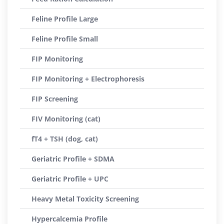
Feline Profile Large
Feline Profile Small
FIP Monitoring
FIP Monitoring + Electrophoresis
FIP Screening
FIV Monitoring (cat)
fT4 + TSH (dog, cat)
Geriatric Profile + SDMA
Geriatric Profile + UPC
Heavy Metal Toxicity Screening
Hypercalcemia Profile