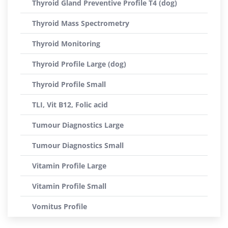
Thyroid Gland Preventive Profile T4 (dog)
Thyroid Mass Spectrometry
Thyroid Monitoring
Thyroid Profile Large (dog)
Thyroid Profile Small
TLI, Vit B12, Folic acid
Tumour Diagnostics Large
Tumour Diagnostics Small
Vitamin Profile Large
Vitamin Profile Small
Vomitus Profile