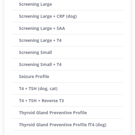
Screening Large
Screening Large + CRP (dog)
Screening Large + SAA
Screening Large + T4
Screening Small
Screening Small + T4
Seizure Profile
T4 + TSH (dog, cat)
T4 + TSH + Reverse T3
Thyroid Gland Preventive Profile
Thyroid Gland Preventive Profile fT4 (dog)