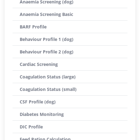
Anaemia Screening (dog)
Anaemia Screening Basic
BARF Profile
Behaviour Profile 1 (dog)
Behaviour Profile 2 (dog)
Cardiac Screening
Coagulation Status (large)
Coagulation Status (small)
CSF Profile (dog)
Diabetes Monitoring
DIC Profile
Feed Ration Calculation