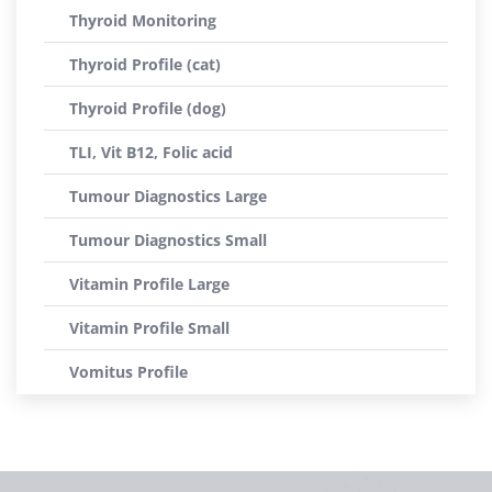
Thyroid Monitoring
Thyroid Profile (cat)
Thyroid Profile (dog)
TLI, Vit B12, Folic acid
Tumour Diagnostics Large
Tumour Diagnostics Small
Vitamin Profile Large
Vitamin Profile Small
Vomitus Profile