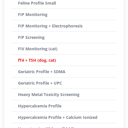
Feline Profile Small
FIP Monitoring
FIP Monitoring + Electrophoresis
FIP Screening
FIV Monitoring (cat)
fT4 + TSH (dog, cat)
Geriatric Profile + SDMA
Geriatric Profile + UPC
Heavy Metal Toxicity Screening
Hypercalcemia Profile
Hypercalcemia Profile + Calcium Ionized