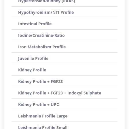
Hypertension/Kidney (RAAS)
Hypothyroidism/NTI Profile
Intestinal Profile
Iodine/Creatinine-Ratio
Iron Metabolism Profile
Juvenile Profile
Kidney Profile
Kidney Profile + FGF23
Kidney Profile + FGF23 + Indoxyl Sulphate
Kidney Profile + UPC
Leishmania Profile Large
Leishmania Profile Small