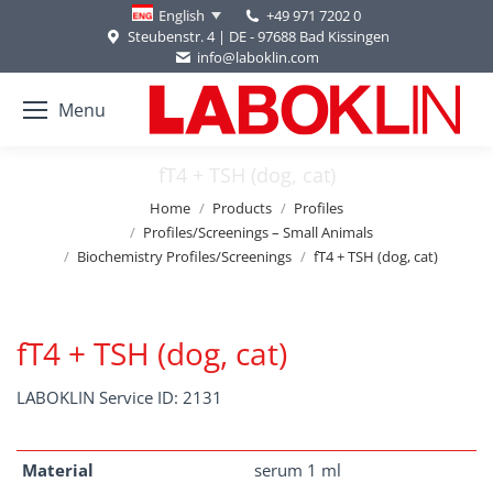
+49 971 7202 0
English
Steubenstr. 4 | DE - 97688 Bad Kissingen
info@laboklin.com
Menu
fT4 + TSH (dog, cat)
You are here:
Home
Products
Profiles
Profiles/Screenings – Small Animals
Biochemistry Profiles/Screenings
fT4 + TSH (dog, cat)
fT4 + TSH (dog, cat)
LABOKLIN Service ID: 2131
Material
serum 1 ml