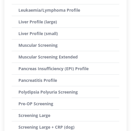
Leukaemia/Lymphoma Profile
Liver Profile (large)
Liver Profile (small)
Muscular Screening
Muscular Screening Extended
Pancreas Insufficiency (EPI) Profile
Pancreatitis Profile
Polydipsia Polyuria Screening
Pre-OP Screening
Screening Large
Screening Large + CRP (dog)