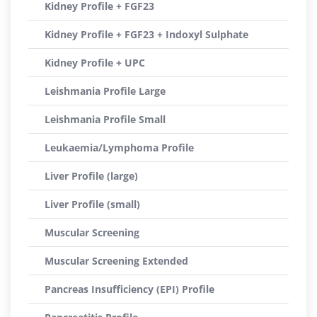
Kidney Profile + FGF23
Kidney Profile + FGF23 + Indoxyl Sulphate
Kidney Profile + UPC
Leishmania Profile Large
Leishmania Profile Small
Leukaemia/Lymphoma Profile
Liver Profile (large)
Liver Profile (small)
Muscular Screening
Muscular Screening Extended
Pancreas Insufficiency (EPI) Profile