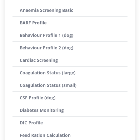
Anaemia Screening Basic
BARF Profile
Behaviour Profile 1 (dog)
Behaviour Profile 2 (dog)
Cardiac Screening
Coagulation Status (large)
Coagulation Status (small)
CSF Profile (dog)
Diabetes Monitoring
DIC Profile
Feed Ration Calculation