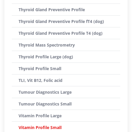
Thyroid Gland Preventive Profile
Thyroid Gland Preventive Profile fT4 (dog)
Thyroid Gland Preventive Profile T4 (dog)
Thyroid Mass Spectrometry
Thyroid Profile Large (dog)
Thyroid Profile Small
TLI, Vit B12, Folic acid
Tumour Diagnostics Large
Tumour Diagnostics Small
Vitamin Profile Large
Vitamin Profile Small