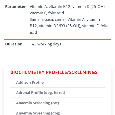
Parameter
Vitamin A, vitamin B12, vitamin D (25-OH),
vitamin E, folic acid
llama, alpaca, camel: Vitamin A, vitamin
B12, vitamin D2/D3 (25-OH), vitamin E, folic
acid
Duration
1–3 working days
BIOCHEMISTRY PROFILES/SCREENINGS
Addison Profile
Adrenal Profile (dog, ferret)
Anaemia Screening (cat)
Anaemia Screening (dog)