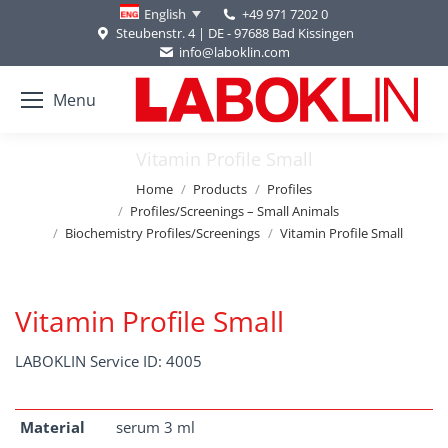
+49 971 7202 0
English
Steubenstr. 4 | DE - 97688 Bad Kissingen
info@laboklin.com
Menu
Vitamin Profile Small
You are here:
Home
Products
Profiles
Profiles/Screenings – Small Animals
Biochemistry Profiles/Screenings
Vitamin Profile Small
Vitamin Profile Small
LABOKLIN Service ID: 4005
Material
serum 3 ml