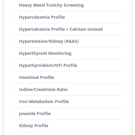
Heavy Metal Toxicity Screening
Hypercalcemia Profile
Hypercalcemia Profile + Calcium Ionized
Hypertension/Kidney (RAAS)
Hyperthyroid Monitoring
Hypothyroidism/NTI Profile
Intestinal Profile
Iodine/Creatinine-Ratio
Iron Metabolism Profile
Juvenile Profile
Kidney Profile