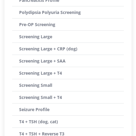
Pancreatitis Profile
Polydipsia Polyuria Screening
Pre-OP Screening
Screening Large
Screening Large + CRP (dog)
Screening Large + SAA
Screening Large + T4
Screening Small
Screening Small + T4
Seizure Profile
T4 + TSH (dog, cat)
T4 + TSH + Reverse T3