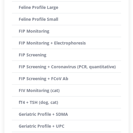
Feline Profile Large
Feline Profile Small
FIP Monitoring
FIP Monitoring + Electrophoresis
FIP Screening
FIP Screening + Coronavirus (PCR, quantitative)
FIP Screening + FCoV Ab
FIV Monitoring (cat)
fT4 + TSH (dog, cat)
Geriatric Profile + SDMA
Geriatric Profile + UPC