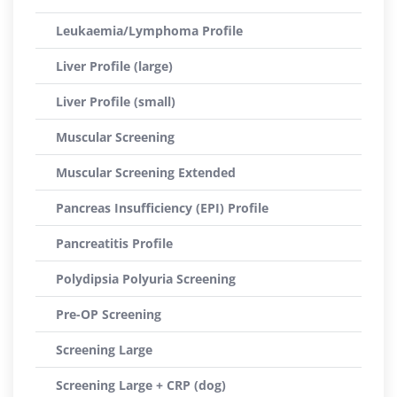
Leukaemia/Lymphoma Profile
Liver Profile (large)
Liver Profile (small)
Muscular Screening
Muscular Screening Extended
Pancreas Insufficiency (EPI) Profile
Pancreatitis Profile
Polydipsia Polyuria Screening
Pre-OP Screening
Screening Large
Screening Large + CRP (dog)