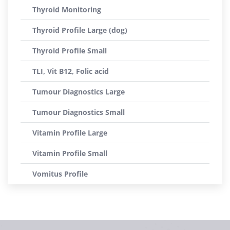
Thyroid Monitoring
Thyroid Profile Large (dog)
Thyroid Profile Small
TLI, Vit B12, Folic acid
Tumour Diagnostics Large
Tumour Diagnostics Small
Vitamin Profile Large
Vitamin Profile Small
Vomitus Profile