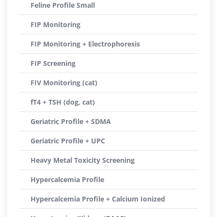
Feline Profile Small
FIP Monitoring
FIP Monitoring + Electrophoresis
FIP Screening
FIV Monitoring (cat)
fT4 + TSH (dog, cat)
Geriatric Profile + SDMA
Geriatric Profile + UPC
Heavy Metal Toxicity Screening
Hypercalcemia Profile
Hypercalcemia Profile + Calcium Ionized