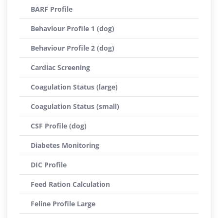
BARF Profile
Behaviour Profile 1 (dog)
Behaviour Profile 2 (dog)
Cardiac Screening
Coagulation Status (large)
Coagulation Status (small)
CSF Profile (dog)
Diabetes Monitoring
DIC Profile
Feed Ration Calculation
Feline Profile Large