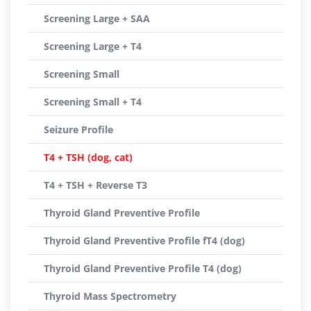
Screening Large + SAA
Screening Large + T4
Screening Small
Screening Small + T4
Seizure Profile
T4 + TSH (dog, cat)
T4 + TSH + Reverse T3
Thyroid Gland Preventive Profile
Thyroid Gland Preventive Profile fT4 (dog)
Thyroid Gland Preventive Profile T4 (dog)
Thyroid Mass Spectrometry