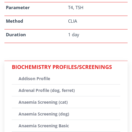
Parameter
T4, TSH
Method
CLIA
Duration
1 day
BIOCHEMISTRY PROFILES/SCREENINGS
Addison Profile
Adrenal Profile (dog, ferret)
Anaemia Screening (cat)
Anaemia Screening (dog)
Anaemia Screening Basic