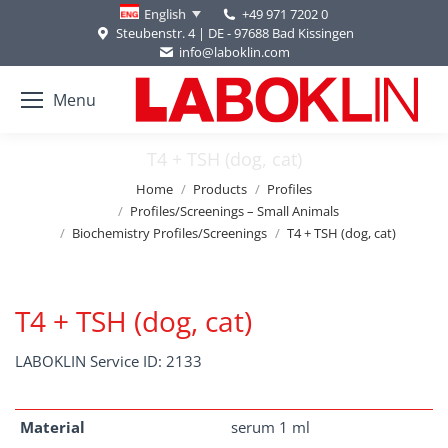
+49 971 7202 0
English
Steubenstr. 4 | DE - 97688 Bad Kissingen
info@laboklin.com
Menu
T4 + TSH (dog, cat)
You are here:
Home
Products
Profiles
Profiles/Screenings – Small Animals
Biochemistry Profiles/Screenings
T4 + TSH (dog, cat)
T4 + TSH (dog, cat)
LABOKLIN Service ID: 2133
Material
serum 1 ml