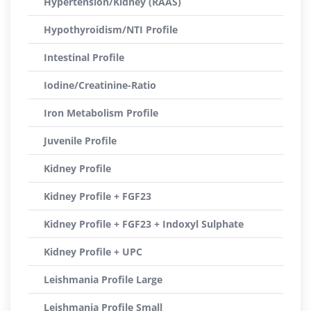
Hypertension/Kidney (RAAS)
Hypothyroidism/NTI Profile
Intestinal Profile
Iodine/Creatinine-Ratio
Iron Metabolism Profile
Juvenile Profile
Kidney Profile
Kidney Profile + FGF23
Kidney Profile + FGF23 + Indoxyl Sulphate
Kidney Profile + UPC
Leishmania Profile Large
Leishmania Profile Small