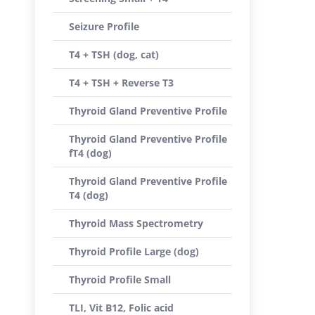
Seizure Profile
T4 + TSH (dog, cat)
T4 + TSH + Reverse T3
Thyroid Gland Preventive Profile
Thyroid Gland Preventive Profile
fT4 (dog)
Thyroid Gland Preventive Profile
T4 (dog)
Thyroid Mass Spectrometry
Thyroid Profile Large (dog)
Thyroid Profile Small
TLI, Vit B12, Folic acid