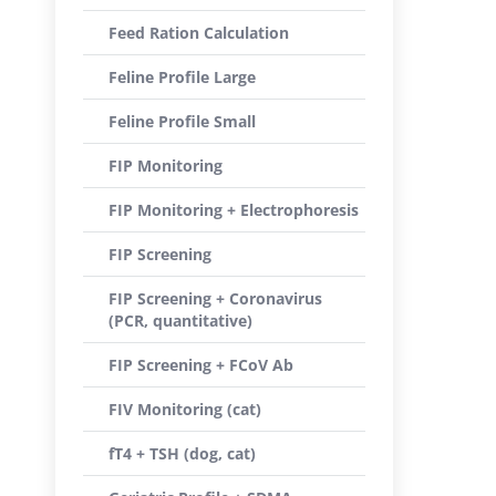
Feed Ration Calculation
Feline Profile Large
Feline Profile Small
FIP Monitoring
FIP Monitoring + Electrophoresis
FIP Screening
FIP Screening + Coronavirus
(PCR, quantitative)
FIP Screening + FCoV Ab
FIV Monitoring (cat)
fT4 + TSH (dog, cat)