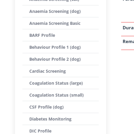
Anaemia Screening (dog)
Anaemia Screening Basic
Dura
BARF Profile
Rem
Behaviour Profile 1 (dog)
Behaviour Profile 2 (dog)
Cardiac Screening
Coagulation Status (large)
Coagulation Status (small)
CSF Profile (dog)
Diabetes Monitoring
DIC Profile