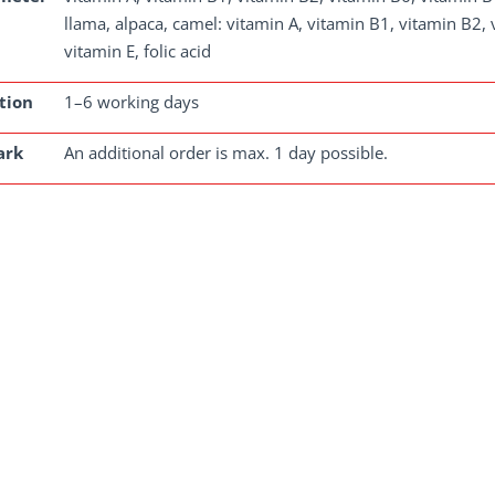
llama, alpaca, camel: vitamin A, vitamin B1, vitamin B2
vitamin E, folic acid
tion
1–6 working days
ark
An additional order is max. 1 day possible.