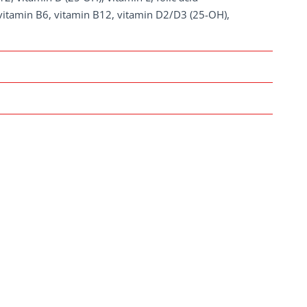
, vitamin B6, vitamin B12, vitamin D2/D3 (25-OH),