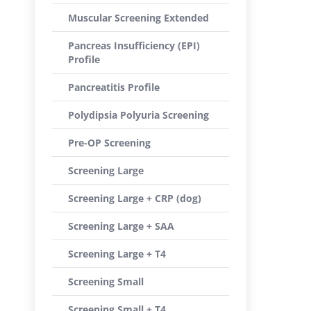
Muscular Screening Extended
Pancreas Insufficiency (EPI)
Profile
Pancreatitis Profile
Polydipsia Polyuria Screening
Pre-OP Screening
Screening Large
Screening Large + CRP (dog)
Screening Large + SAA
Screening Large + T4
Screening Small
Screening Small + T4