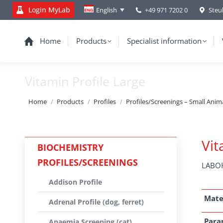
Login MyLab
+49 971 7202 0
Steu
English
Home
Products
Specialist information
Vitamin Profile Large
You are here:
Home
Products
Profiles
Profiles/Screenings – Small Anim
Vit
BIOCHEMISTRY
PROFILES/SCREENINGS
LABOK
Addison Profile
Mate
Adrenal Profile (dog, ferret)
Para
Anaemia Screening (cat)