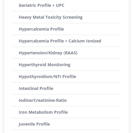
Geriatric Profile + UPC
Heavy Metal Toxicity Screening
Hypercalcemia Profile
Hypercalcemia Profile + Calcium Ionized
Hypertension/Kidney (RAAS)
Hyperthyroid Monitoring
Hypothyroidism/NTI Profile
Intestinal Profile
Iodine/Creatinine-Ratio
Iron Metabolism Profile
Juvenile Profile