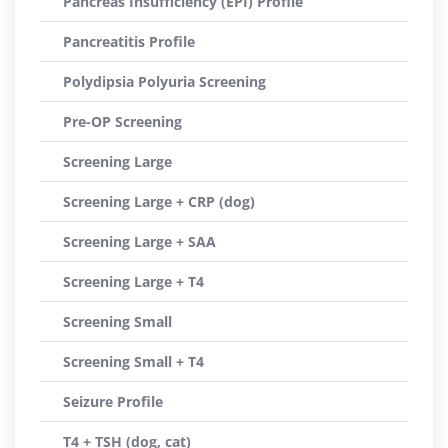
Pancreas Insufficiency (EPI) Profile
Pancreatitis Profile
Polydipsia Polyuria Screening
Pre-OP Screening
Screening Large
Screening Large + CRP (dog)
Screening Large + SAA
Screening Large + T4
Screening Small
Screening Small + T4
Seizure Profile
T4 + TSH (dog, cat)