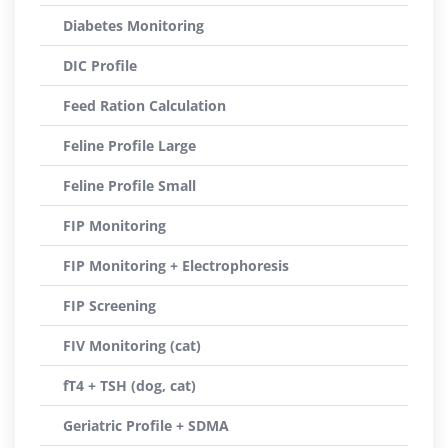
Diabetes Monitoring
DIC Profile
Feed Ration Calculation
Feline Profile Large
Feline Profile Small
FIP Monitoring
FIP Monitoring + Electrophoresis
FIP Screening
FIV Monitoring (cat)
fT4 + TSH (dog, cat)
Geriatric Profile + SDMA