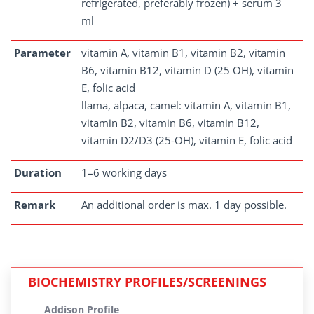
refrigerated, preferably frozen) + serum 3
ml
Parameter
vitamin A, vitamin B1, vitamin B2, vitamin
B6, vitamin B12, vitamin D (25 OH), vitamin
E, folic acid
llama, alpaca, camel: vitamin A, vitamin B1,
vitamin B2, vitamin B6, vitamin B12,
vitamin D2/D3 (25-OH), vitamin E, folic acid
Duration
1–6 working days
Remark
An additional order is max. 1 day possible.
BIOCHEMISTRY PROFILES/SCREENINGS
Addison Profile