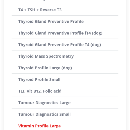
T4 + TSH + Reverse T3
Thyroid Gland Preventive Profile
Thyroid Gland Preventive Profile fT4 (dog)
Thyroid Gland Preventive Profile T4 (dog)
Thyroid Mass Spectrometry
Thyroid Profile Large (dog)
Thyroid Profile Small
TLI, Vit B12, Folic acid
Tumour Diagnostics Large
Tumour Diagnostics Small
Vitamin Profile Large