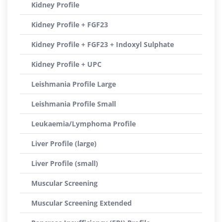
Kidney Profile
Kidney Profile + FGF23
Kidney Profile + FGF23 + Indoxyl Sulphate
Kidney Profile + UPC
Leishmania Profile Large
Leishmania Profile Small
Leukaemia/Lymphoma Profile
Liver Profile (large)
Liver Profile (small)
Muscular Screening
Muscular Screening Extended