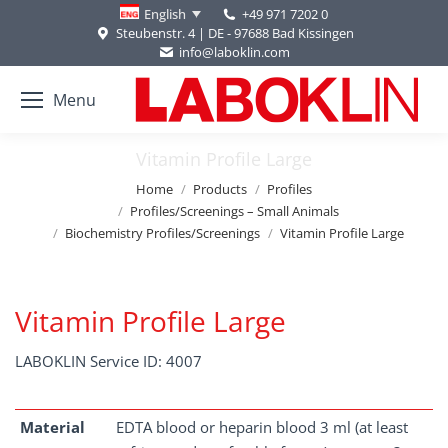
+49 971 7202 0
English
Steubenstr. 4 | DE - 97688 Bad Kissingen
info@laboklin.com
Menu
Vitamin Profile Large
You are here:
Home
Products
Profiles
Profiles/Screenings – Small Animals
Biochemistry Profiles/Screenings
Vitamin Profile Large
Vitamin Profile Large
LABOKLIN Service ID: 4007
Material
EDTA blood or heparin blood 3 ml (at least