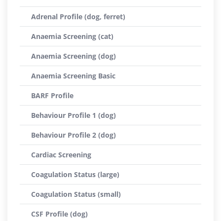
Adrenal Profile (dog, ferret)
Anaemia Screening (cat)
Anaemia Screening (dog)
Anaemia Screening Basic
BARF Profile
Behaviour Profile 1 (dog)
Behaviour Profile 2 (dog)
Cardiac Screening
Coagulation Status (large)
Coagulation Status (small)
CSF Profile (dog)