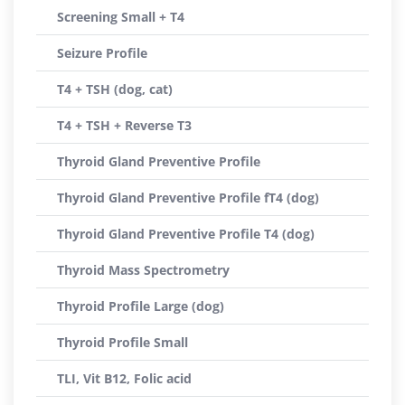
Screening Small + T4
Seizure Profile
T4 + TSH (dog, cat)
T4 + TSH + Reverse T3
Thyroid Gland Preventive Profile
Thyroid Gland Preventive Profile fT4 (dog)
Thyroid Gland Preventive Profile T4 (dog)
Thyroid Mass Spectrometry
Thyroid Profile Large (dog)
Thyroid Profile Small
TLI, Vit B12, Folic acid