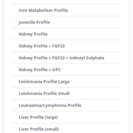
Iron Metabolism Profile
Juvenile Profile
Kidney Profile
Kidney Profile + FGF23
Kidney Profile + FGF23 + Indoxyl Sulphate
Kidney Profile + UPC
Leishmania Profile Large
Leishmania Profile Small
Leukaemia/Lymphoma Profile
Liver Profile (large)
Liver Profile (small)