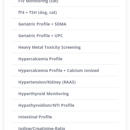
FIV Monitoring (cat)
fT4 + TSH (dog, cat)
Geriatric Profile + SDMA
Geriatric Profile + UPC
Heavy Metal Toxicity Screening
Hypercalcemia Profile
Hypercalcemia Profile + Calcium Ionized
Hypertension/Kidney (RAAS)
Hyperthyroid Monitoring
Hypothyroidism/NTI Profile
Intestinal Profile
Iodine/Creatinine-Ratio