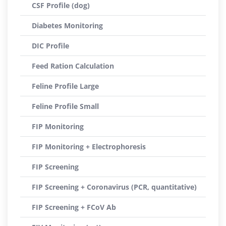
CSF Profile (dog)
Diabetes Monitoring
DIC Profile
Feed Ration Calculation
Feline Profile Large
Feline Profile Small
FIP Monitoring
FIP Monitoring + Electrophoresis
FIP Screening
FIP Screening + Coronavirus (PCR, quantitative)
FIP Screening + FCoV Ab