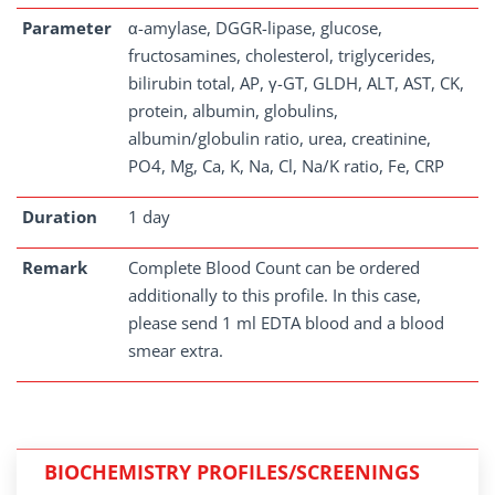
Parameter
α-amylase, DGGR-lipase, glucose,
fructosamines, cholesterol, triglycerides,
bilirubin total, AP, γ-GT, GLDH, ALT, AST, CK,
protein, albumin, globulins,
albumin/globulin ratio, urea, creatinine,
PO4, Mg, Ca, K, Na, Cl, Na/K ratio, Fe, CRP
Duration
1 day
Remark
Complete Blood Count can be ordered
additionally to this profile. In this case,
please send 1 ml EDTA blood and a blood
smear extra.
BIOCHEMISTRY PROFILES/SCREENINGS