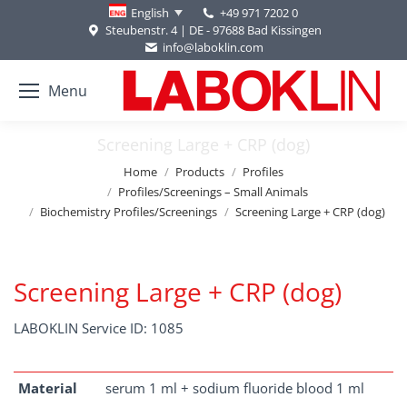
+49 971 7202 0
English
Steubenstr. 4 | DE - 97688 Bad Kissingen
info@laboklin.com
Menu
Screening Large + CRP (dog)
You are here:
Home
Products
Profiles
Profiles/Screenings – Small Animals
Biochemistry Profiles/Screenings
Screening Large + CRP (dog)
Screening Large + CRP (dog)
LABOKLIN Service ID: 1085
Material
serum 1 ml + sodium fluoride blood 1 ml