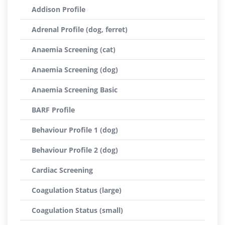
Addison Profile
Adrenal Profile (dog, ferret)
Anaemia Screening (cat)
Anaemia Screening (dog)
Anaemia Screening Basic
BARF Profile
Behaviour Profile 1 (dog)
Behaviour Profile 2 (dog)
Cardiac Screening
Coagulation Status (large)
Coagulation Status (small)