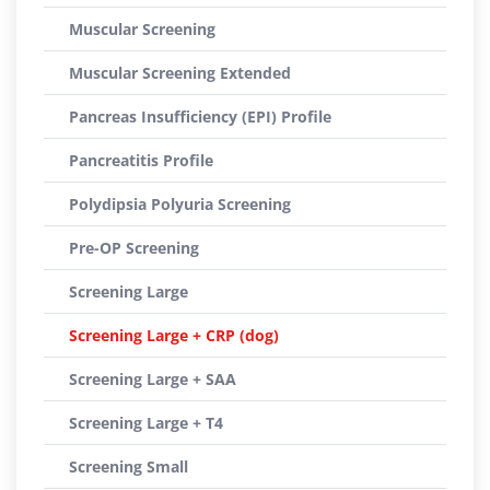
Muscular Screening
Muscular Screening Extended
Pancreas Insufficiency (EPI) Profile
Pancreatitis Profile
Polydipsia Polyuria Screening
Pre-OP Screening
Screening Large
Screening Large + CRP (dog)
Screening Large + SAA
Screening Large + T4
Screening Small