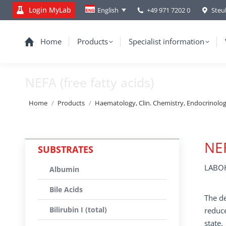
Login MyLab
+49 971 7202 0
Steu
English
Home
Products
Specialist information
NEFA (free fatty acids)
You are here:
Home
Products
Haematology, Clin. Chemistry, Endocrinolo
NEF
SUBSTRATES
LABOK
Albumin
Bile Acids
The de
Bilirubin I (total)
reduce
state.