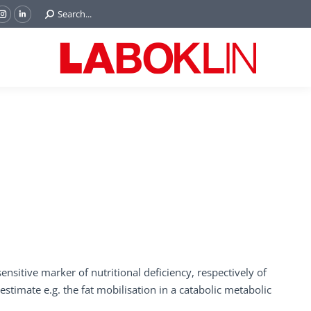
Search:
Search...
ok
Tube
Instagram
Linkedin
e
page
page
ns
opens
opens
in
in
w
new
new
ndow
window
window
nsitive marker of nutritional deficiency, respectively of
estimate e.g. the fat mobilisation in a catabolic metabolic