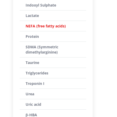
Indoxyl Sulphate
Lactate
NEFA (free fatty acids)
Protein
SDMA (Symmetric
dimethylarginine)
Taurine
Triglycerides
Troponin I
Urea
Uric acid
β-HBA