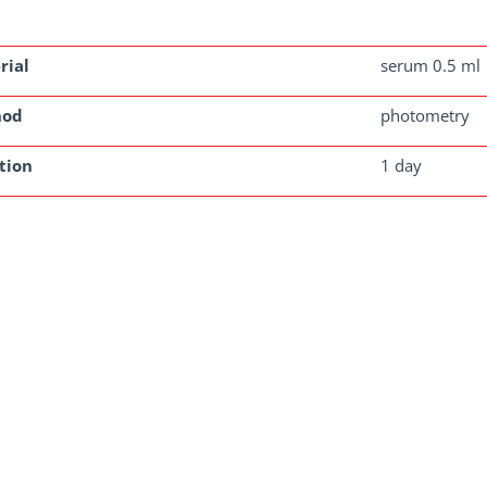
rial
serum 0.5 ml
hod
photometry
tion
1 day