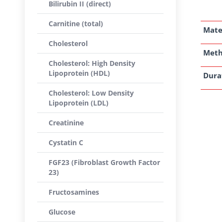
Bilirubin II (direct)
Carnitine (total)
Mate
Cholesterol
Met
Cholesterol: High Density
Lipoprotein (HDL)
Dura
Cholesterol: Low Density
Lipoprotein (LDL)
Creatinine
Cystatin C
FGF23 (Fibroblast Growth Factor
23)
Fructosamines
Glucose