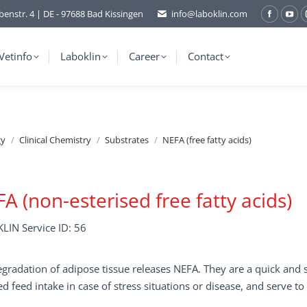
benstr. 4 | DE - 97688 Bad Kissingen
info@laboklin.com
Facebo
You
page
pag
opens
ope
Vetinfo
Laboklin
Career
Contact
in
in
new
ne
window
wi
gy
Clinical Chemistry
Substrates
NEFA (free fatty acids)
A (non-esterised free fatty acids)
LIN Service ID: 56
gradation of adipose tissue releases NEFA. They are a quick and se
d feed intake in case of stress situations or disease, and serve to 