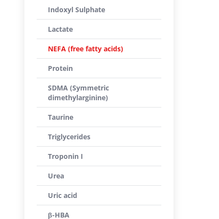
Indoxyl Sulphate
Lactate
NEFA (free fatty acids)
Protein
SDMA (Symmetric
dimethylarginine)
Taurine
Triglycerides
Troponin I
Urea
Uric acid
β-HBA