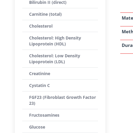
Bilirubin II (direct)
Carnitine (total)
Mate
Cholesterol
Met
Cholesterol: High Density
Lipoprotein (HDL)
Dura
Cholesterol: Low Density
Lipoprotein (LDL)
Creatinine
Cystatin C
FGF23 (Fibroblast Growth Factor
23)
Fructosamines
Glucose