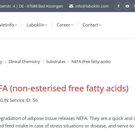
benstr. 4 | DE - 97688 Bad Kissingen
info@laboklin.com
Facebo
You
page
pag
opens
ope
Vetinfo
Laboklin
Career
Contact
in
in
new
ne
window
wi
gy
Clinical Chemistry
Substrates
NEFA (free fatty acids)
A (non-esterised free fatty acids)
LIN Service ID: 56
gradation of adipose tissue releases NEFA. They are a quick and se
d feed intake in case of stress situations or disease, and serve to 