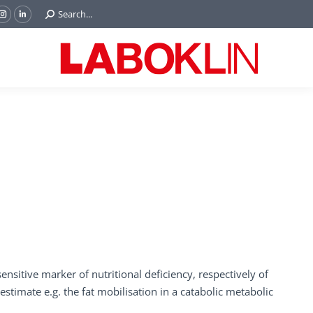
Search:
Search...
ok
Tube
Instagram
Linkedin
e
page
page
ns
opens
opens
in
in
w
new
new
ndow
window
window
nsitive marker of nutritional deficiency, respectively of
estimate e.g. the fat mobilisation in a catabolic metabolic