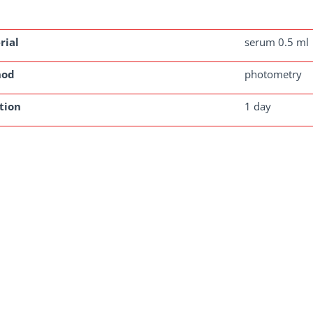
rial
serum 0.5 ml
hod
photometry
tion
1 day