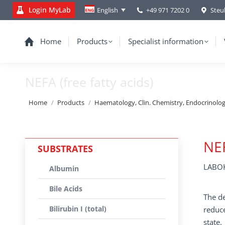
Login MyLab
+49 971 7202 0
Steu
English
Home
Products
Specialist information
NEFA (free fatty acids)
You are here:
Home
Products
Haematology, Clin. Chemistry, Endocrinolo
NEF
SUBSTRATES
LABOK
Albumin
Bile Acids
The de
Bilirubin I (total)
reduce
state.