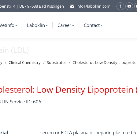
benstr. 4 | DE - 97688 Bad Kissingen
info@laboklin.com
Facebo
You
page
pag
opens
ope
Vetinfo
Laboklin
Career
Contact
in
in
new
ne
ein (LDL)
window
wi
gy
Clinical Chemistry
Substrates
Cholesterol: Low Density Lipoprote
lesterol: Low Density Lipoprotein 
LIN Service ID: 606
rial
serum or EDTA plasma or heparin plasma 0.5