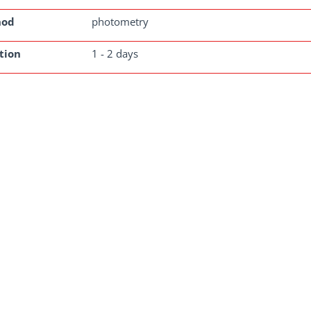
hod
photometry
tion
1 - 2 days