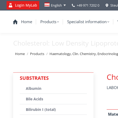
Login MyLab
+49 971 7202 0
Steu
English
Home
Products
Specialist information
Cholesterol: Low Density Lipoprot
You are here:
Home
Products
Haematology, Clin. Chemistry, Endocrinolo
Cho
SUBSTRATES
LABOK
Albumin
Bile Acids
Bilirubin I (total)
Mate