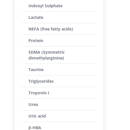
Indoxyl Sulphate
Lactate
NEFA (free fatty acids)
Protein
SDMA (Symmetric
dimethylarginine)
Taurine
Triglycerides
Troponin I
Urea
Uric acid
β-HBA