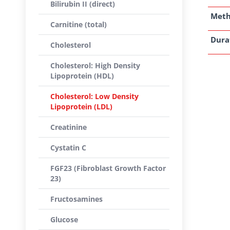
Bilirubin II (direct)
Met
Carnitine (total)
Dura
Cholesterol
Cholesterol: High Density
Lipoprotein (HDL)
Cholesterol: Low Density
Lipoprotein (LDL)
Creatinine
Cystatin C
FGF23 (Fibroblast Growth Factor
23)
Fructosamines
Glucose