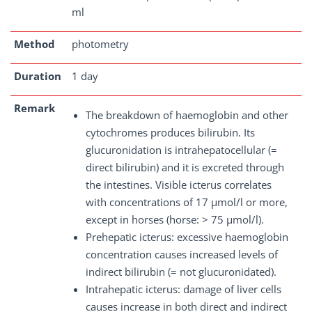
ml
Method
photometry
Duration
1 day
Remark
The breakdown of haemoglobin and other
cytochromes produces bilirubin. Its
glucuronidation is intrahepatocellular (=
direct bilirubin) and it is excreted through
the intestines. Visible icterus correlates
with concentrations of 17 µmol/l or more,
except in horses (horse: > 75 µmol/l).
Prehepatic icterus: excessive haemoglobin
concentration causes increased levels of
indirect bilirubin (= not glucuronidated).
Intrahepatic icterus: damage of liver cells
causes increase in both direct and indirect