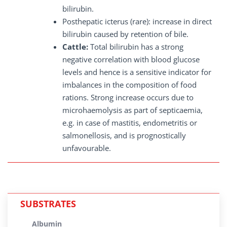
bilirubin.
Posthepatic icterus (rare): increase in direct
bilirubin caused by retention of bile.
Cattle:
Total bilirubin has a strong
negative correlation with blood glucose
levels and hence is a sensitive indicator for
imbalances in the composition of food
rations. Strong increase occurs due to
microhaemolysis as part of septicaemia,
e.g. in case of mastitis, endometritis or
salmonellosis, and is prognostically
unfavourable.
SUBSTRATES
Albumin