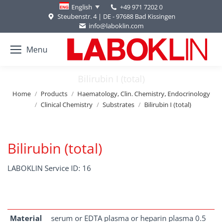
+49 971 7202 0
English
Steubenstr. 4 | DE - 97688 Bad Kissingen
info@laboklin.com
Menu
Bilirubin I (total)
You are here:
Home
Products
Haematology, Clin. Chemistry, Endocrinology
Clinical Chemistry
Substrates
Bilirubin I (total)
Bilirubin (total)
LABOKLIN Service ID: 16
Material
serum or EDTA plasma or heparin plasma 0.5