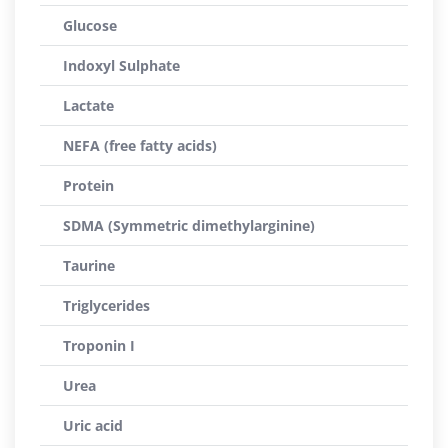
Glucose
Indoxyl Sulphate
Lactate
NEFA (free fatty acids)
Protein
SDMA (Symmetric dimethylarginine)
Taurine
Triglycerides
Troponin I
Urea
Uric acid