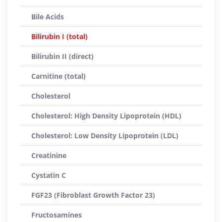
Bile Acids
Bilirubin I (total)
Bilirubin II (direct)
Carnitine (total)
Cholesterol
Cholesterol: High Density Lipoprotein (HDL)
Cholesterol: Low Density Lipoprotein (LDL)
Creatinine
Cystatin C
FGF23 (Fibroblast Growth Factor 23)
Fructosamines