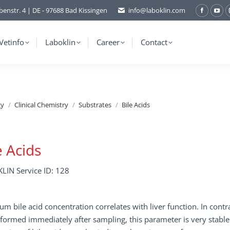
benstr. 4 | DE - 97688 Bad Kissingen
info@laboklin.com
Facebo
You
page
pag
opens
ope
Vetinfo
Laboklin
Career
Contact
in
in
new
ne
window
wi
gy
Clinical Chemistry
Substrates
Bile Acids
e Acids
LIN Service ID: 128
um bile acid concentration correlates with liver function. In con
formed immediately after sampling, this parameter is very stable