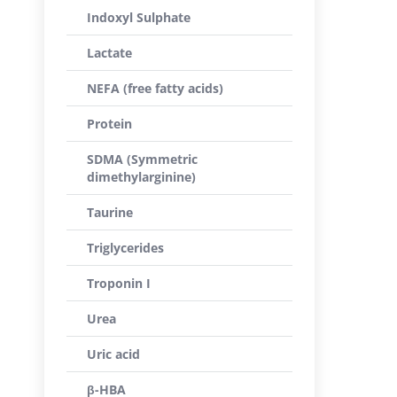
Indoxyl Sulphate
Lactate
NEFA (free fatty acids)
Protein
SDMA (Symmetric
dimethylarginine)
Taurine
Triglycerides
Troponin I
Urea
Uric acid
β-HBA