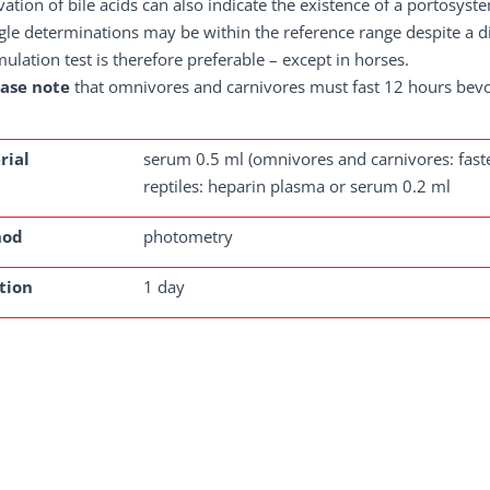
vation of bile acids can also indicate the existence of a portosyst
gle determinations may be within the reference range despite a di
mulation test is therefore preferable – except in horses.
ease note
that omnivores and carnivores must fast 12 hours bev
rial
serum 0.5 ml (omnivores and carnivores: faste
reptiles: heparin plasma or serum 0.2 ml
hod
photometry
tion
1 day