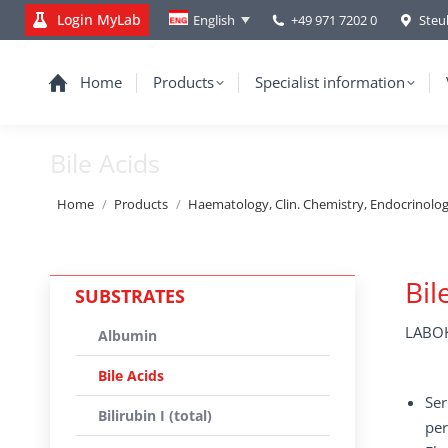
Login MyLab
+49 971 7202 0
Steu
English
Home
Products
Specialist information
Bile Acids
You are here:
Home
Products
Haematology, Clin. Chemistry, Endocrinolo
Bil
SUBSTRATES
LABOK
Albumin
Bile Acids
Ser
Bilirubin I (total)
per