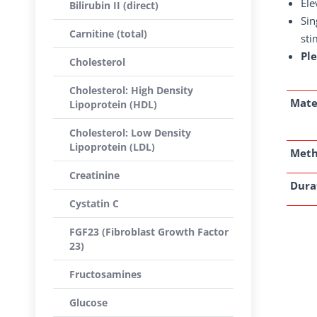
Ele
Bilirubin II (direct)
Sin
Carnitine (total)
sti
Pl
Cholesterol
Cholesterol: High Density
Mate
Lipoprotein (HDL)
Cholesterol: Low Density
Lipoprotein (LDL)
Met
Creatinine
Dura
Cystatin C
FGF23 (Fibroblast Growth Factor
23)
Fructosamines
Glucose