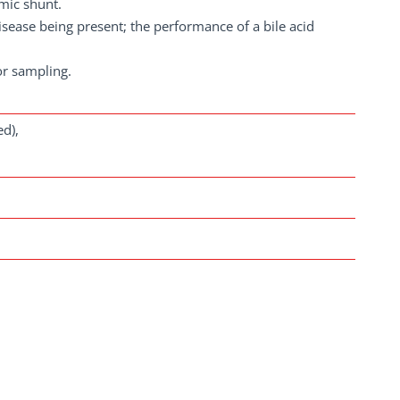
emic shunt.
sease being present; the performance of a bile acid
or sampling.
d),