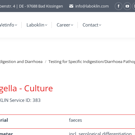
benstr. 4 | DE - 97688 Bad Kissingen
info@laboklin.com
Facebo
You
page
pag
opens
ope
Vetinfo
Laboklin
Career
Contact
in
in
new
ne
window
wi
ndigestion and Diarrhoea
Testing for Specific Indigestion/Diarrhoea Patho
gella - Culture
LIN Service ID: 383
rial
faeces
meter
incl. serological differentiation