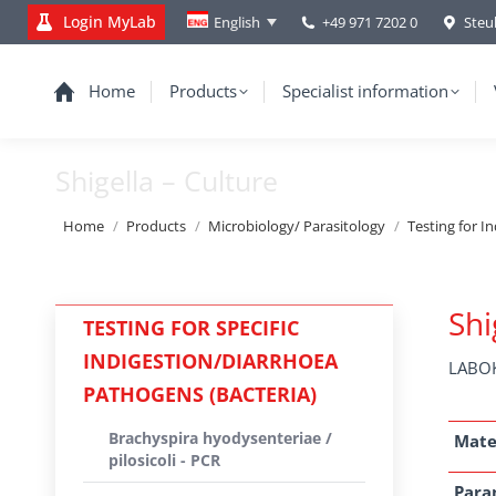
Login MyLab
+49 971 7202 0
Steu
English
Home
Products
Specialist information
Shigella – Culture
You are here:
Home
Products
Microbiology/ Parasitology
Testing for I
Shi
TESTING FOR SPECIFIC
INDIGESTION/DIARRHOEA
LABOK
PATHOGENS (BACTERIA)
Brachyspira hyodysenteriae /
Mate
pilosicoli - PCR
Para