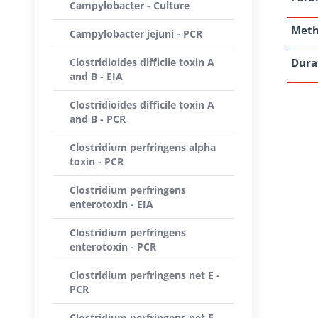
Campylobacter - Culture
Met
Campylobacter jejuni - PCR
Clostridioides difficile toxin A
Dura
and B - EIA
Clostridioides difficile toxin A
and B - PCR
Clostridium perfringens alpha
toxin - PCR
Clostridium perfringens
enterotoxin - EIA
Clostridium perfringens
enterotoxin - PCR
Clostridium perfringens net E -
PCR
Clostridium perfringens net F -