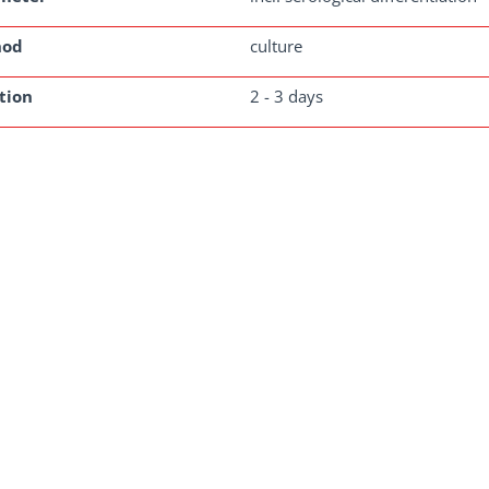
hod
culture
tion
2 - 3 days