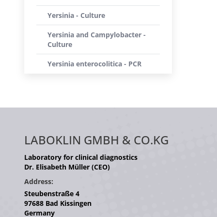
Yersinia - Culture
Yersinia and Campylobacter -
Culture
Yersinia enterocolitica - PCR
LABOKLIN GMBH & CO.KG
Laboratory for clinical diagnostics
Dr. Elisabeth Müller (CEO)
Address:
Steubenstraße 4
97688 Bad Kissingen
Germany