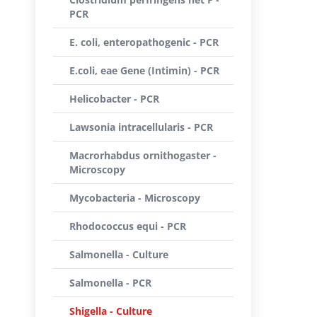
PCR
E. coli, enteropathogenic - PCR
E.coli, eae Gene (Intimin) - PCR
Helicobacter - PCR
Lawsonia intracellularis - PCR
Macrorhabdus ornithogaster -
Microscopy
Mycobacteria - Microscopy
Rhodococcus equi - PCR
Salmonella - Culture
Salmonella - PCR
Shigella - Culture