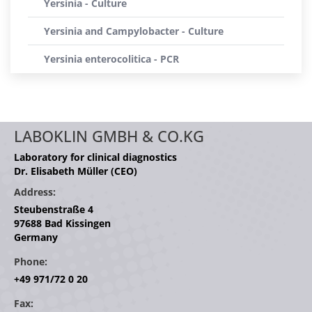
Yersinia - Culture
Yersinia and Campylobacter - Culture
Yersinia enterocolitica - PCR
LABOKLIN GMBH & CO.KG
Laboratory for clinical diagnostics
Dr. Elisabeth Müller (CEO)
Address:
Steubenstraße 4
97688 Bad Kissingen
Germany
Phone:
+49 971/72 0 20
Fax: