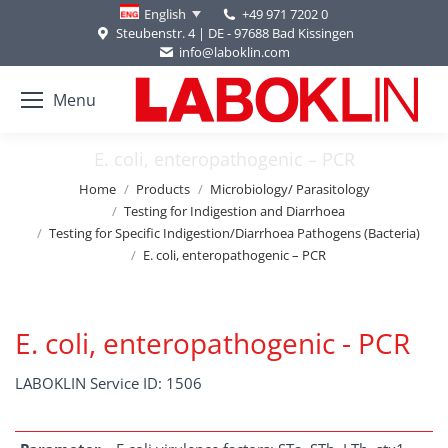
+49 971 7202 0
English
Steubenstr. 4 | DE - 97688 Bad Kissingen
info@laboklin.com
Menu
E. coli, enteropathogenic – PCR
You are here:
Home
Products
Microbiology/ Parasitology
Testing for Indigestion and Diarrhoea
Testing for Specific Indigestion/Diarrhoea Pathogens (Bacteria)
E. coli, enteropathogenic – PCR
E. coli, enteropathogenic - PCR
LABOKLIN Service ID: 1506