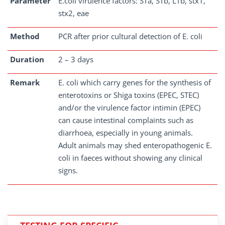
Parameter
E.coli virulence factors: STa, STb, LTb, stx1,
stx2, eae
Method
PCR after prior cultural detection of E. coli
Duration
2 – 3 days
Remark
E. coli which carry genes for the synthesis of
enterotoxins or Shiga toxins (EPEC, STEC)
and/or the virulence factor intimin (EPEC)
can cause intestinal complaints such as
diarrhoea, especially in young animals.
Adult animals may shed enteropathogenic E.
coli in faeces without showing any clinical
signs.