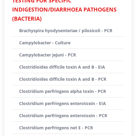
TESTING FOR SPECIFIC
INDIGESTION/DIARRHOEA PATHOGENS
(BACTERIA)
Brachyspira hyodysenteriae / pilosicoli - PCR
Campylobacter - Culture
Campylobacter jejuni - PCR
Clostridioides difficile toxin A and B - EIA
Clostridioides difficile toxin A and B - PCR
Clostridium perfringens alpha toxin - PCR
Clostridium perfringens enterotoxin - EIA
Clostridium perfringens enterotoxin - PCR
Clostridium perfringens net E - PCR