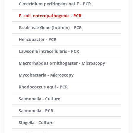
Clostridium perfringens net F - PCR
E. coli, enteropathogenic - PCR
E.coli, eae Gene (Intimin) - PCR
Helicobacter - PCR
Lawsonia intracellularis - PCR
Macrorhabdus ornithogaster - Microscopy
Mycobacteria - Microscopy
Rhodococcus equi - PCR
Salmonella - Culture
Salmonella - PCR
Shigella - Culture