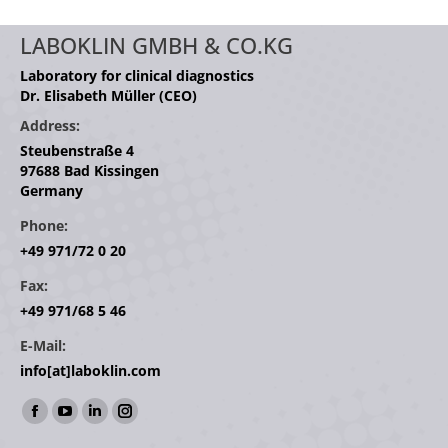
LABOKLIN GMBH & CO.KG
Laboratory for clinical diagnostics
Dr. Elisabeth Müller (CEO)
Address:
Steubenstraße 4
97688 Bad Kissingen
Germany
Phone:
+49 971/72 0 20
Fax:
+49 971/68 5 46
E-Mail:
info[at]laboklin.com
Find us on:
Facebook
YouTube
Linkedin
Instagram