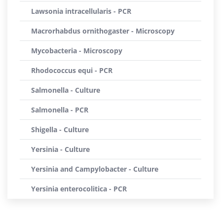
Lawsonia intracellularis - PCR
Macrorhabdus ornithogaster - Microscopy
Mycobacteria - Microscopy
Rhodococcus equi - PCR
Salmonella - Culture
Salmonella - PCR
Shigella - Culture
Yersinia - Culture
Yersinia and Campylobacter - Culture
Yersinia enterocolitica - PCR