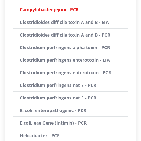
Campylobacter jejuni - PCR
Clostridioides difficile toxin A and B - EIA
Clostridioides difficile toxin A and B - PCR
Clostridium perfringens alpha toxin - PCR
Clostridium perfringens enterotoxin - EIA
Clostridium perfringens enterotoxin - PCR
Clostridium perfringens net E - PCR
Clostridium perfringens net F - PCR
E. coli, enteropathogenic - PCR
E.coli, eae Gene (Intimin) - PCR
Helicobacter - PCR