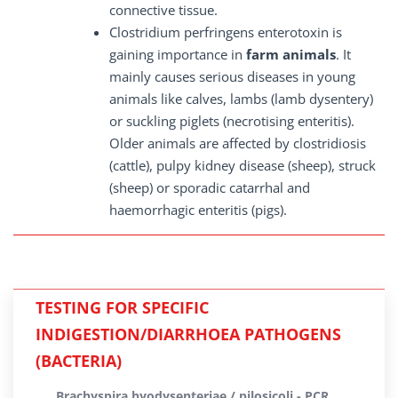
connective tissue.
Clostridium perfringens enterotoxin is
gaining importance in
farm animals
. It
mainly causes serious diseases in young
animals like calves, lambs (lamb dysentery)
or suckling piglets (necrotising enteritis).
Older animals are affected by clostridiosis
(cattle), pulpy kidney disease (sheep), struck
(sheep) or sporadic catarrhal and
haemorrhagic enteritis (pigs).
TESTING FOR SPECIFIC
INDIGESTION/DIARRHOEA PATHOGENS
(BACTERIA)
Brachyspira hyodysenteriae / pilosicoli - PCR