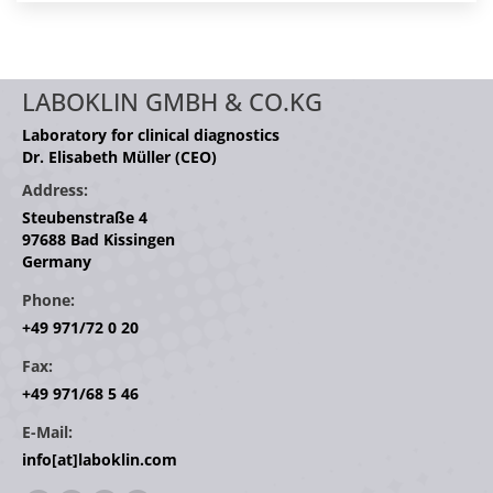
LABOKLIN GMBH & CO.KG
Laboratory for clinical diagnostics
Dr. Elisabeth Müller (CEO)
Address:
Steubenstraße 4
97688 Bad Kissingen
Germany
Phone:
+49 971/72 0 20
Fax:
+49 971/68 5 46
E-Mail:
info[at]laboklin.com