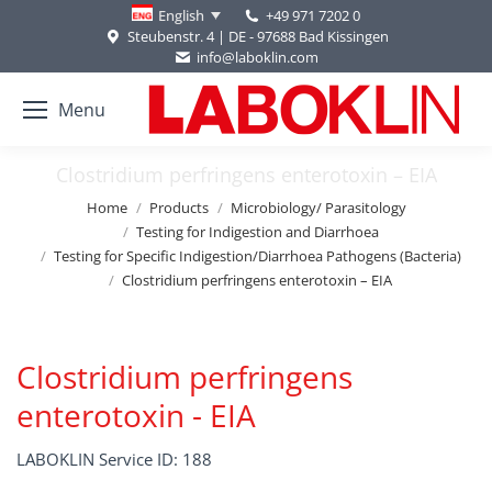
+49 971 7202 0
English
Steubenstr. 4 | DE - 97688 Bad Kissingen
info@laboklin.com
Menu
Clostridium perfringens enterotoxin – EIA
You are here:
Home
Products
Microbiology/ Parasitology
Testing for Indigestion and Diarrhoea
Testing for Specific Indigestion/Diarrhoea Pathogens (Bacteria)
Clostridium perfringens enterotoxin – EIA
Clostridium perfringens
enterotoxin - EIA
LABOKLIN Service ID: 188