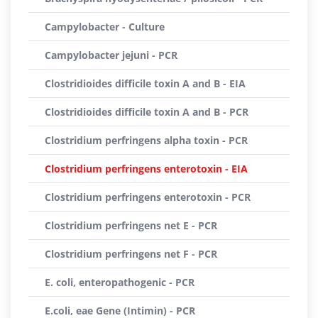
Campylobacter - Culture
Campylobacter jejuni - PCR
Clostridioides difficile toxin A and B - EIA
Clostridioides difficile toxin A and B - PCR
Clostridium perfringens alpha toxin - PCR
Clostridium perfringens enterotoxin - EIA
Clostridium perfringens enterotoxin - PCR
Clostridium perfringens net E - PCR
Clostridium perfringens net F - PCR
E. coli, enteropathogenic - PCR
E.coli, eae Gene (Intimin) - PCR