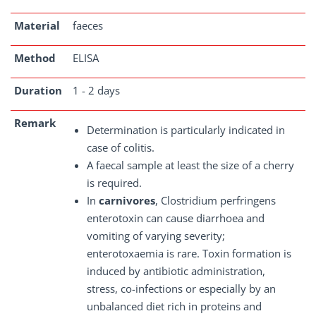
Material
faeces
Method
ELISA
Duration
1 - 2 days
Remark
Determination is particularly indicated in
case of colitis.
A faecal sample at least the size of a cherry
is required.
In
carnivores
, Clostridium perfringens
enterotoxin can cause diarrhoea and
vomiting of varying severity;
enterotoxaemia is rare. Toxin formation is
induced by antibiotic administration,
stress, co-infections or especially by an
unbalanced diet rich in proteins and