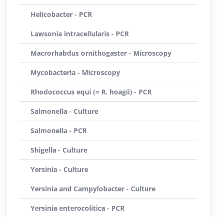
Helicobacter - PCR
Lawsonia intracellularis - PCR
Macrorhabdus ornithogaster - Microscopy
Mycobacteria - Microscopy
Rhodococcus equi (= R. hoagii) - PCR
Salmonella - Culture
Salmonella - PCR
Shigella - Culture
Yersinia - Culture
Yersinia and Campylobacter - Culture
Yersinia enterocolitica - PCR