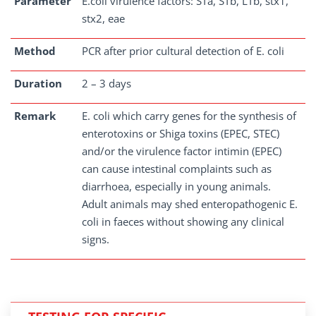
Parameter
E.coli virulence factors: STa, STb, LTb, stx1,
stx2, eae
Method
PCR after prior cultural detection of E. coli
Duration
2 – 3 days
Remark
E. coli which carry genes for the synthesis of
enterotoxins or Shiga toxins (EPEC, STEC)
and/or the virulence factor intimin (EPEC)
can cause intestinal complaints such as
diarrhoea, especially in young animals.
Adult animals may shed enteropathogenic E.
coli in faeces without showing any clinical
signs.