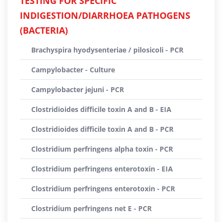
TESTING FOR SPECIFIC
INDIGESTION/DIARRHOEA PATHOGENS
(BACTERIA)
Brachyspira hyodysenteriae / pilosicoli - PCR
Campylobacter - Culture
Campylobacter jejuni - PCR
Clostridioides difficile toxin A and B - EIA
Clostridioides difficile toxin A and B - PCR
Clostridium perfringens alpha toxin - PCR
Clostridium perfringens enterotoxin - EIA
Clostridium perfringens enterotoxin - PCR
Clostridium perfringens net E - PCR