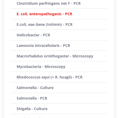
Clostridium perfringens net F - PCR
E. coli, enteropathogenic - PCR
E.coli, eae Gene (Intimin) - PCR
Helicobacter - PCR
Lawsonia intracellularis - PCR
Macrorhabdus ornithogaster - Microscopy
Mycobacteria - Microscopy
Rhodococcus equi (= R. hoagii) - PCR
Salmonella - Culture
Salmonella - PCR
Shigella - Culture