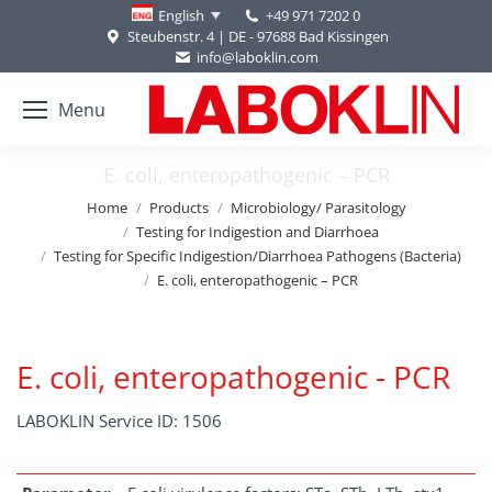
+49 971 7202 0
English
Steubenstr. 4 | DE - 97688 Bad Kissingen
info@laboklin.com
Menu
E. coli, enteropathogenic – PCR
You are here:
Home
Products
Microbiology/ Parasitology
Testing for Indigestion and Diarrhoea
Testing for Specific Indigestion/Diarrhoea Pathogens (Bacteria)
E. coli, enteropathogenic – PCR
E. coli, enteropathogenic - PCR
LABOKLIN Service ID: 1506