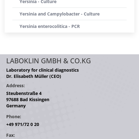
Yersinia - Culture
Yersinia and Campylobacter - Culture
Yersinia enterocolitica - PCR
LABOKLIN GMBH & CO.KG
Laboratory for clinical diagnostics
Dr. Elisabeth Müller (CEO)
Address:
Steubenstraße 4
97688 Bad Kissingen
Germany
Phone:
+49 971/72 0 20
Fax: