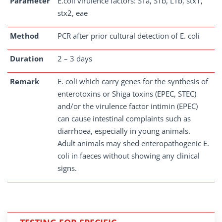
Parameter
E.coli virulence factors: STa, STb, LTb, stx1,
stx2, eae
Method
PCR after prior cultural detection of E. coli
Duration
2 – 3 days
Remark
E. coli which carry genes for the synthesis of
enterotoxins or Shiga toxins (EPEC, STEC)
and/or the virulence factor intimin (EPEC)
can cause intestinal complaints such as
diarrhoea, especially in young animals.
Adult animals may shed enteropathogenic E.
coli in faeces without showing any clinical
signs.