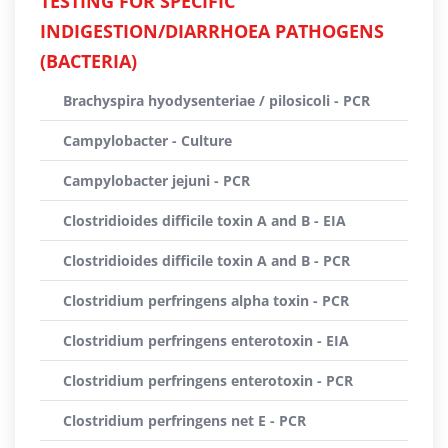
TESTING FOR SPECIFIC
INDIGESTION/DIARRHOEA PATHOGENS
(BACTERIA)
Brachyspira hyodysenteriae / pilosicoli - PCR
Campylobacter - Culture
Campylobacter jejuni - PCR
Clostridioides difficile toxin A and B - EIA
Clostridioides difficile toxin A and B - PCR
Clostridium perfringens alpha toxin - PCR
Clostridium perfringens enterotoxin - EIA
Clostridium perfringens enterotoxin - PCR
Clostridium perfringens net E - PCR