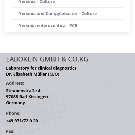
Yersinia - Culture
Yersinia and Campylobacter - Culture
Yersinia enterocolitica - PCR
LABOKLIN GMBH & CO.KG
Laboratory for clinical diagnostics
Dr. Elisabeth Müller (CEO)
Address:
Steubenstraße 4
97688 Bad Kissingen
Germany
Phone:
+49 971/72 0 20
Fax: