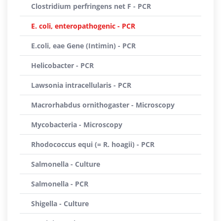
Clostridium perfringens net F - PCR
E. coli, enteropathogenic - PCR
E.coli, eae Gene (Intimin) - PCR
Helicobacter - PCR
Lawsonia intracellularis - PCR
Macrorhabdus ornithogaster - Microscopy
Mycobacteria - Microscopy
Rhodococcus equi (= R. hoagii) - PCR
Salmonella - Culture
Salmonella - PCR
Shigella - Culture