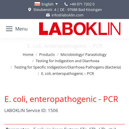
+49 971 7202 0
English
Steubenstr. 4 | DE - 97688 Bad Kissingen
info@laboklin.com
Menu
E. coli, enteropathogenic – PCR
You are here:
Home
Products
Microbiology/ Parasitology
Testing for Indigestion and Diarrhoea
Testing for Specific Indigestion/Diarrhoea Pathogens (Bacteria)
E. coli, enteropathogenic – PCR
E. coli, enteropathogenic - PCR
LABOKLIN Service ID: 1506