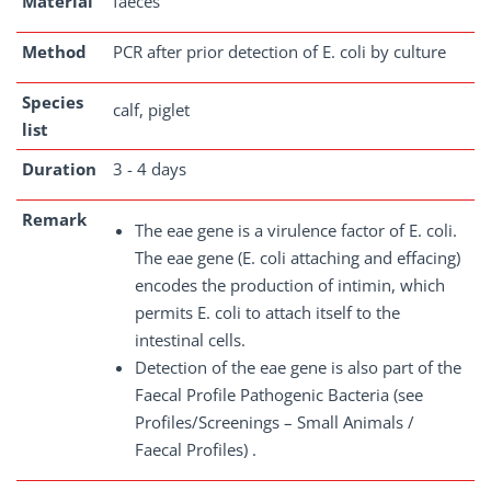
Material
faeces
Method
PCR after prior detection of E. coli by culture
Species
calf, piglet
list
Duration
3 - 4 days
Remark
The eae gene is a virulence factor of E. coli.
The eae gene (E. coli attaching and effacing)
encodes the production of intimin, which
permits E. coli to attach itself to the
intestinal cells.
Detection of the eae gene is also part of the
Faecal Profile Pathogenic Bacteria (see
Profiles/Screenings – Small Animals /
Faecal Profiles) .