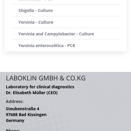
Shigella - Culture
Yersinia - Culture
Yersinia and Campylobacter - Culture
Yersinia enterocolitica - PCR
LABOKLIN GMBH & CO.KG
Laboratory for clinical diagnostics
Dr. Elisabeth Müller (CEO)
Address:
Steubenstraße 4
97688 Bad Kissingen
Germany
Phone: