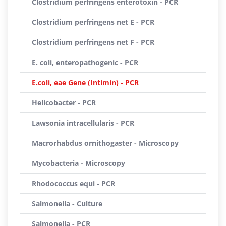
Clostridium perfringens enterotoxin - PCR
Clostridium perfringens net E - PCR
Clostridium perfringens net F - PCR
E. coli, enteropathogenic - PCR
E.coli, eae Gene (Intimin) - PCR
Helicobacter - PCR
Lawsonia intracellularis - PCR
Macrorhabdus ornithogaster - Microscopy
Mycobacteria - Microscopy
Rhodococcus equi - PCR
Salmonella - Culture
Salmonella - PCR