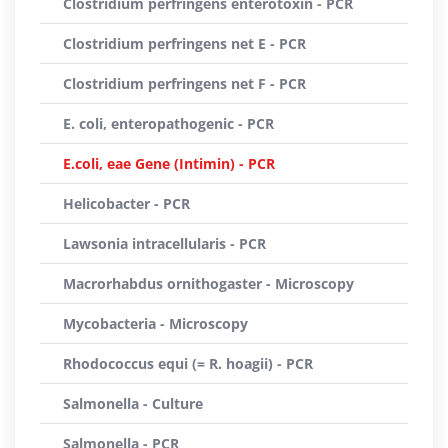
Clostridium perfringens enterotoxin - PCR
Clostridium perfringens net E - PCR
Clostridium perfringens net F - PCR
E. coli, enteropathogenic - PCR
E.coli, eae Gene (Intimin) - PCR
Helicobacter - PCR
Lawsonia intracellularis - PCR
Macrorhabdus ornithogaster - Microscopy
Mycobacteria - Microscopy
Rhodococcus equi (= R. hoagii) - PCR
Salmonella - Culture
Salmonella - PCR