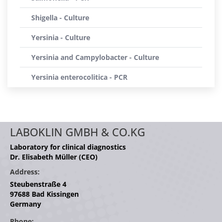
Shigella - Culture
Yersinia - Culture
Yersinia and Campylobacter - Culture
Yersinia enterocolitica - PCR
LABOKLIN GMBH & CO.KG
Laboratory for clinical diagnostics
Dr. Elisabeth Müller (CEO)
Address:
Steubenstraße 4
97688 Bad Kissingen
Germany
Phone: