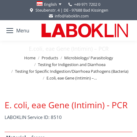
+49 971 7202 0
English
Steubenstr. 4 | DE - 97688 Bad Kissingen
info@laboklin.com
Menu
E.coli, eae Gene (Intimin) – PCR
You are here:
Home
Products
Microbiology/ Parasitology
Testing for Indigestion and Diarrhoea
Testing for Specific Indigestion/Diarrhoea Pathogens (Bacteria)
E.coli, eae Gene (Intimin) –…
E. coli, eae Gene (Intimin) - PCR
LABOKLIN Service ID: 8510