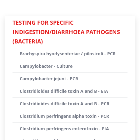
TESTING FOR SPECIFIC
INDIGESTION/DIARRHOEA PATHOGENS
(BACTERIA)
Brachyspira hyodysenteriae / pilosicoli - PCR
Campylobacter - Culture
Campylobacter jejuni - PCR
Clostridioides difficile toxin A and B - EIA
Clostridioides difficile toxin A and B - PCR
Clostridium perfringens alpha toxin - PCR
Clostridium perfringens enterotoxin - EIA