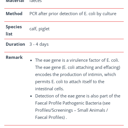
Material
faeces
Method
PCR after prior detection of E. coli by culture
Species
calf, piglet
list
Duration
3 - 4 days
Remark
The eae gene is a virulence factor of E. coli.
The eae gene (E. coli attaching and effacing)
encodes the production of intimin, which
permits E. coli to attach itself to the
intestinal cells.
Detection of the eae gene is also part of the
Faecal Profile Pathogenic Bacteria (see
Profiles/Screenings – Small Animals /
Faecal Profiles) .