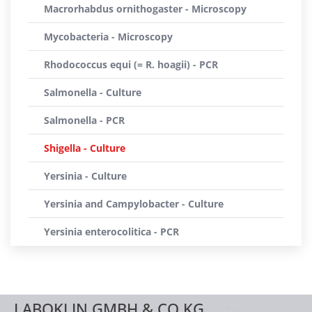
Macrorhabdus ornithogaster - Microscopy
Mycobacteria - Microscopy
Rhodococcus equi (= R. hoagii) - PCR
Salmonella - Culture
Salmonella - PCR
Shigella - Culture
Yersinia - Culture
Yersinia and Campylobacter - Culture
Yersinia enterocolitica - PCR
LABOKLIN GMBH & CO.KG