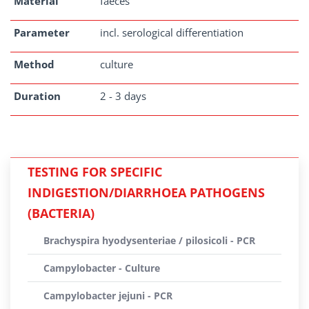
Material
faeces
Parameter
incl. serological differentiation
Method
culture
Duration
2 - 3 days
TESTING FOR SPECIFIC
INDIGESTION/DIARRHOEA PATHOGENS
(BACTERIA)
Brachyspira hyodysenteriae / pilosicoli - PCR
Campylobacter - Culture
Campylobacter jejuni - PCR