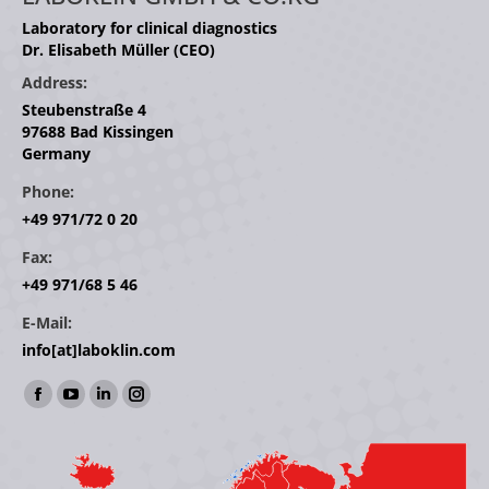
Laboratory for clinical diagnostics
Dr. Elisabeth Müller (CEO)
Address:
Steubenstraße 4
97688 Bad Kissingen
Germany
Phone:
+49 971/72 0 20
Fax:
+49 971/68 5 46
E-Mail:
info[at]laboklin.com
Find us on:
Facebook
YouTube
Linkedin
Instagram
page
page
page
page
opens
opens
opens
opens