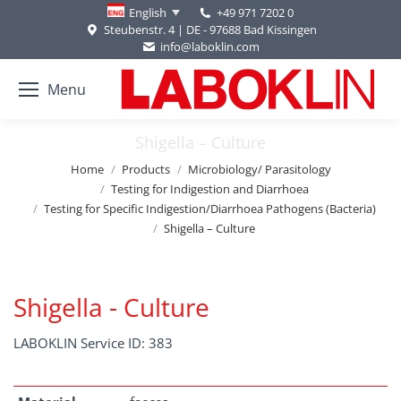
+49 971 7202 0
English
Steubenstr. 4 | DE - 97688 Bad Kissingen
info@laboklin.com
Menu
Shigella – Culture
You are here:
Home
Products
Microbiology/ Parasitology
Testing for Indigestion and Diarrhoea
Testing for Specific Indigestion/Diarrhoea Pathogens (Bacteria)
Shigella – Culture
Shigella - Culture
LABOKLIN Service ID: 383