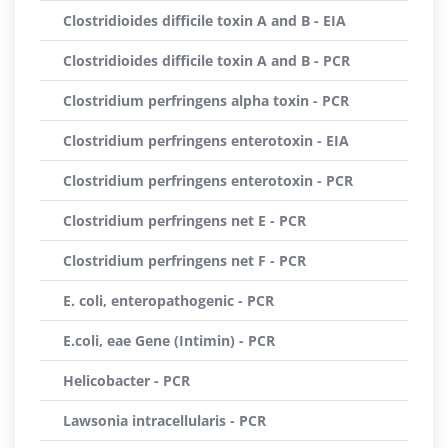
Clostridioides difficile toxin A and B - EIA
Clostridioides difficile toxin A and B - PCR
Clostridium perfringens alpha toxin - PCR
Clostridium perfringens enterotoxin - EIA
Clostridium perfringens enterotoxin - PCR
Clostridium perfringens net E - PCR
Clostridium perfringens net F - PCR
E. coli, enteropathogenic - PCR
E.coli, eae Gene (Intimin) - PCR
Helicobacter - PCR
Lawsonia intracellularis - PCR