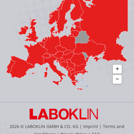
in
in
in
in
new
new
new
new
window
window
window
window
2026 © LABOKLIN GMBH & CO. KG |
Imprint
|
Terms and