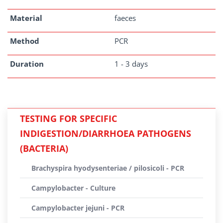
Material
faeces
Method
PCR
Duration
1 - 3 days
TESTING FOR SPECIFIC
INDIGESTION/DIARRHOEA PATHOGENS
(BACTERIA)
Brachyspira hyodysenteriae / pilosicoli - PCR
Campylobacter - Culture
Campylobacter jejuni - PCR