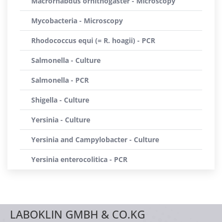
Macrorhabdus ornithogaster - Microscopy
Mycobacteria - Microscopy
Rhodococcus equi (= R. hoagii) - PCR
Salmonella - Culture
Salmonella - PCR
Shigella - Culture
Yersinia - Culture
Yersinia and Campylobacter - Culture
Yersinia enterocolitica - PCR
LABOKLIN GMBH & CO.KG