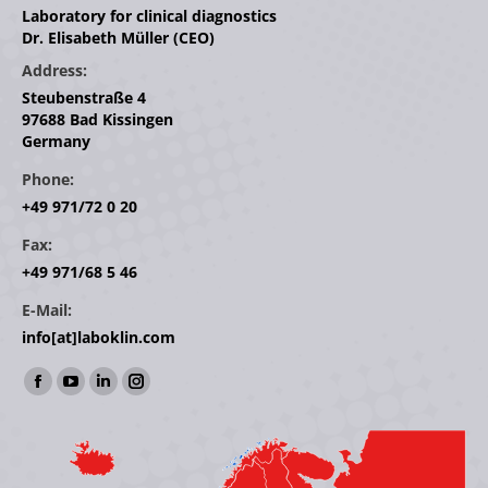
Laboratory for clinical diagnostics
Dr. Elisabeth Müller (CEO)
Address:
Steubenstraße 4
97688 Bad Kissingen
Germany
Phone:
+49 971/72 0 20
Fax:
+49 971/68 5 46
E-Mail:
info[at]laboklin.com
Find us on:
Facebook
YouTube
Linkedin
Instagram
page
page
page
page
opens
opens
opens
opens
in
in
in
in