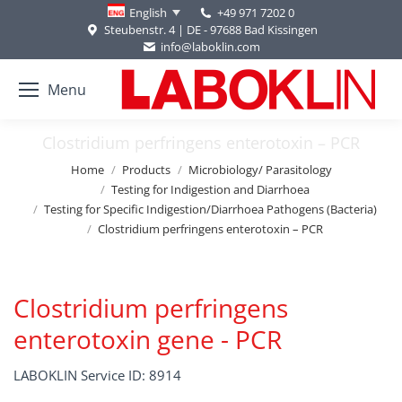
+49 971 7202 0
English
Steubenstr. 4 | DE - 97688 Bad Kissingen
info@laboklin.com
Menu
Clostridium perfringens enterotoxin – PCR
You are here:
Home
Products
Microbiology/ Parasitology
Testing for Indigestion and Diarrhoea
Testing for Specific Indigestion/Diarrhoea Pathogens (Bacteria)
Clostridium perfringens enterotoxin – PCR
Clostridium perfringens
enterotoxin gene - PCR
LABOKLIN Service ID: 8914