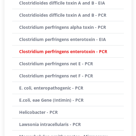
Clostridioides difficile toxin A and B - EIA
Clostridioides difficile toxin A and B - PCR
Clostridium perfringens alpha toxin - PCR
Clostridium perfringens enterotoxin - EIA
Clostridium perfringens enterotoxin - PCR
Clostridium perfringens net E - PCR
Clostridium perfringens net F - PCR
E. coli, enteropathogenic - PCR
E.coli, eae Gene (Intimin) - PCR
Helicobacter - PCR
Lawsonia intracellularis - PCR