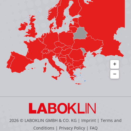
new
new
new
new
window
window
window
window
2026 © LABOKLIN GMBH & CO. KG |
Imprint
|
Terms and
Conditions
|
Privacy Policy
|
FAQ